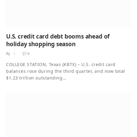
U.S. credit card debt booms ahead of
holiday shopping season
By
0
COLLEGE STATION, Texas (KBTX) – U.S. credit card
balances rose during the third quarter, and now total
$1.23 trillion outstanding…