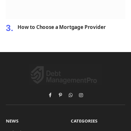
How to Choose a Mortgage Provider
Facebook
Pinterest
WhatsApp
Instagram
NEWS
CATEGORIES