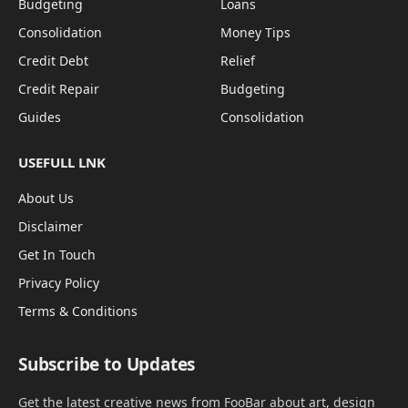
Budgeting
Loans
Consolidation
Money Tips
Credit Debt
Relief
Credit Repair
Budgeting
Guides
Consolidation
USEFULL LNK
About Us
Disclaimer
Get In Touch
Privacy Policy
Terms & Conditions
Subscribe to Updates
Get the latest creative news from FooBar about art, design