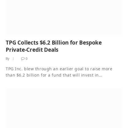
TPG Collects $6.2 Billion for Bespoke
Private-Credit Deals
By
0
TPG Inc. blew through an earlier goal to raise more
than $6.2 billion for a fund that will invest in…