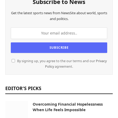
Subscribe to News
Get the latest sports news from NewsSite about world, sports
and politics.
By signing up, you agree to the our terms and our
Privacy
Policy
agreement.
EDITOR'S PICKS
Overcoming Financial Hopelessness
When Life Feels Impossible