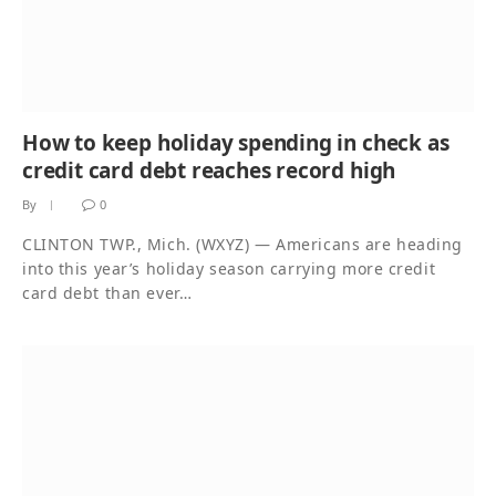
How to keep holiday spending in check as
credit card debt reaches record high
By
0
CLINTON TWP., Mich. (WXYZ) — Americans are heading
into this year’s holiday season carrying more credit
card debt than ever…