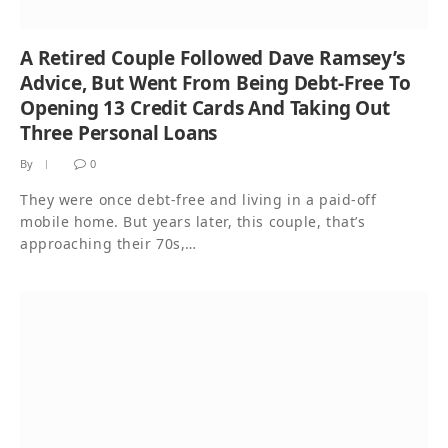
A Retired Couple Followed Dave Ramsey’s
Advice, But Went From Being Debt-Free To
Opening 13 Credit Cards And Taking Out
Three Personal Loans
By
0
They were once debt-free and living in a paid-off
mobile home. But years later, this couple, that’s
approaching their 70s,…