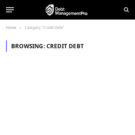
Home
Category: "Credit Debt"
»
BROWSING:
CREDIT DEBT