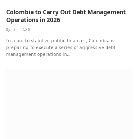
Colombia to Carry Out Debt Management
Operations in 2026
By
0
In a bid to stabilize public finances, Colombia is
preparing to execute a series of aggressive debt
management operations in…