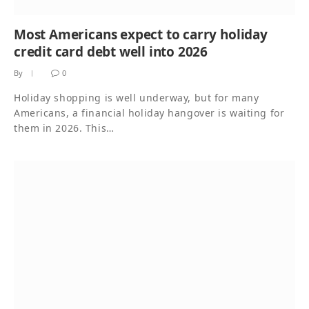
Most Americans expect to carry holiday
credit card debt well into 2026
By
0
Holiday shopping is well underway, but for many
Americans, a financial holiday hangover is waiting for
them in 2026. This…