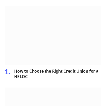
How to Choose the Right Credit Union for a
HELOC