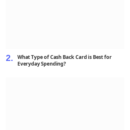
What Type of Cash Back Card is Best for
Everyday Spending?