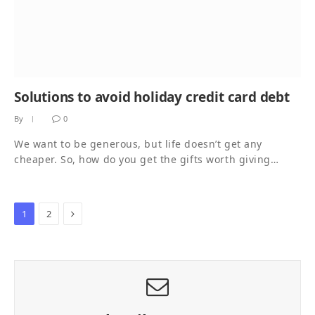
Solutions to avoid holiday credit card debt
By
0
We want to be generous, but life doesn’t get any
cheaper. So, how do you get the gifts worth giving…
Next
1
2