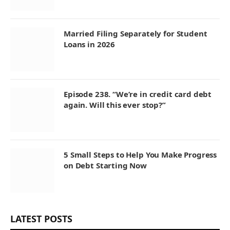
Married Filing Separately for Student
Loans in 2026
Episode 238. “We’re in credit card debt
again. Will this ever stop?”
5 Small Steps to Help You Make Progress
on Debt Starting Now
LATEST POSTS