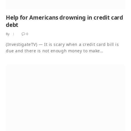
Help for Americans drowning in credit card
debt
By
0
(InvestigateTV) — It is scary when a credit card bill is
due and there is not enough money to make…