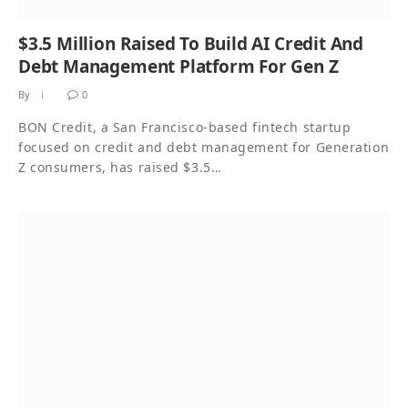
$3.5 Million Raised To Build AI Credit And
Debt Management Platform For Gen Z
By
0
BON Credit, a San Francisco-based fintech startup
focused on credit and debt management for Generation
Z consumers, has raised $3.5…