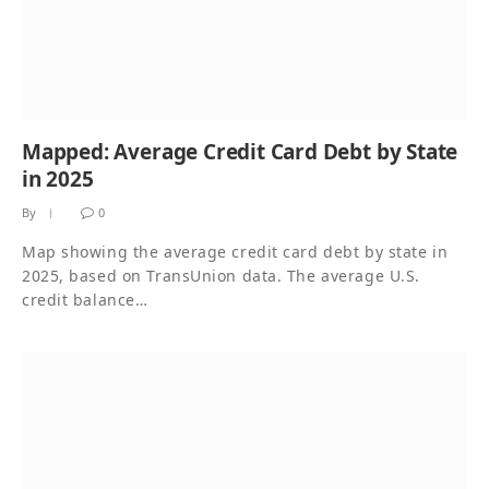
Mapped: Average Credit Card Debt by State
in 2025
By
0
Map showing the average credit card debt by state in
2025, based on TransUnion data. The average U.S.
credit balance…