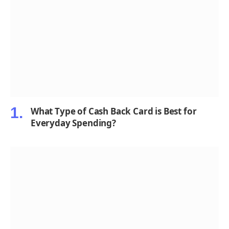
What Type of Cash Back Card is Best for
Everyday Spending?