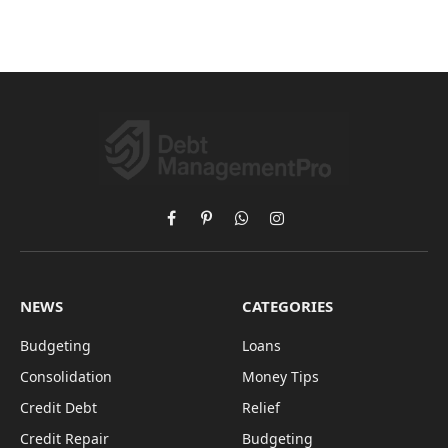
Facebook
Pinterest
WhatsApp
Instagram
NEWS
CATEGORIES
Budgeting
Loans
Consolidation
Money Tips
Credit Debt
Relief
Credit Repair
Budgeting