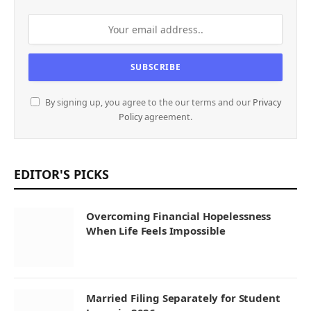
By signing up, you agree to the our terms and our
Privacy
Policy
agreement.
EDITOR'S PICKS
Overcoming Financial Hopelessness
When Life Feels Impossible
Married Filing Separately for Student