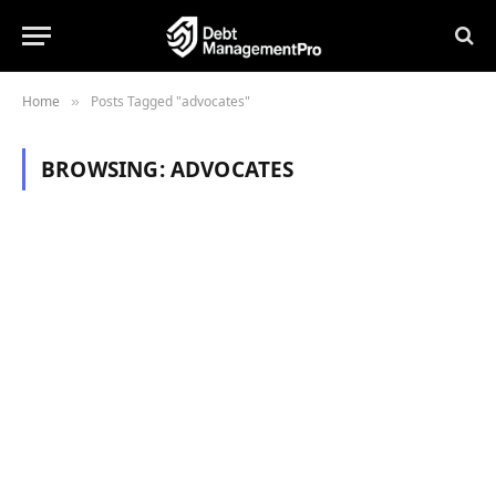
Home
Posts Tagged "advocates"
»
BROWSING:
ADVOCATES