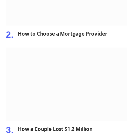
How to Choose a Mortgage Provider
How a Couple Lost $1.2 Million