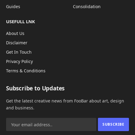
Guides
Consolidation
USEFULL LNK
About Us
Disclaimer
Get In Touch
Privacy Policy
Terms & Conditions
Subscribe to Updates
Get the latest creative news from FooBar about art, design
and business.