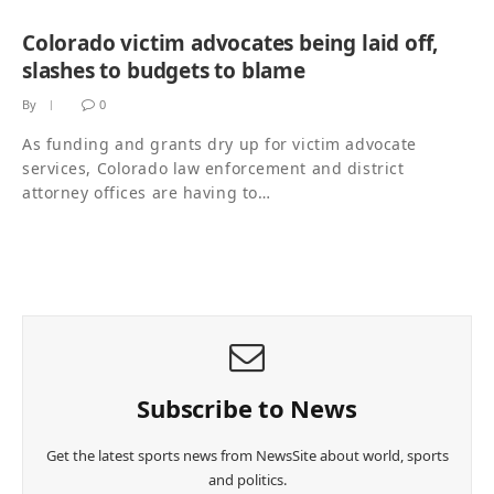
Colorado victim advocates being laid off,
slashes to budgets to blame
By
0
As funding and grants dry up for victim advocate
services, Colorado law enforcement and district
attorney offices are having to…
Subscribe to News
Get the latest sports news from NewsSite about world, sports
and politics.