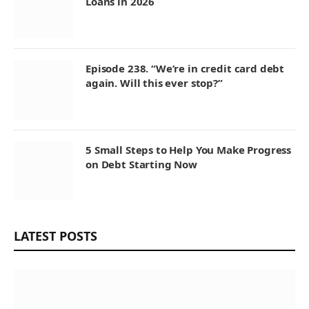
Loans in 2026
Episode 238. “We’re in credit card debt
again. Will this ever stop?”
5 Small Steps to Help You Make Progress
on Debt Starting Now
LATEST POSTS