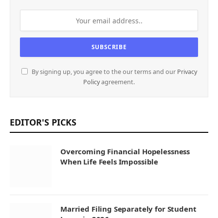
By signing up, you agree to the our terms and our
Privacy
Policy
agreement.
EDITOR'S PICKS
Overcoming Financial Hopelessness
When Life Feels Impossible
Married Filing Separately for Student