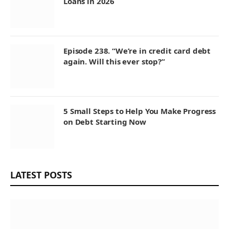
Loans in 2026
Episode 238. “We’re in credit card debt
again. Will this ever stop?”
5 Small Steps to Help You Make Progress
on Debt Starting Now
LATEST POSTS