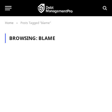
Home
Posts Tagged "blame"
»
BROWSING:
BLAME