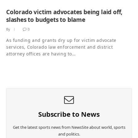
Colorado victim advocates being laid off,
slashes to budgets to blame
By
0
As funding and grants dry up for victim advocate
services, Colorado law enforcement and district
attorney offices are having to…
Subscribe to News
Get the latest sports news from NewsSite about world, sports
and politics.