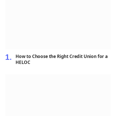
How to Choose the Right Credit Union for a
HELOC