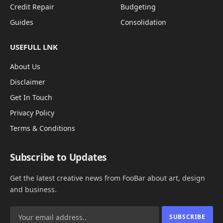
Credit Repair
Budgeting
Guides
Consolidation
USEFULL LNK
About Us
Disclaimer
Get In Touch
Privacy Policy
Terms & Conditions
Subscribe to Updates
Get the latest creative news from FooBar about art, design
and business.