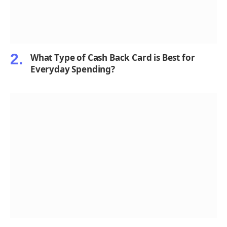
What Type of Cash Back Card is Best for
Everyday Spending?