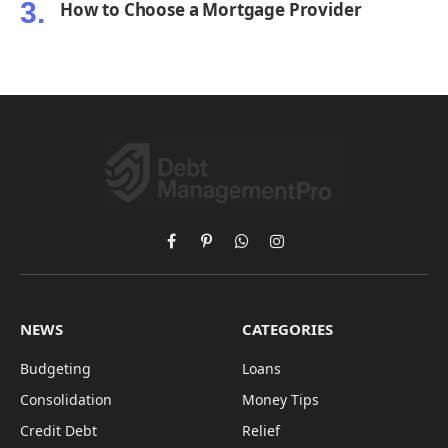
How to Choose a Mortgage Provider
Facebook
Pinterest
WhatsApp
Instagram
NEWS
CATEGORIES
Budgeting
Loans
Consolidation
Money Tips
Credit Debt
Relief