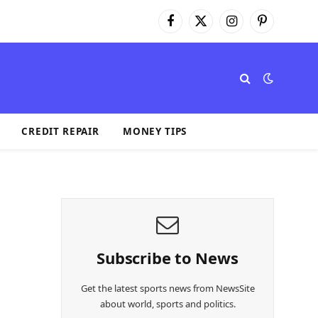
Facebook
X
Instagram
Pinterest
(Twitter)
CREDIT REPAIR
MONEY TIPS
Subscribe to News
Get the latest sports news from NewsSite
about world, sports and politics.