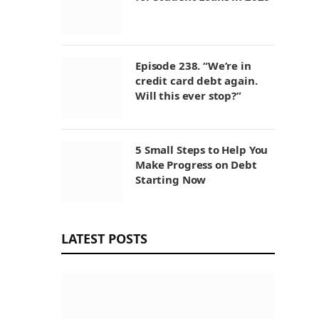
Episode 238. “We’re in
credit card debt again.
Will this ever stop?”
5 Small Steps to Help You
Make Progress on Debt
Starting Now
LATEST POSTS