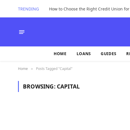
TRENDING
How to Choose the Right Credit Union fo
HOME
LOANS
GUIDES
R
Home
Posts Tagged "Capital"
»
BROWSING:
CAPITAL