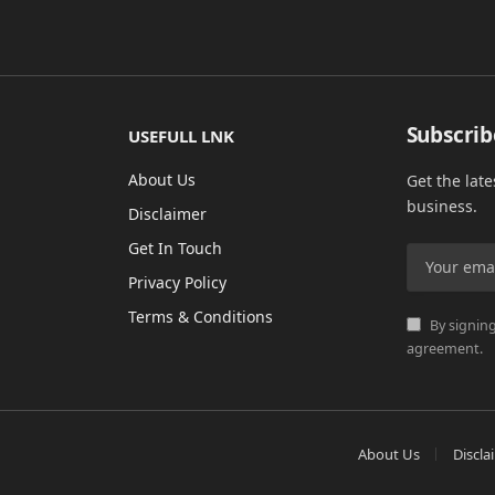
Subscrib
USEFULL LNK
About Us
Get the lat
business.
Disclaimer
Get In Touch
Privacy Policy
Terms & Conditions
By signing
agreement.
About Us
Discla