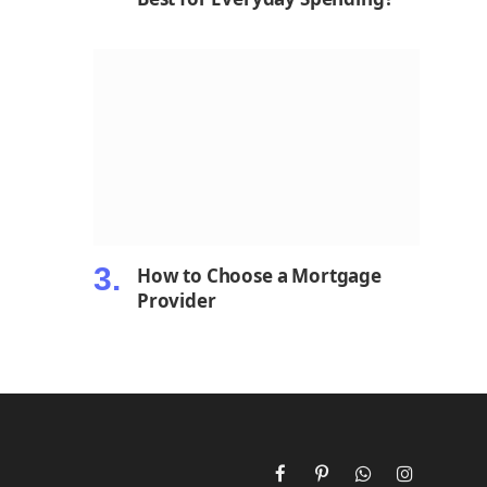
How to Choose a Mortgage
Provider
Facebook
Pinterest
WhatsApp
Instagram