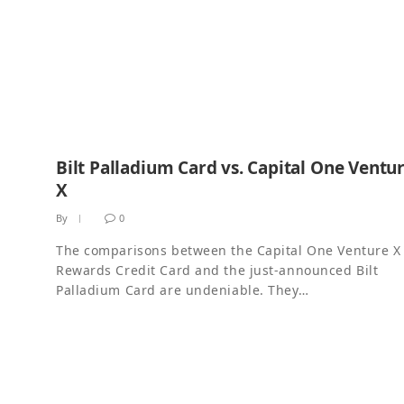
Bilt Palladium Card vs. Capital One Ventu
X
By
0
The comparisons between the Capital One Venture X
Rewards Credit Card and the just-announced Bilt
Palladium Card are undeniable. They…