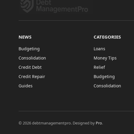
NEWS
CATEGORIES
Budgeting
Loans
Consolidation
Money Tips
Credit Debt
Relief
Credit Repair
Budgeting
Guides
Consolidation
© 2026 debtmanagementpro. Designed by
Pro
.