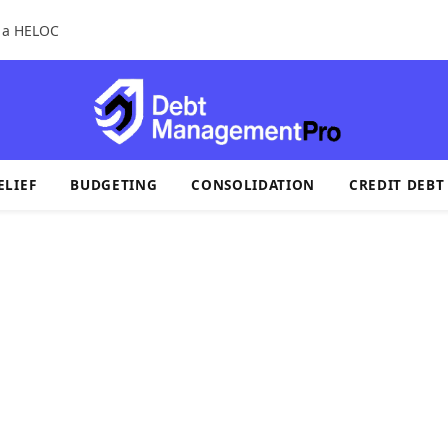
r a HELOC
ELIEF
BUDGETING
CONSOLIDATION
CREDIT DEBT