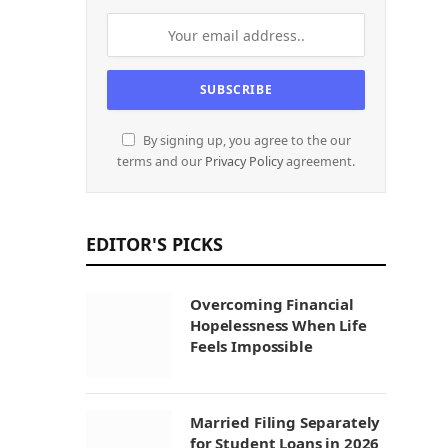
By signing up, you agree to the our
terms and our
Privacy Policy
agreement.
EDITOR'S PICKS
Overcoming Financial
Hopelessness When Life
Feels Impossible
Married Filing Separately
for Student Loans in 2026