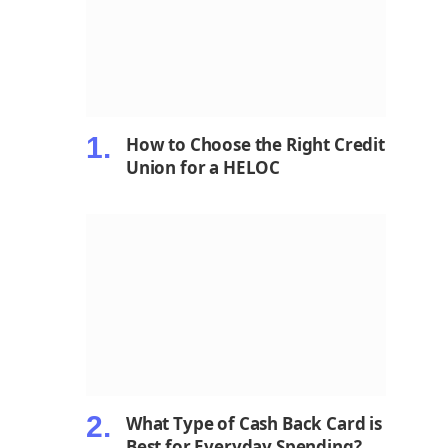
How to Choose the Right Credit
Union for a HELOC
What Type of Cash Back Card is
Best for Everyday Spending?