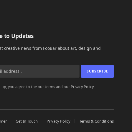
e to Updates
est creative news from FooBar about art, design and
 up, you agree to the our terms and our
Privacy Policy
imer
Get In Touch
Privacy Policy
Terms & Conditions