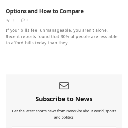
Options and How to Compare
By
0
If your bills feel unmanageable, you aren’t alone.
Recent reports found that 30% of people are less able
to afford bills today than they…
Subscribe to News
Get the latest sports news from NewsSite about world, sports
and politics.