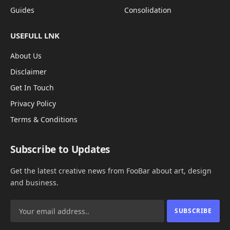
Guides
Consolidation
USEFULL LNK
About Us
Disclaimer
Get In Touch
Privacy Policy
Terms & Conditions
Subscribe to Updates
Get the latest creative news from FooBar about art, design
and business.