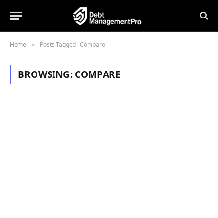
Home
Posts Tagged "Compare"
»
BROWSING:
COMPARE