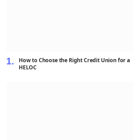
How to Choose the Right Credit Union for a
HELOC