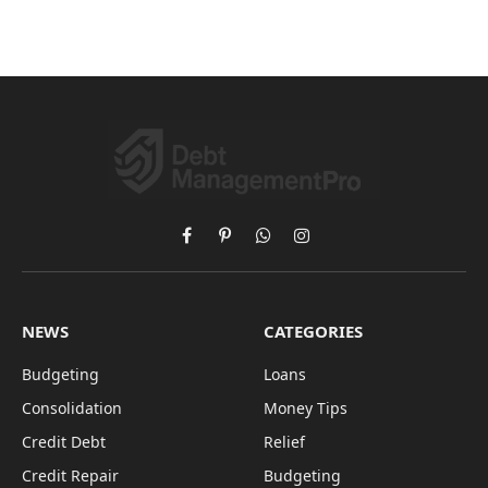
Facebook
Pinterest
WhatsApp
Instagram
NEWS
CATEGORIES
Budgeting
Loans
Consolidation
Money Tips
Credit Debt
Relief
Credit Repair
Budgeting