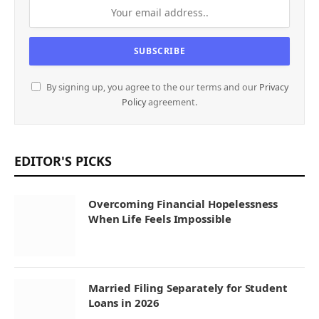
By signing up, you agree to the our terms and our
Privacy
Policy
agreement.
EDITOR'S PICKS
Overcoming Financial Hopelessness
When Life Feels Impossible
Married Filing Separately for Student
Loans in 2026