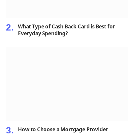
What Type of Cash Back Card is Best for
Everyday Spending?
How to Choose a Mortgage Provider