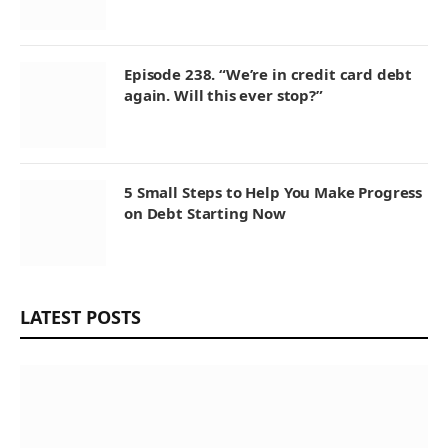
Episode 238. “We’re in credit card debt
again. Will this ever stop?”
5 Small Steps to Help You Make Progress
on Debt Starting Now
LATEST POSTS