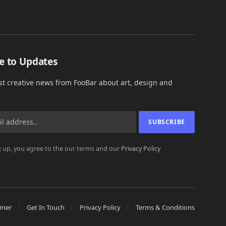
e to Updates
est creative news from FooBar about art, design and
 up, you agree to the our terms and our
Privacy Policy
imer
Get In Touch
Privacy Policy
Terms & Conditions