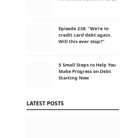
Episode 238. “We’re in
credit card debt again.
Will this ever stop?”
5 Small Steps to Help You
Make Progress on Debt
Starting Now
LATEST POSTS