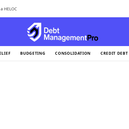
r a HELOC
ELIEF
BUDGETING
CONSOLIDATION
CREDIT DEBT