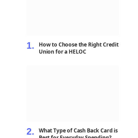
How to Choose the Right Credit
Union for a HELOC
What Type of Cash Back Card is
Best for Everyday Spending?