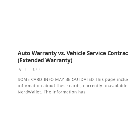
Auto Warranty vs. Vehicle Service Contrac
(Extended Warranty)
By
0
SOME CARD INFO MAY BE OUTDATED This page inclu
information about these cards, currently unavailable
NerdWallet. The information has…