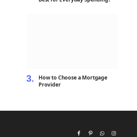
How to Choose a Mortgage
Provider
Facebook
Pinterest
WhatsApp
Instagram