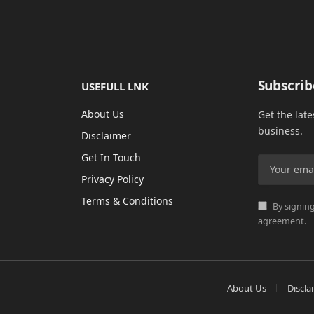
Subscrib
USEFULL LNK
About Us
Get the lat
business.
Disclaimer
Get In Touch
Privacy Policy
Terms & Conditions
By signing
agreement.
About Us
Discla