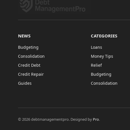
NEWS
CATEGORIES
Budgeting
Loans
Consolidation
Money Tips
Credit Debt
Relief
Credit Repair
Budgeting
Guides
Consolidation
© 2026 debtmanagementpro. Designed by
Pro
.