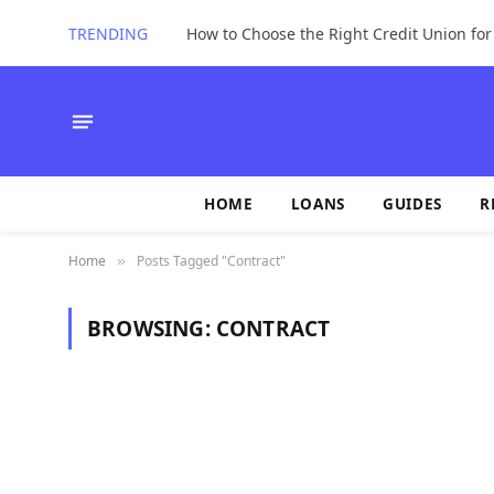
TRENDING
How to Choose the Right Credit Union fo
HOME
LOANS
GUIDES
R
Home
Posts Tagged "Contract"
»
BROWSING:
CONTRACT