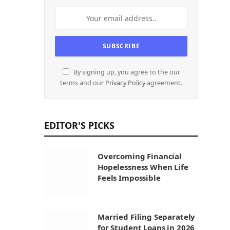
By signing up, you agree to the our
terms and our
Privacy Policy
agreement.
EDITOR'S PICKS
Overcoming Financial
Hopelessness When Life
Feels Impossible
Married Filing Separately
for Student Loans in 2026