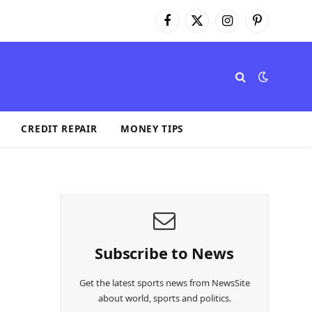
Facebook
X
Instagram
Pinterest
(Twitter)
CREDIT REPAIR
MONEY TIPS
Subscribe to News
Get the latest sports news from NewsSite
about world, sports and politics.