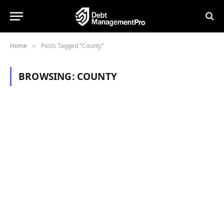
Home
Posts Tagged "County"
»
BROWSING:
COUNTY