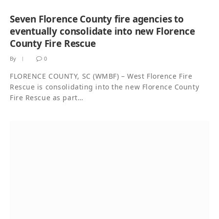
Seven Florence County fire agencies to
eventually consolidate into new Florence
County Fire Rescue
By
0
FLORENCE COUNTY, SC (WMBF) – West Florence Fire
Rescue is consolidating into the new Florence County
Fire Rescue as part…