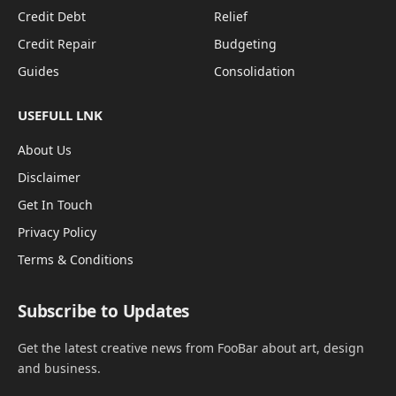
Credit Debt
Relief
Credit Repair
Budgeting
Guides
Consolidation
USEFULL LNK
About Us
Disclaimer
Get In Touch
Privacy Policy
Terms & Conditions
Subscribe to Updates
Get the latest creative news from FooBar about art, design
and business.