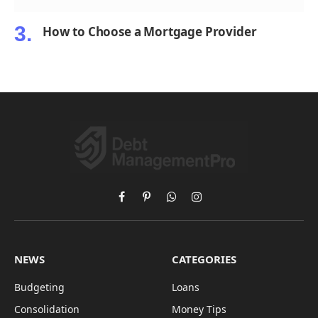
How to Choose a Mortgage Provider
Facebook
Pinterest
WhatsApp
Instagram
NEWS
CATEGORIES
Budgeting
Loans
Consolidation
Money Tips