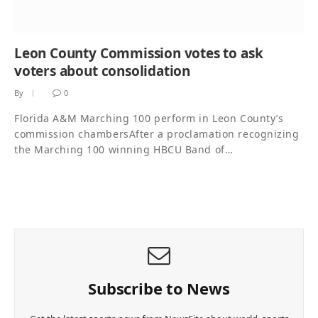
Leon County Commission votes to ask
voters about consolidation
By
0
Florida A&M Marching 100 perform in Leon County’s
commission chambersAfter a proclamation recognizing
the Marching 100 winning HBCU Band of…
Subscribe to News