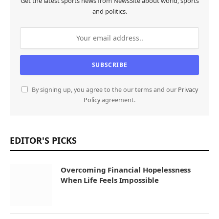
Get the latest sports news from NewsSite about world, sports
and politics.
By signing up, you agree to the our terms and our
Privacy
Policy
agreement.
EDITOR'S PICKS
Overcoming Financial Hopelessness
When Life Feels Impossible