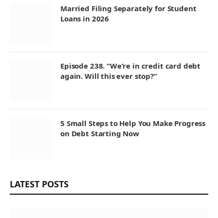
Married Filing Separately for Student
Loans in 2026
Episode 238. “We’re in credit card debt
again. Will this ever stop?”
5 Small Steps to Help You Make Progress
on Debt Starting Now
LATEST POSTS