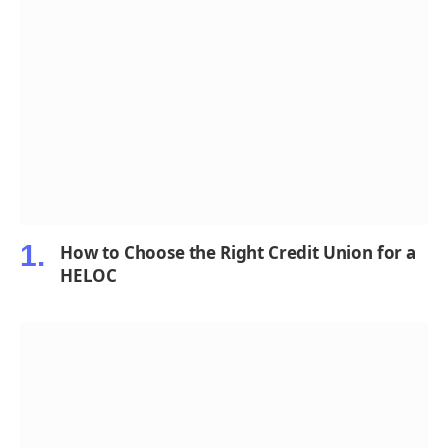
How to Choose the Right Credit Union for a
HELOC