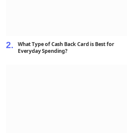
What Type of Cash Back Card is Best for
Everyday Spending?