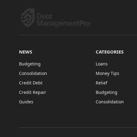
NEWS
CATEGORIES
Budgeting
Loans
Consolidation
Money Tips
Credit Debt
Relief
Credit Repair
Budgeting
Guides
Consolidation