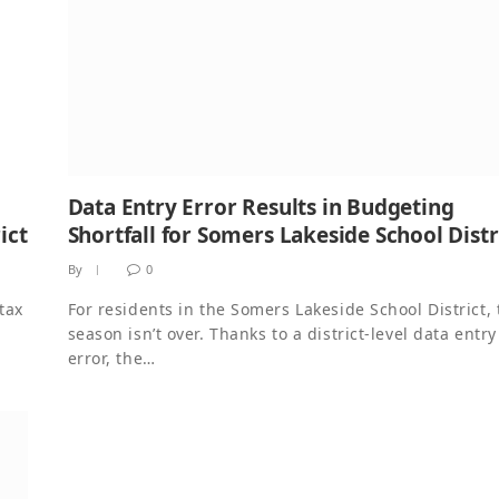
Data Entry Error Results in Budgeting
ict
Shortfall for Somers Lakeside School Distr
By
0
tax
For residents in the Somers Lakeside School District, 
season isn’t over. Thanks to a district-level data entry
error, the…