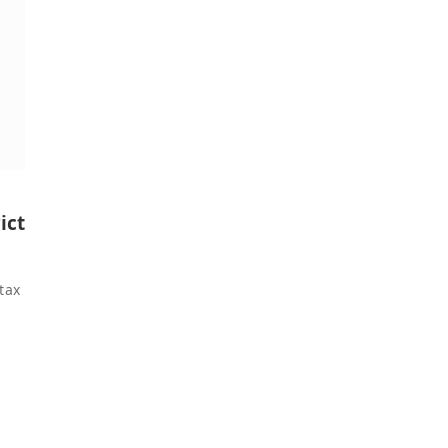
ict
tax