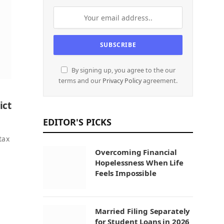
By signing up, you agree to the our
terms and our
Privacy Policy
agreement.
ict
EDITOR'S PICKS
tax
Overcoming Financial
Hopelessness When Life
Feels Impossible
Married Filing Separately
for Student Loans in 2026