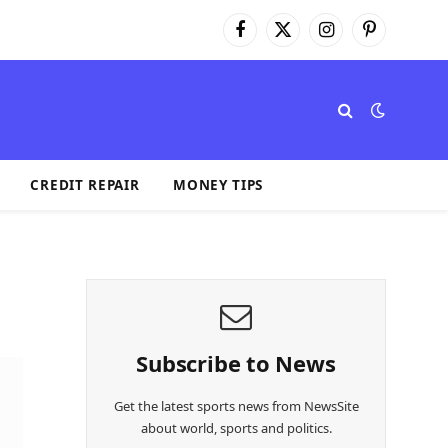
Facebook
X
Instagram
Pinterest
(Twitter)
CREDIT REPAIR
MONEY TIPS
Subscribe to News
Get the latest sports news from NewsSite
about world, sports and politics.