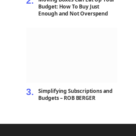
Budget: How To Buy Just
Enough and Not Overspend
Simplifying Subscriptions and
Budgets – ROB BERGER