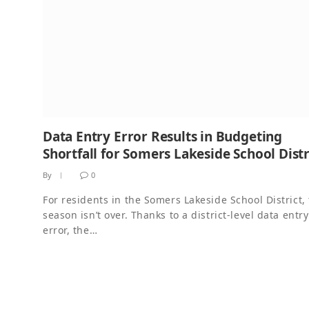
Data Entry Error Results in Budgeting
Shortfall for Somers Lakeside School Distr
By
0
For residents in the Somers Lakeside School District, 
season isn’t over. Thanks to a district-level data entry
error, the…