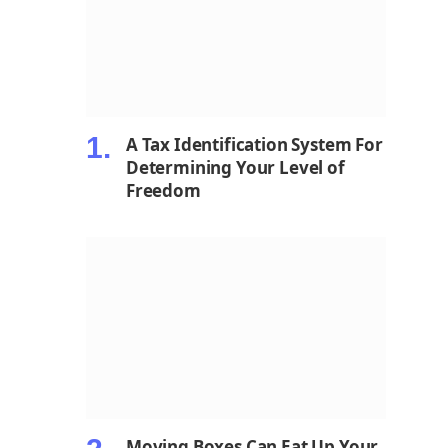
A Tax Identification System For
Determining Your Level of
Freedom
Moving Boxes Can Eat Up Your