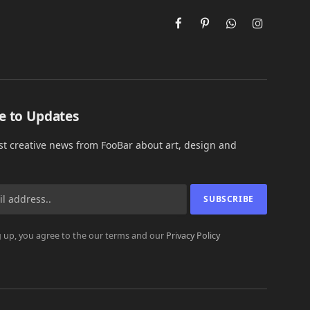
Facebook
Pinterest
WhatsApp
Instagram
e to Updates
est creative news from FooBar about art, design and
 up, you agree to the our terms and our
Privacy Policy