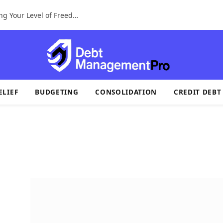
A Tax Identification System For Determining Your Level of Freedom
ELIEF
BUDGETING
CONSOLIDATION
CREDIT DEBT