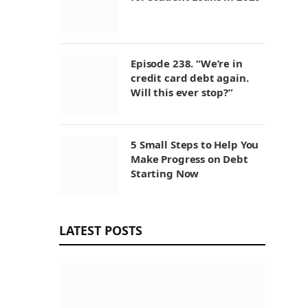
Episode 238. “We’re in
credit card debt again.
Will this ever stop?”
5 Small Steps to Help You
Make Progress on Debt
Starting Now
LATEST POSTS