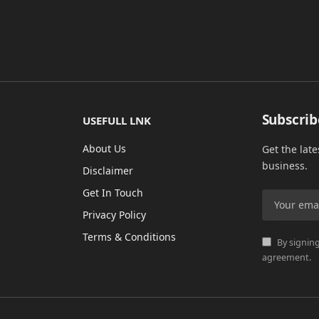
Subscrib
USEFULL LNK
About Us
Get the lat
business.
Disclaimer
Get In Touch
Privacy Policy
Terms & Conditions
By signing
agreement.