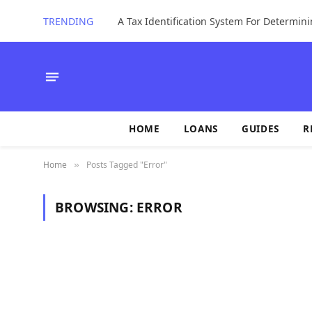
TRENDING
HOME
LOANS
GUIDES
R
Home
Posts Tagged "Error"
»
BROWSING:
ERROR