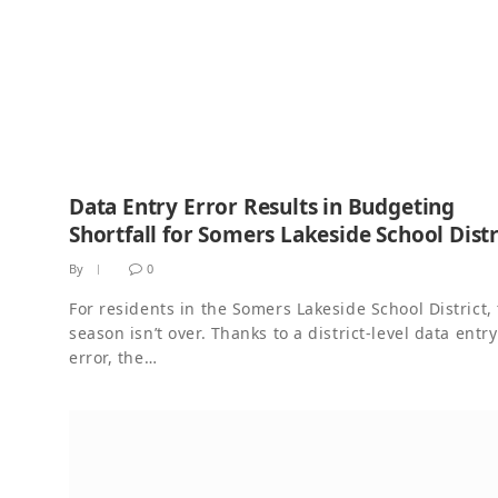
Data Entry Error Results in Budgeting
Shortfall for Somers Lakeside School Distr
By
0
For residents in the Somers Lakeside School District, 
season isn’t over. Thanks to a district-level data entry
error, the…