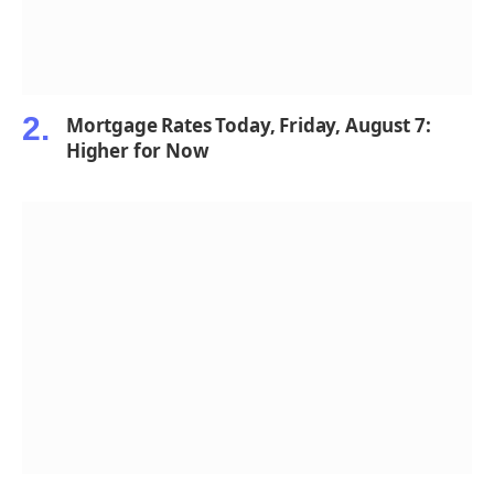
Mortgage Rates Today, Friday, August 7:
Higher for Now