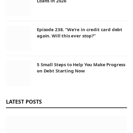
Loans in 2026
Episode 238. “We’re in credit card debt
again. Will this ever stop?”
5 Small Steps to Help You Make Progress
on Debt Starting Now
LATEST POSTS