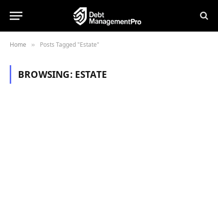
Home
Posts Tagged "Estate"
»
BROWSING:
ESTATE