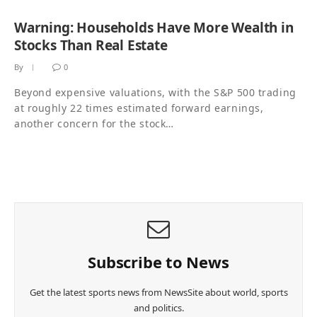
Warning: Households Have More Wealth in
Stocks Than Real Estate
By
0
Beyond expensive valuations, with the S&P 500 trading
at roughly 22 times estimated forward earnings,
another concern for the stock…
Subscribe to News
Get the latest sports news from NewsSite about world, sports
and politics.