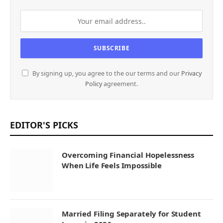
By signing up, you agree to the our terms and our
Privacy
Policy
agreement.
EDITOR'S PICKS
Overcoming Financial Hopelessness
When Life Feels Impossible
Married Filing Separately for Student