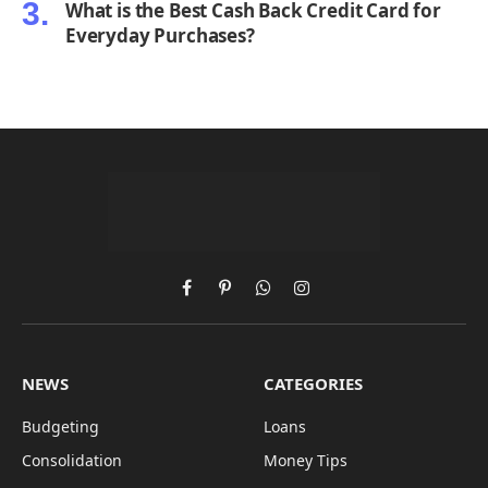
What is the Best Cash Back Credit Card for
Everyday Purchases?
Facebook
Pinterest
WhatsApp
Instagram
NEWS
CATEGORIES
Budgeting
Loans
Consolidation
Money Tips