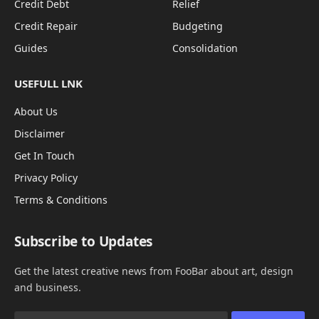
Credit Debt
Relief
Credit Repair
Budgeting
Guides
Consolidation
USEFULL LNK
About Us
Disclaimer
Get In Touch
Privacy Policy
Terms & Conditions
Subscribe to Updates
Get the latest creative news from FooBar about art, design
and business.