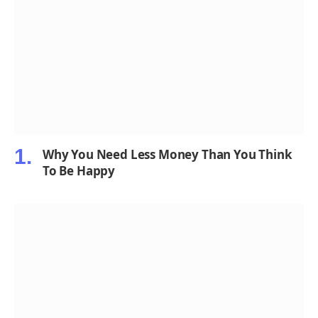
Why You Need Less Money Than You Think
To Be Happy