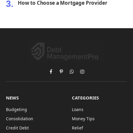
How to Choose a Mortgage Provider
Facebook
Pinterest
WhatsApp
Instagram
NEWS
CATEGORIES
Budgeting
Loans
Consolidation
Money Tips
Credit Debt
Relief