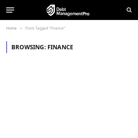
Home
Posts Tagged "Finance"
»
BROWSING:
FINANCE