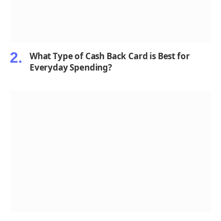
What Type of Cash Back Card is Best for
Everyday Spending?