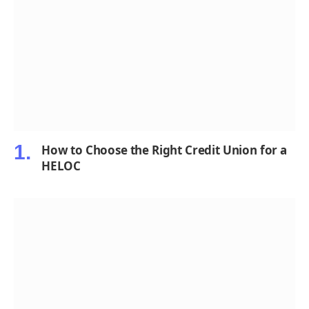
How to Choose the Right Credit Union for a
HELOC