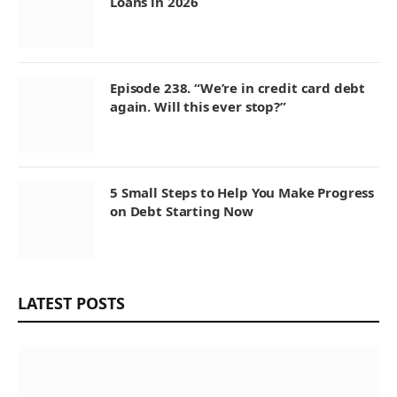
Loans in 2026
Episode 238. “We’re in credit card debt
again. Will this ever stop?”
5 Small Steps to Help You Make Progress
on Debt Starting Now
LATEST POSTS