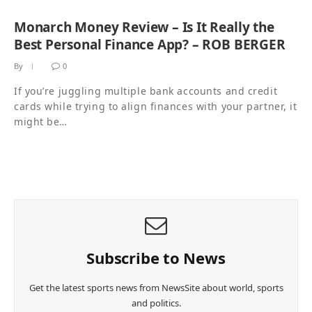
Monarch Money Review – Is It Really the
Best Personal Finance App? – ROB BERGER
By
0
If you’re juggling multiple bank accounts and credit
cards while trying to align finances with your partner, it
might be…
Subscribe to News
Get the latest sports news from NewsSite about world, sports
and politics.