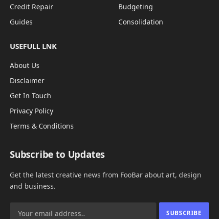
Credit Repair
Budgeting
Guides
Consolidation
USEFULL LNK
About Us
Disclaimer
Get In Touch
Privacy Policy
Terms & Conditions
Subscribe to Updates
Get the latest creative news from FooBar about art, design
and business.