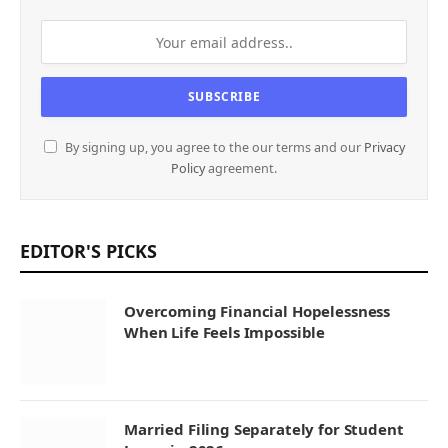
By signing up, you agree to the our terms and our
Privacy
Policy
agreement.
EDITOR'S PICKS
Overcoming Financial Hopelessness
When Life Feels Impossible
Married Filing Separately for Student