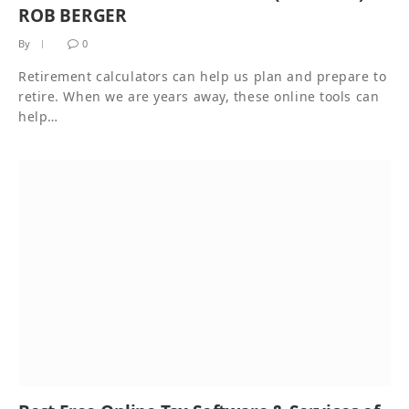
ROB BERGER
By
0
Retirement calculators can help us plan and prepare to
retire. When we are years away, these online tools can
help…