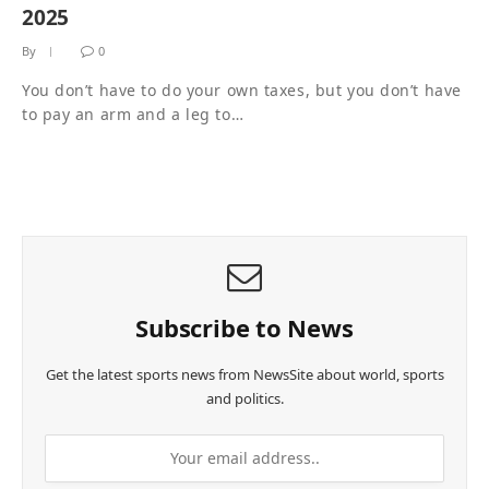
2025
By
0
You don’t have to do your own taxes, but you don’t have
to pay an arm and a leg to…
Subscribe to News
Get the latest sports news from NewsSite about world, sports
and politics.