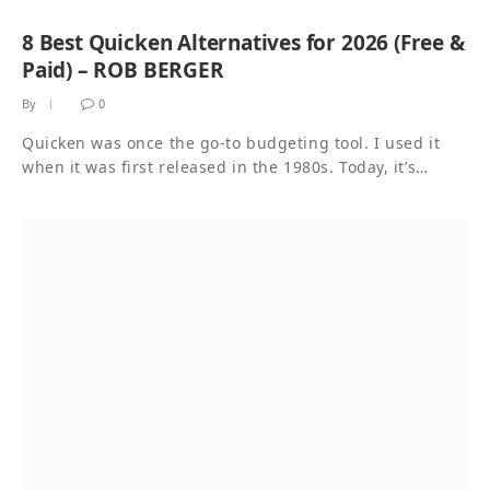
8 Best Quicken Alternatives for 2026 (Free &
Paid) – ROB BERGER
By
0
Quicken was once the go-to budgeting tool. I used it
when it was first released in the 1980s. Today, it’s…