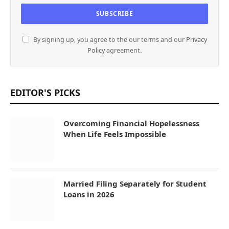
By signing up, you agree to the our terms and our
Privacy
Policy
agreement.
EDITOR'S PICKS
Overcoming Financial Hopelessness
When Life Feels Impossible
Married Filing Separately for Student
Loans in 2026