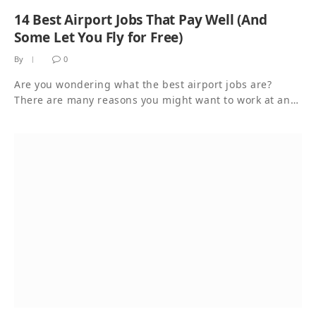
14 Best Airport Jobs That Pay Well (And
Some Let You Fly for Free)
By
0
Are you wondering what the best airport jobs are?
There are many reasons you might want to work at an…