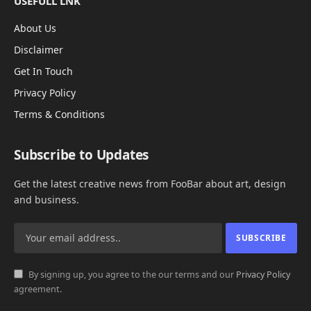
USEFULL LNK
About Us
Disclaimer
Get In Touch
Privacy Policy
Terms & Conditions
Subscribe to Updates
Get the latest creative news from FooBar about art, design
and business.
By signing up, you agree to the our terms and our
Privacy Policy
agreement.