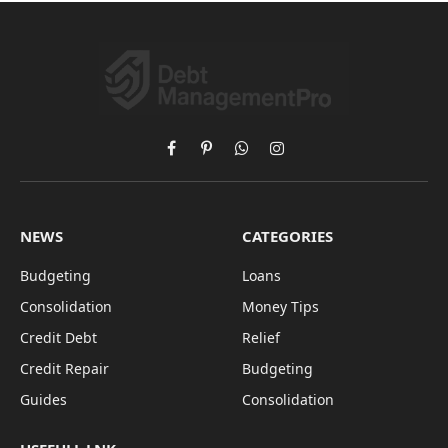
Facebook
Pinterest
WhatsApp
Instagram
NEWS
CATEGORIES
Budgeting
Loans
Consolidation
Money Tips
Credit Debt
Relief
Credit Repair
Budgeting
Guides
Consolidation