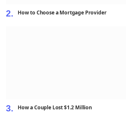
How to Choose a Mortgage Provider
How a Couple Lost $1.2 Million