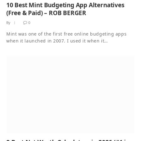
10 Best Mint Budgeting App Alternatives
(Free & Paid) – ROB BERGER
By
0
Mint was one of the first free online budgeting apps
when it launched in 2007. I used it when it…