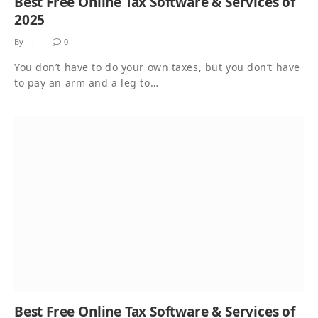
Best Free Online Tax Software & Services of
2025
By
0
You don’t have to do your own taxes, but you don’t have
to pay an arm and a leg to…
Best Free Online Tax Software & Services of