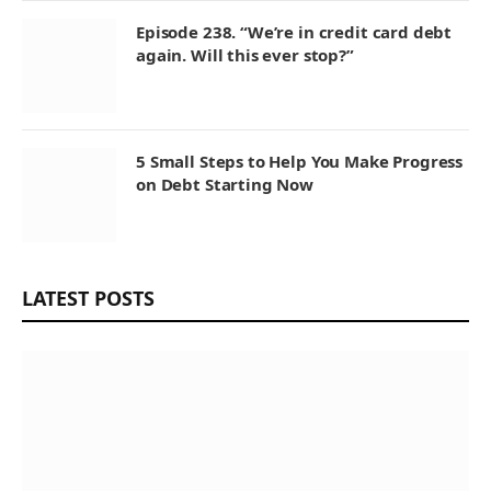
Episode 238. “We’re in credit card debt
again. Will this ever stop?”
5 Small Steps to Help You Make Progress
on Debt Starting Now
LATEST POSTS