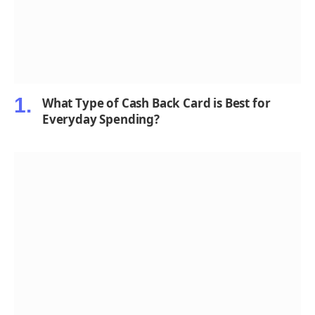
What Type of Cash Back Card is Best for
Everyday Spending?