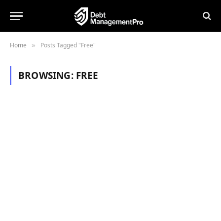
Home
Posts Tagged "Free"
»
BROWSING:
FREE