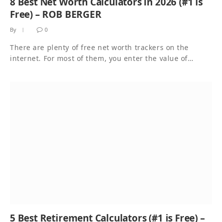
8 Best Net Worth Calculators in 2026 (#1 is
Free) – ROB BERGER
By
0
There are plenty of free net worth trackers on the
internet. For most of them, you enter the value of…
5 Best Retirement Calculators (#1 is Free) –