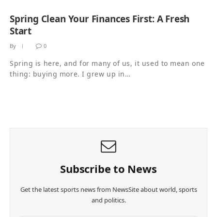
Spring Clean Your Finances First: A Fresh
Start
By
0
Spring is here, and for many of us, it used to mean one
thing: buying more. I grew up in…
Subscribe to News
Get the latest sports news from NewsSite about world, sports
and politics.