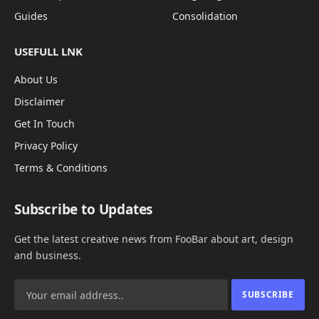
Guides
Consolidation
USEFULL LNK
About Us
Disclaimer
Get In Touch
Privacy Policy
Terms & Conditions
Subscribe to Updates
Get the latest creative news from FooBar about art, design
and business.