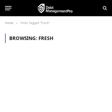
Home
Posts Tagged "Fresh"
»
BROWSING:
FRESH