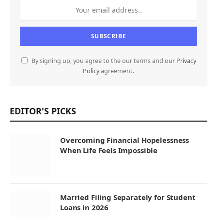
By signing up, you agree to the our terms and our
Privacy
Policy
agreement.
EDITOR'S PICKS
Overcoming Financial Hopelessness
When Life Feels Impossible
Married Filing Separately for Student
Loans in 2026