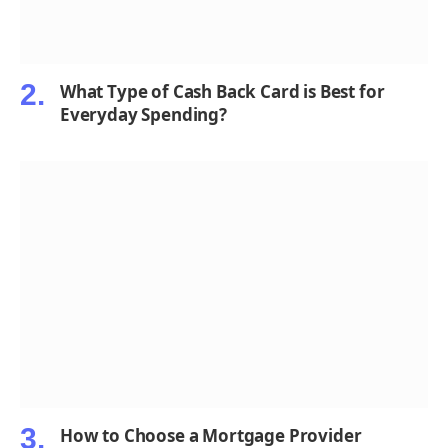
What Type of Cash Back Card is Best for
Everyday Spending?
How to Choose a Mortgage Provider