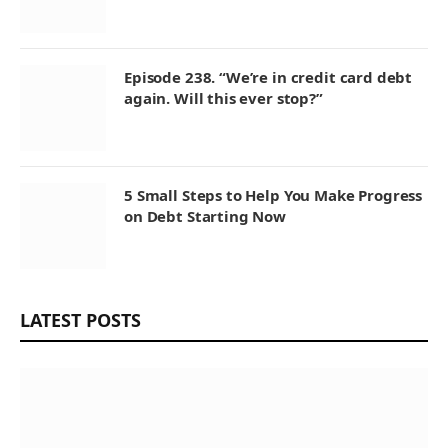
Episode 238. “We’re in credit card debt
again. Will this ever stop?”
5 Small Steps to Help You Make Progress
on Debt Starting Now
LATEST POSTS