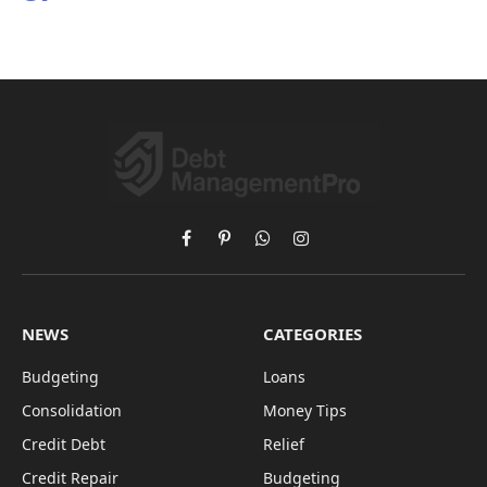
Facebook
Pinterest
WhatsApp
Instagram
NEWS
CATEGORIES
Budgeting
Loans
Consolidation
Money Tips
Credit Debt
Relief
Credit Repair
Budgeting