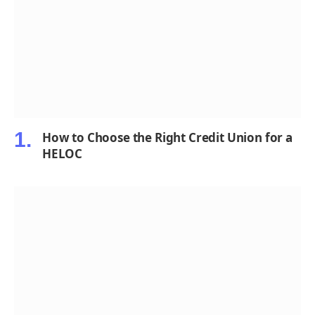
How to Choose the Right Credit Union for a
HELOC