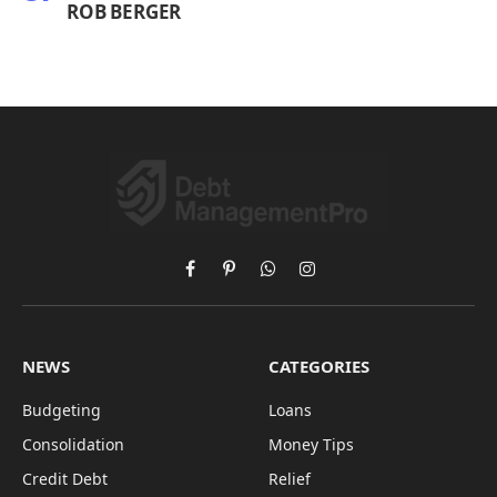
ROB BERGER
Facebook
Pinterest
WhatsApp
Instagram
NEWS
CATEGORIES
Budgeting
Loans
Consolidation
Money Tips
Credit Debt
Relief