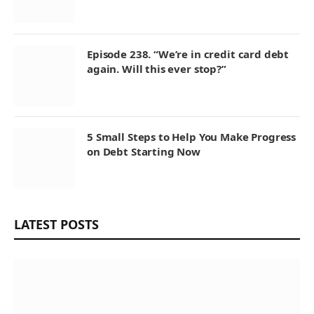
Episode 238. “We’re in credit card debt
again. Will this ever stop?”
5 Small Steps to Help You Make Progress
on Debt Starting Now
LATEST POSTS