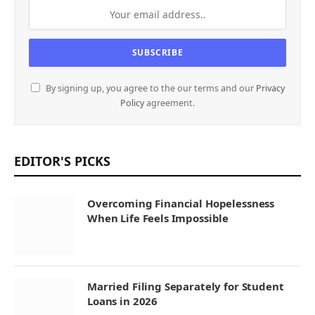
By signing up, you agree to the our terms and our
Privacy
Policy
agreement.
EDITOR'S PICKS
Overcoming Financial Hopelessness
When Life Feels Impossible
Married Filing Separately for Student
Loans in 2026