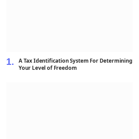
A Tax Identification System For Determining
Your Level of Freedom