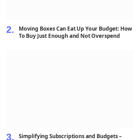
Moving Boxes Can Eat Up Your Budget: How
To Buy Just Enough and Not Overspend
Simplifying Subscriptions and Budgets –