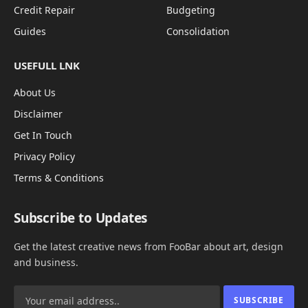
Credit Repair
Budgeting
Guides
Consolidation
USEFULL LNK
About Us
Disclaimer
Get In Touch
Privacy Policy
Terms & Conditions
Subscribe to Updates
Get the latest creative news from FooBar about art, design
and business.