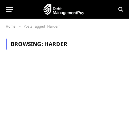
Home
Posts Tagged "Harder"
»
BROWSING:
HARDER