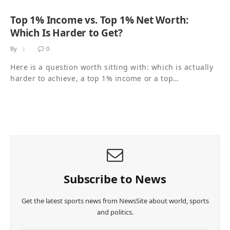
Top 1% Income vs. Top 1% Net Worth:
Which Is Harder to Get?
By
0
Here is a question worth sitting with: which is actually
harder to achieve, a top 1% income or a top…
Subscribe to News
Get the latest sports news from NewsSite about world, sports
and politics.