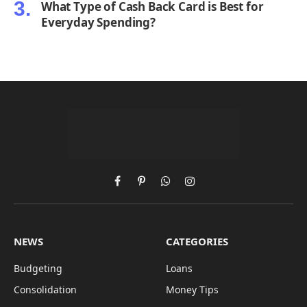
What Type of Cash Back Card is Best for
Everyday Spending?
Facebook
Pinterest
WhatsApp
Instagram
NEWS
CATEGORIES
Budgeting
Loans
Consolidation
Money Tips