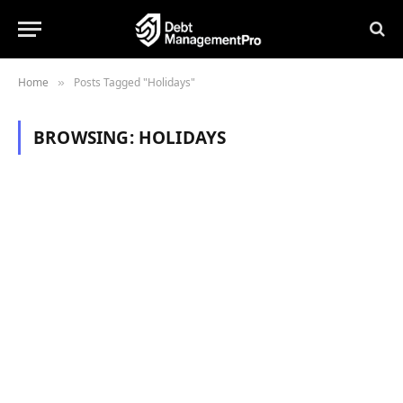
Home
Posts Tagged "Holidays"
»
BROWSING:
HOLIDAYS