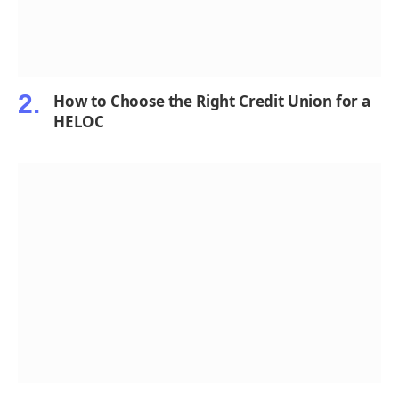
How to Choose the Right Credit Union for a
HELOC