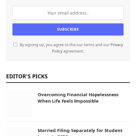
By signing up, you agree to the our terms and our
Privacy
Policy
agreement.
EDITOR'S PICKS
Overcoming Financial Hopelessness
When Life Feels Impossible
Married Filing Separately for Student