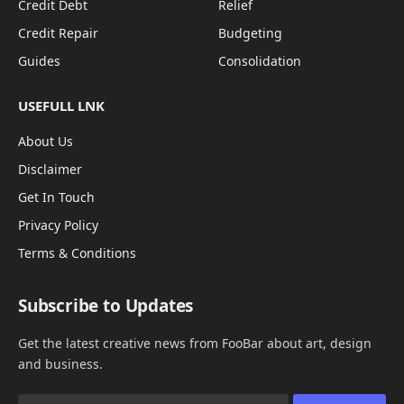
Credit Debt
Relief
Credit Repair
Budgeting
Guides
Consolidation
USEFULL LNK
About Us
Disclaimer
Get In Touch
Privacy Policy
Terms & Conditions
Subscribe to Updates
Get the latest creative news from FooBar about art, design
and business.