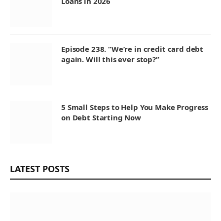
Loans in 2026
Episode 238. “We’re in credit card debt
again. Will this ever stop?”
5 Small Steps to Help You Make Progress
on Debt Starting Now
LATEST POSTS