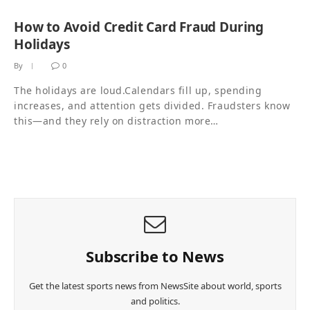
How to Avoid Credit Card Fraud During
Holidays
By
0
The holidays are loud.Calendars fill up, spending
increases, and attention gets divided. Fraudsters know
this—and they rely on distraction more…
Subscribe to News
Get the latest sports news from NewsSite about world, sports
and politics.