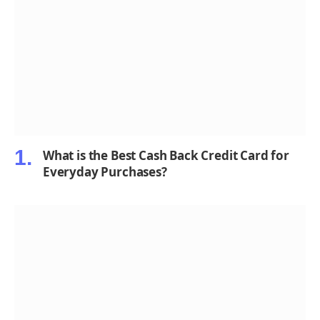
What is the Best Cash Back Credit Card for
Everyday Purchases?