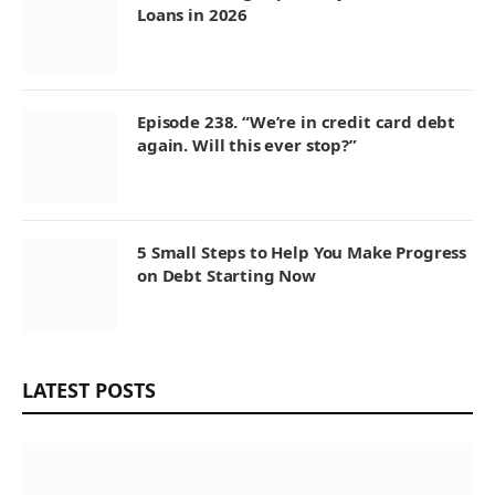
Loans in 2026
Episode 238. “We’re in credit card debt
again. Will this ever stop?”
5 Small Steps to Help You Make Progress
on Debt Starting Now
LATEST POSTS