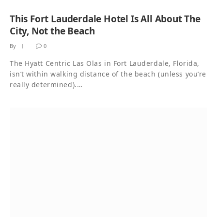
This Fort Lauderdale Hotel Is All About The
City, Not the Beach
By
0
The Hyatt Centric Las Olas in Fort Lauderdale, Florida,
isn’t within walking distance of the beach (unless you’re
really determined).…