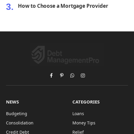
How to Choose a Mortgage Provider
Facebook
Pinterest
WhatsApp
Instagram
NEWS
CATEGORIES
Budgeting
Loans
Consolidation
Money Tips
Credit Debt
Relief