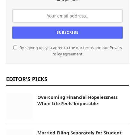
By signing up, you agree to the our terms and our
Privacy
Policy
agreement.
EDITOR'S PICKS
Overcoming Financial Hopelessness
When Life Feels Impossible
Married Filing Separately for Student