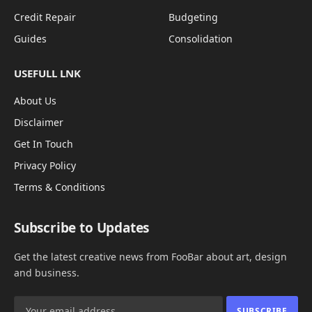
Credit Repair
Budgeting
Guides
Consolidation
USEFULL LNK
About Us
Disclaimer
Get In Touch
Privacy Policy
Terms & Conditions
Subscribe to Updates
Get the latest creative news from FooBar about art, design
and business.