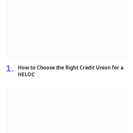
How to Choose the Right Credit Union for a
HELOC