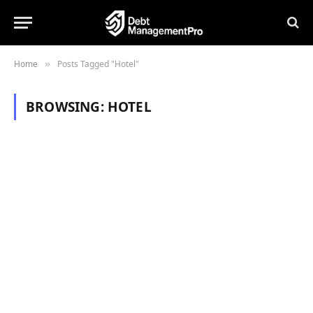
Home
Posts Tagged "Hotel"
»
BROWSING:
HOTEL