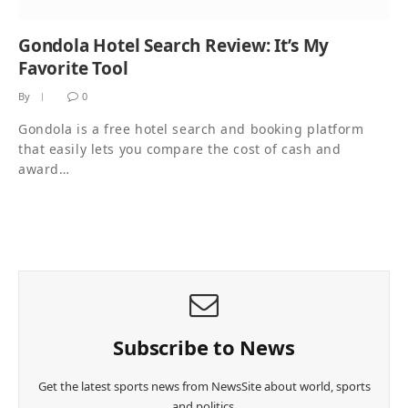
Gondola Hotel Search Review: It’s My
Favorite Tool
By
0
Gondola is a free hotel search and booking platform
that easily lets you compare the cost of cash and
award…
Subscribe to News
Get the latest sports news from NewsSite about world, sports
and politics.