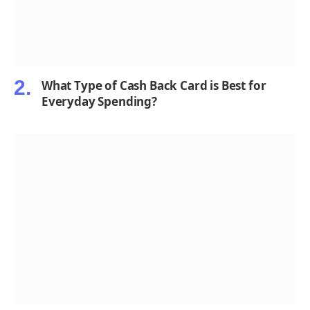
What Type of Cash Back Card is Best for
Everyday Spending?