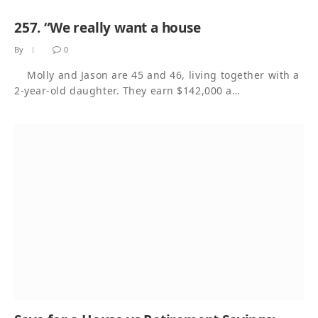
257. “We really want a house
By
0
Molly and Jason are 45 and 46, living together with a
2-year-old daughter. They earn $142,000 a…