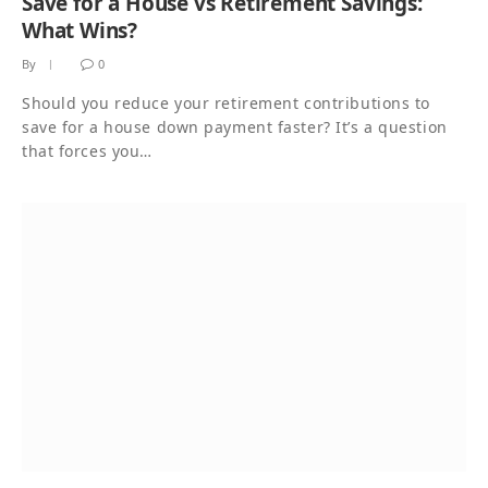
Save for a House vs Retirement Savings:
What Wins?
By
0
Should you reduce your retirement contributions to
save for a house down payment faster? It’s a question
that forces you…