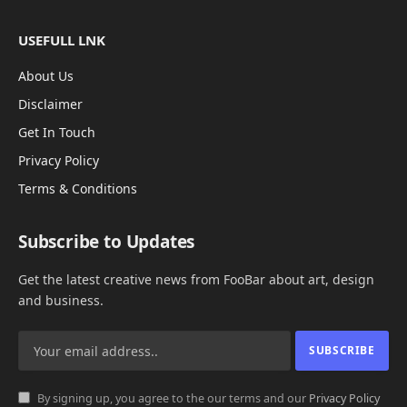
USEFULL LNK
About Us
Disclaimer
Get In Touch
Privacy Policy
Terms & Conditions
Subscribe to Updates
Get the latest creative news from FooBar about art, design
and business.
By signing up, you agree to the our terms and our
Privacy Policy