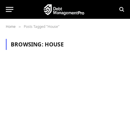
Home
Posts Tagged "House"
»
BROWSING:
HOUSE