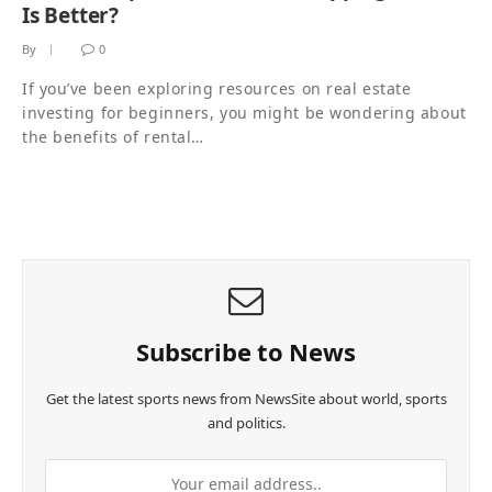
Is Better?
By
0
If you’ve been exploring resources on real estate
investing for beginners, you might be wondering about
the benefits of rental…
Subscribe to News
Get the latest sports news from NewsSite about world, sports
and politics.