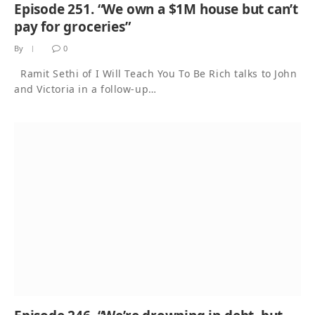
Episode 251. “We own a $1M house but can’t
pay for groceries”
By
0
Ramit Sethi of I Will Teach You To Be Rich talks to John
and Victoria in a follow-up…