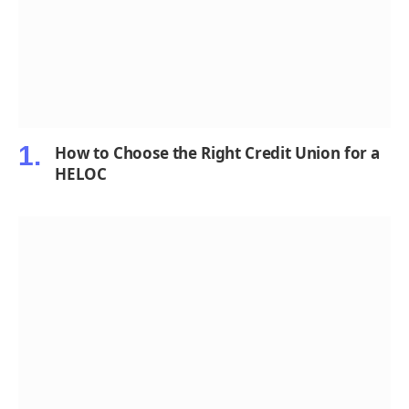
How to Choose the Right Credit Union for a
HELOC