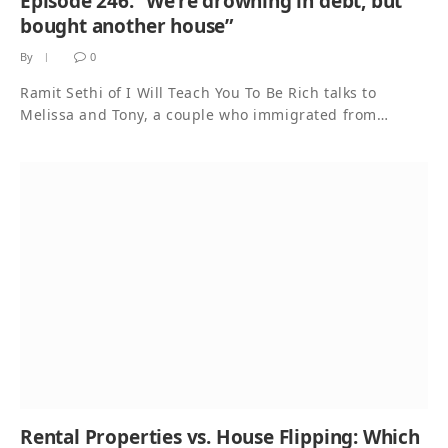
Episode 246. “We’re drowning in debt, but
bought another house”
By
0
Ramit Sethi of I Will Teach You To Be Rich talks to
Melissa and Tony, a couple who immigrated from…
Rental Properties vs. House Flipping: Which