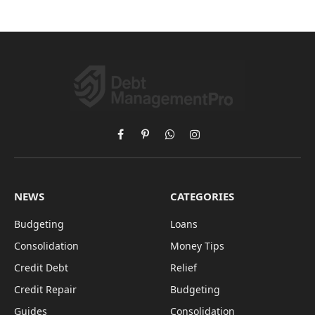
Facebook
Pinterest
WhatsApp
Instagram
NEWS
CATEGORIES
Budgeting
Loans
Consolidation
Money Tips
Credit Debt
Relief
Credit Repair
Budgeting
Guides
Consolidation