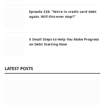
Episode 238. “We’re in credit card debt
again. Will this ever stop?”
5 Small Steps to Help You Make Progress
on Debt Starting Now
LATEST POSTS