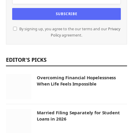
By signing up, you agree to the our terms and our
Privacy
Policy
agreement.
EDITOR'S PICKS
Overcoming Financial Hopelessness
When Life Feels Impossible
Married Filing Separately for Student
Loans in 2026