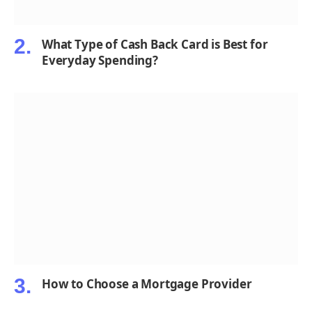
What Type of Cash Back Card is Best for
Everyday Spending?
How to Choose a Mortgage Provider