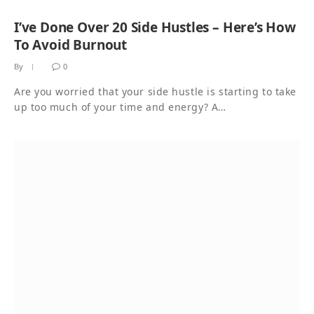
I’ve Done Over 20 Side Hustles – Here’s How
To Avoid Burnout
By
0
Are you worried that your side hustle is starting to take
up too much of your time and energy? A…