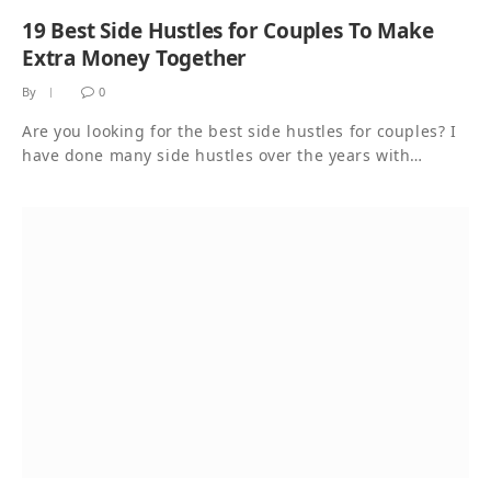
19 Best Side Hustles for Couples To Make
Extra Money Together
By
0
Are you looking for the best side hustles for couples? I
have done many side hustles over the years with…