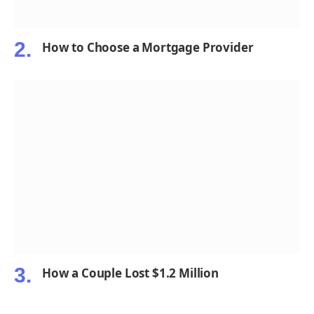
How to Choose a Mortgage Provider
How a Couple Lost $1.2 Million