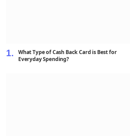
What Type of Cash Back Card is Best for
Everyday Spending?