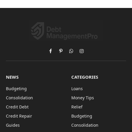
Facebook
Pinterest
WhatsApp
Instagram
NEWS
CATEGORIES
Budgeting
Loans
Consolidation
Money Tips
Credit Debt
Relief
Credit Repair
Budgeting
Guides
Consolidation