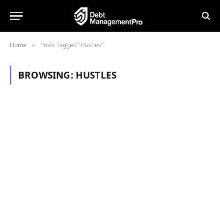
Home
Posts Tagged "Hustles"
»
BROWSING:
HUSTLES