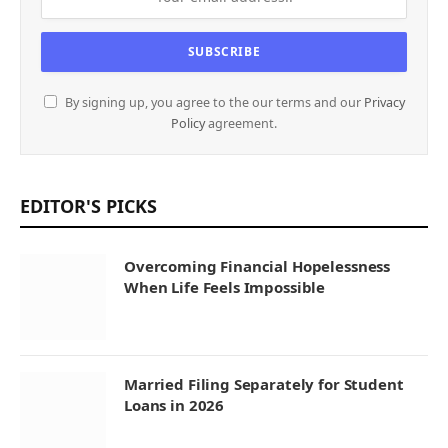
By signing up, you agree to the our terms and our
Privacy
Policy
agreement.
EDITOR'S PICKS
Overcoming Financial Hopelessness
When Life Feels Impossible
Married Filing Separately for Student
Loans in 2026