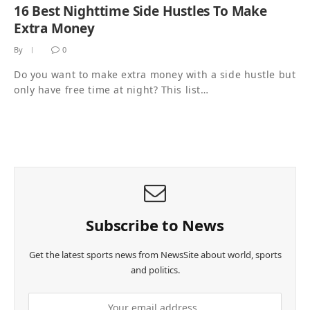
16 Best Nighttime Side Hustles To Make
Extra Money
By
0
Do you want to make extra money with a side hustle but
only have free time at night? This list…
Subscribe to News
Get the latest sports news from NewsSite about world, sports
and politics.