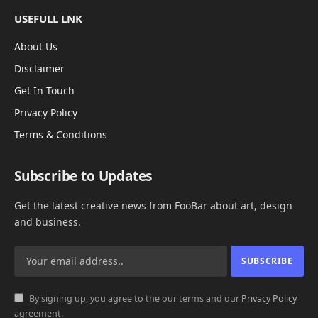
USEFULL LNK
About Us
Disclaimer
Get In Touch
Privacy Policy
Terms & Conditions
Subscribe to Updates
Get the latest creative news from FooBar about art, design
and business.
By signing up, you agree to the our terms and our
Privacy Policy
agreement.