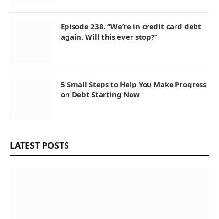
Episode 238. “We’re in credit card debt
again. Will this ever stop?”
5 Small Steps to Help You Make Progress
on Debt Starting Now
LATEST POSTS