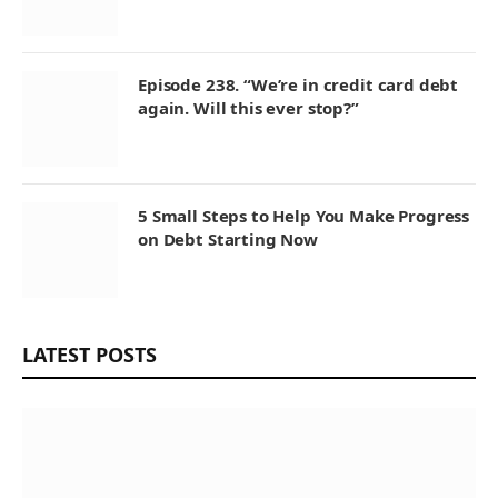
Episode 238. “We’re in credit card debt
again. Will this ever stop?”
5 Small Steps to Help You Make Progress
on Debt Starting Now
LATEST POSTS