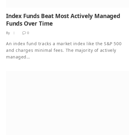
Index Funds Beat Most Actively Managed
Funds Over Time
By
0
An index fund tracks a market index like the S&P 500
and charges minimal fees. The majority of actively
managed…