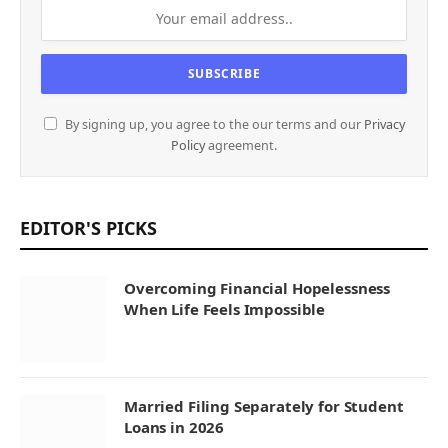
By signing up, you agree to the our terms and our
Privacy
Policy
agreement.
EDITOR'S PICKS
Overcoming Financial Hopelessness
When Life Feels Impossible
Married Filing Separately for Student
Loans in 2026