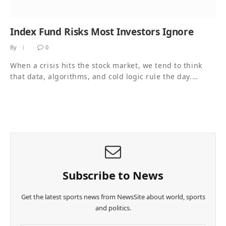
Index Fund Risks Most Investors Ignore
By
0
When a crisis hits the stock market, we tend to think
that data, algorithms, and cold logic rule the day.…
Subscribe to News
Get the latest sports news from NewsSite about world, sports
and politics.