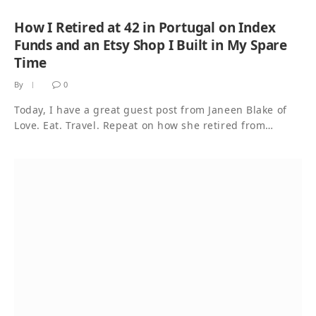
How I Retired at 42 in Portugal on Index
Funds and an Etsy Shop I Built in My Spare
Time
By
0
Today, I have a great guest post from Janeen Blake of
Love. Eat. Travel. Repeat on how she retired from…