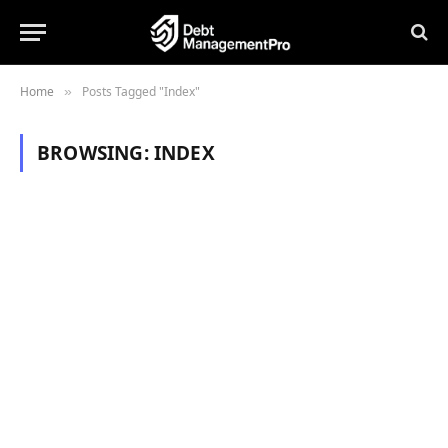
Home
Posts Tagged "Index"
»
BROWSING:
INDEX