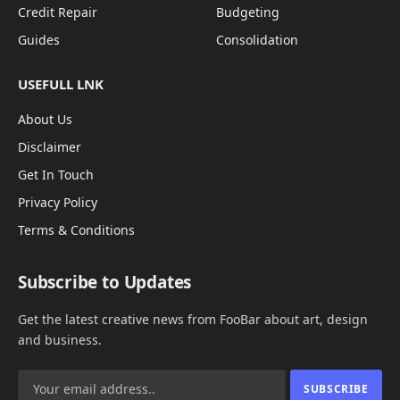
Credit Repair
Budgeting
Guides
Consolidation
USEFULL LNK
About Us
Disclaimer
Get In Touch
Privacy Policy
Terms & Conditions
Subscribe to Updates
Get the latest creative news from FooBar about art, design
and business.