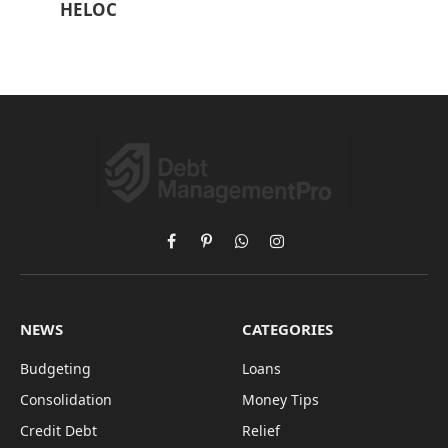
HELOC
Facebook
Pinterest
WhatsApp
Instagram
NEWS
CATEGORIES
Budgeting
Loans
Consolidation
Money Tips
Credit Debt
Relief