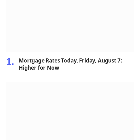
Mortgage Rates Today, Friday, August 7:
Higher for Now