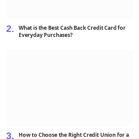
What is the Best Cash Back Credit Card for
Everyday Purchases?
How to Choose the Right Credit Union for a