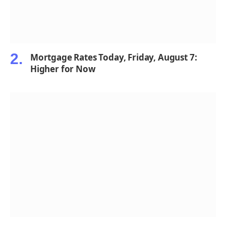
Mortgage Rates Today, Friday, August 7:
Higher for Now