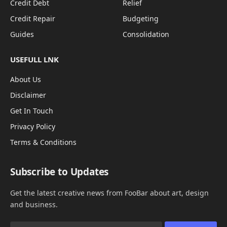
Credit Debt
Relief
Credit Repair
Budgeting
Guides
Consolidation
USEFULL LNK
About Us
Disclaimer
Get In Touch
Privacy Policy
Terms & Conditions
Subscribe to Updates
Get the latest creative news from FooBar about art, design
and business.