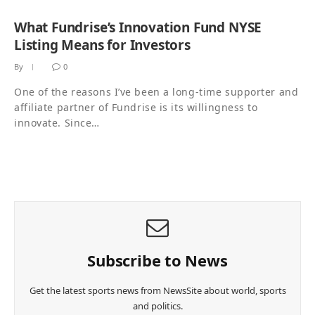
What Fundrise’s Innovation Fund NYSE
Listing Means for Investors
By
0
One of the reasons I’ve been a long-time supporter and
affiliate partner of Fundrise is its willingness to
innovate. Since…
Subscribe to News
Get the latest sports news from NewsSite about world, sports
and politics.