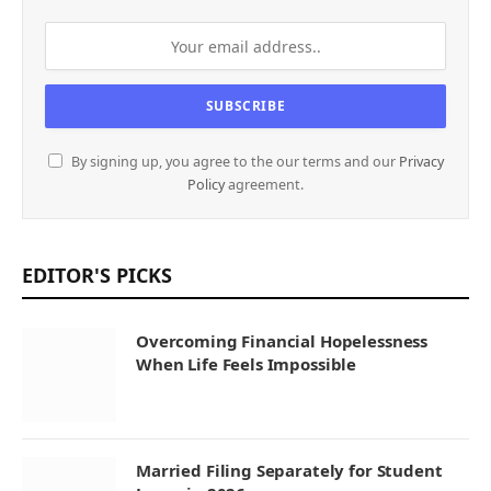
By signing up, you agree to the our terms and our
Privacy
Policy
agreement.
EDITOR'S PICKS
Overcoming Financial Hopelessness
When Life Feels Impossible
Married Filing Separately for Student