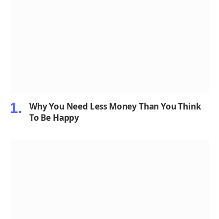
Why You Need Less Money Than You Think
To Be Happy