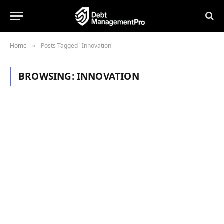
Home
Posts Tagged "Innovation"
»
BROWSING:
INNOVATION