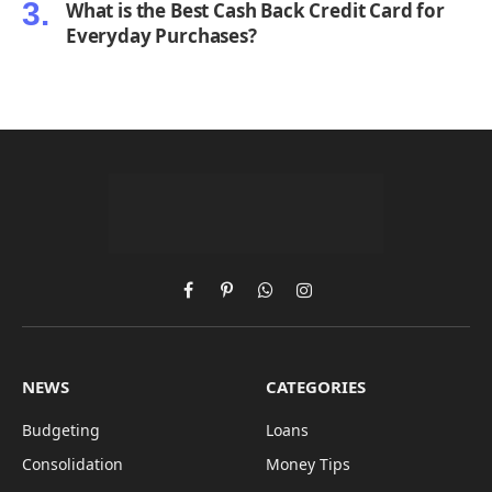
What is the Best Cash Back Credit Card for
Everyday Purchases?
Facebook
Pinterest
WhatsApp
Instagram
NEWS
CATEGORIES
Budgeting
Loans
Consolidation
Money Tips