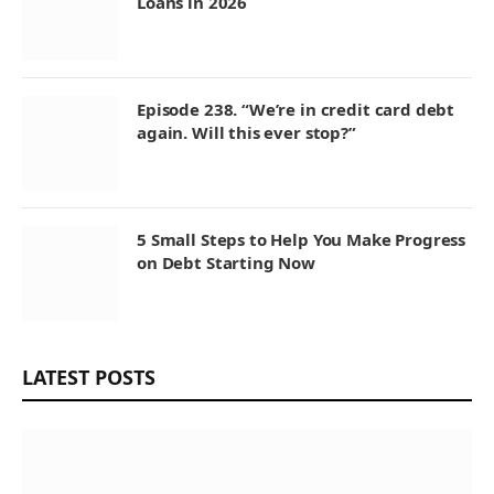
Loans in 2026
Episode 238. “We’re in credit card debt
again. Will this ever stop?”
5 Small Steps to Help You Make Progress
on Debt Starting Now
LATEST POSTS