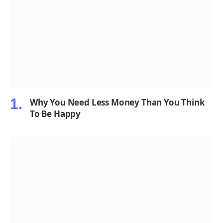
Why You Need Less Money Than You Think
To Be Happy