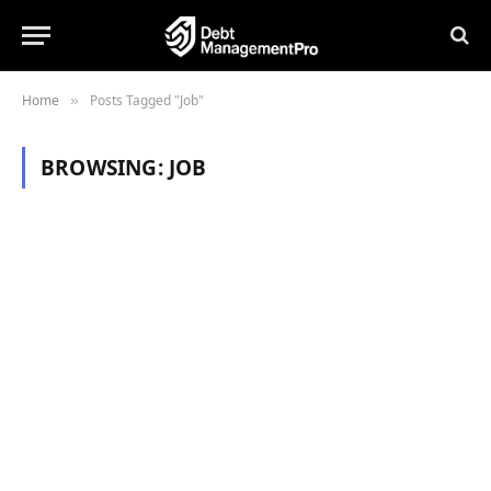
Home
Posts Tagged "Job"
»
BROWSING:
JOB