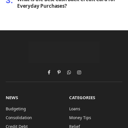
Everyday Purchases?
Facebook
Pinterest
WhatsApp
Instagram
NEWS
CATEGORIES
Budgeting
Loans
Consolidation
Money Tips
Credit Debt
Relief