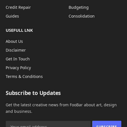
Credit Repair
Budgeting
Guides
Consolidation
USEFULL LNK
About Us
Disclaimer
Get In Touch
Privacy Policy
Terms & Conditions
Subscribe to Updates
Get the latest creative news from FooBar about art, design
and business.