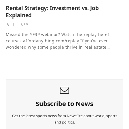
Rental Strategy: Investment vs. Job
Explained
By
0
Missed the YFRP webinar? Watch the replay here!
courses.affordanything.com/replay If you’ve ever
wondered why some people thrive in real estate…
Subscribe to News
Get the latest sports news from NewsSite about world, sports
and politics.