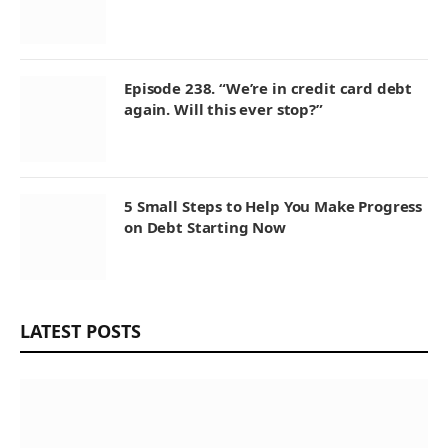
Episode 238. “We’re in credit card debt
again. Will this ever stop?”
5 Small Steps to Help You Make Progress
on Debt Starting Now
LATEST POSTS