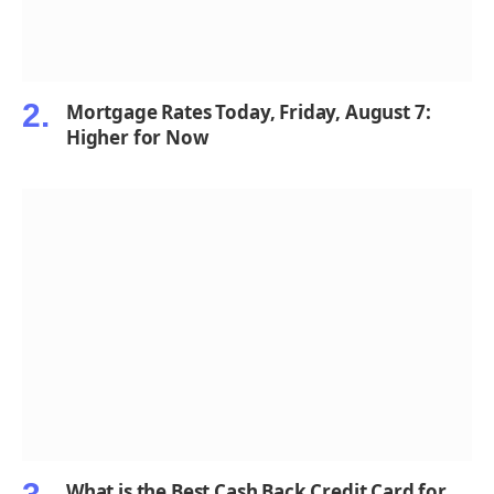
Mortgage Rates Today, Friday, August 7:
Higher for Now
What is the Best Cash Back Credit Card for