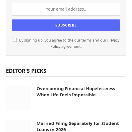
By signing up, you agree to the our terms and our
Privacy
Policy
agreement.
EDITOR'S PICKS
Overcoming Financial Hopelessness
When Life Feels Impossible
Married Filing Separately for Student
Loans in 2026