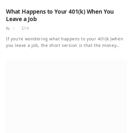
What Happens to Your 401(k) When You
Leave a Job
By
0
If you’re wondering what happens to your 401(k )when
you leave a job, the short version is that the money…