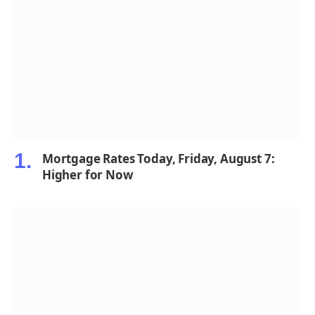
Mortgage Rates Today, Friday, August 7:
Higher for Now