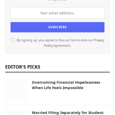
By signing up, you agree to the our terms and our
Privacy
Policy
agreement.
EDITOR'S PICKS
Overcoming Financial Hopelessness
When Life Feels Impossible
Married Filing Separately for Student