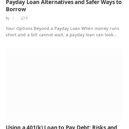
Payday Loan Alternatives and Safer Ways to
Borrow
By
0
Your Options Beyond a Payday Loan When money runs
short and a bill cannot wait, a payday loan can look…
Using a 401(k) Loan to Pay Debt: Risks and