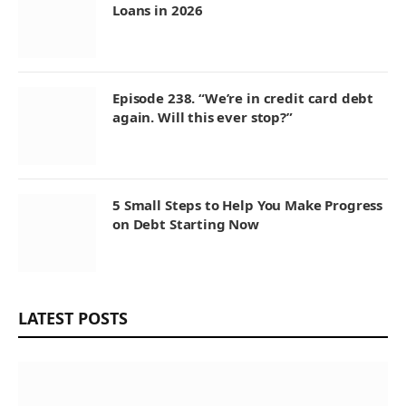
Loans in 2026
Episode 238. “We’re in credit card debt
again. Will this ever stop?”
5 Small Steps to Help You Make Progress
on Debt Starting Now
LATEST POSTS