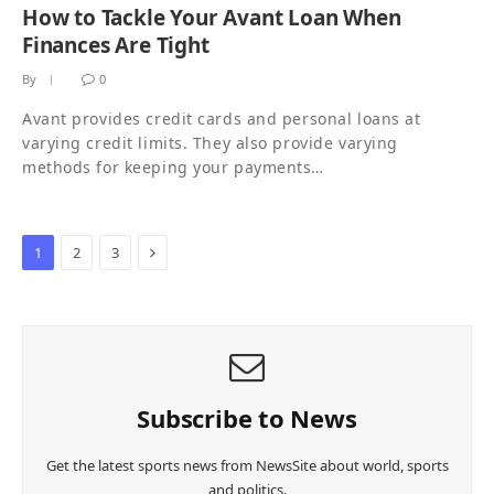
How to Tackle Your Avant Loan When
Finances Are Tight
By
0
Avant provides credit cards and personal loans at
varying credit limits. They also provide varying
methods for keeping your payments…
Next
1
2
3
Subscribe to News
Get the latest sports news from NewsSite about world, sports
and politics.