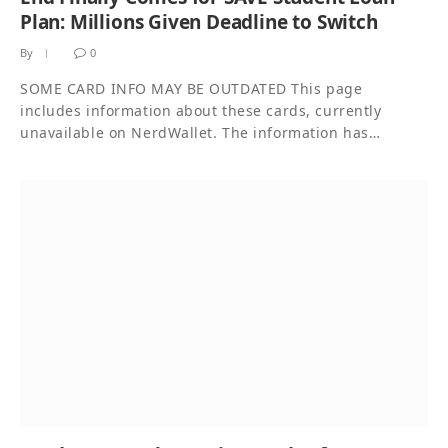
Plan: Millions Given Deadline to Switch
By
0
SOME CARD INFO MAY BE OUTDATED This page
includes information about these cards, currently
unavailable on NerdWallet. The information has…