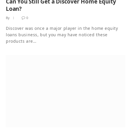
Can You Still Get a Discover Home Equity
Loan?
By
0
Discover was once a major player in the home equity
loans business, but you may have noticed these
products are…