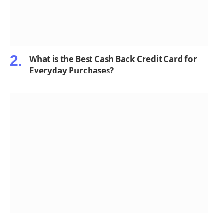
What is the Best Cash Back Credit Card for
Everyday Purchases?