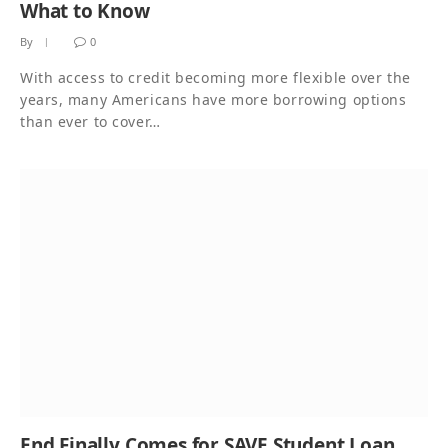
What to Know
By
0
With access to credit becoming more flexible over the
years, many Americans have more borrowing options
than ever to cover…
End Finally Comes for SAVE Student Loan