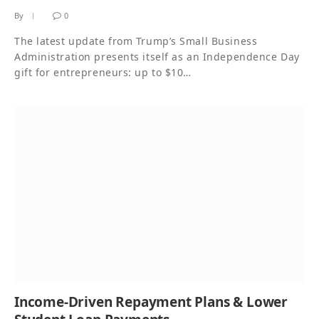
By
0
The latest update from Trump’s Small Business
Administration presents itself as an Independence Day
gift for entrepreneurs: up to $10…
Income-Driven Repayment Plans & Lower