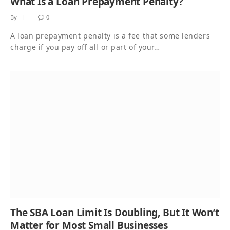
What Is a Loan Prepayment Penalty?
By
0
A loan prepayment penalty is a fee that some lenders
charge if you pay off all or part of your…
The SBA Loan Limit Is Doubling, But It Won’t
Matter for Most Small Businesses