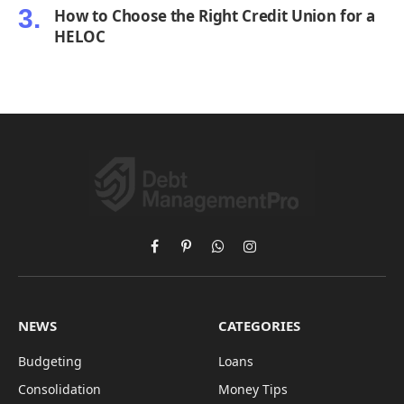
How to Choose the Right Credit Union for a
HELOC
Facebook
Pinterest
WhatsApp
Instagram
NEWS
CATEGORIES
Budgeting
Loans
Consolidation
Money Tips