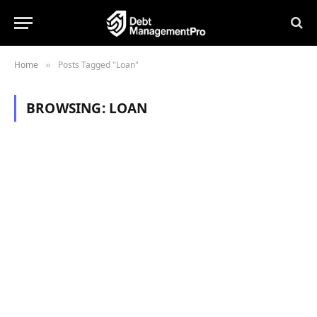
Home
Posts Tagged "Loan"
»
BROWSING:
LOAN