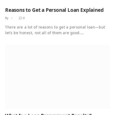
Reasons to Get a Personal Loan Explained
By
0
There are a lot of reasons to get a personal loan—but
let’s be honest, not all of them are good.…