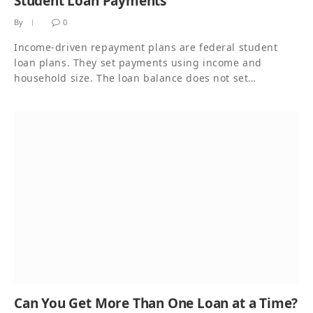
Student Loan Payments
By
0
Income-driven repayment plans are federal student
loan plans. They set payments using income and
household size. The loan balance does not set…
Can You Get More Than One Loan at a Time?