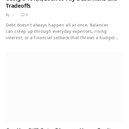
Tradeoffs
By
0
Debt doesn’t always happen all at once. Balances
can creep up through everyday expenses, rising
interest, or a financial setback that throws a budget…