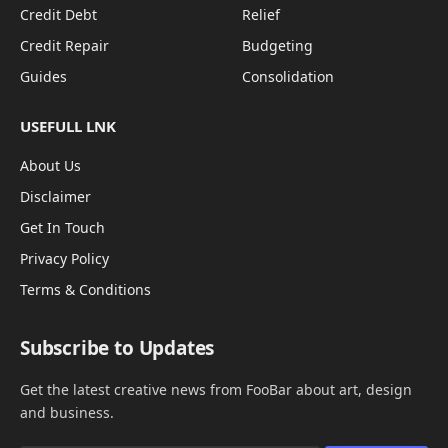
Credit Debt
Relief
Credit Repair
Budgeting
Guides
Consolidation
USEFULL LNK
About Us
Disclaimer
Get In Touch
Privacy Policy
Terms & Conditions
Subscribe to Updates
Get the latest creative news from FooBar about art, design
and business.