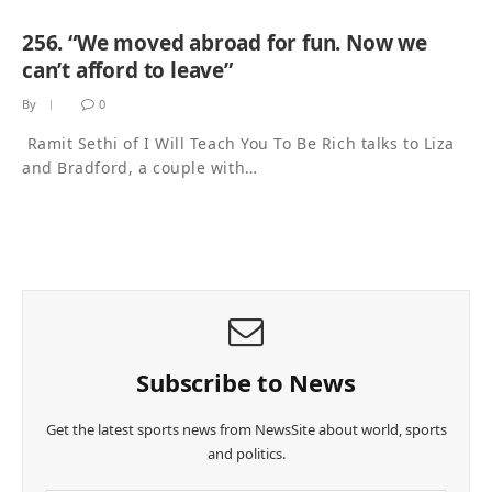
256. “We moved abroad for fun. Now we
can’t afford to leave”
By
0
Ramit Sethi of I Will Teach You To Be Rich talks to Liza
and Bradford, a couple with…
Subscribe to News
Get the latest sports news from NewsSite about world, sports
and politics.