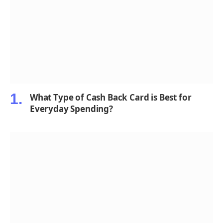
What Type of Cash Back Card is Best for
Everyday Spending?