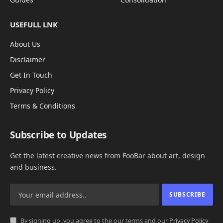
USEFULL LNK
About Us
Disclaimer
Get In Touch
Privacy Policy
Terms & Conditions
Subscribe to Updates
Get the latest creative news from FooBar about art, design
and business.
By signing up, you agree to the our terms and our
Privacy Policy