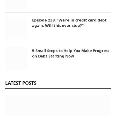
Episode 238. “We’re in credit card debt
again. Will this ever stop?”
5 Small Steps to Help You Make Progress
on Debt Starting Now
LATEST POSTS