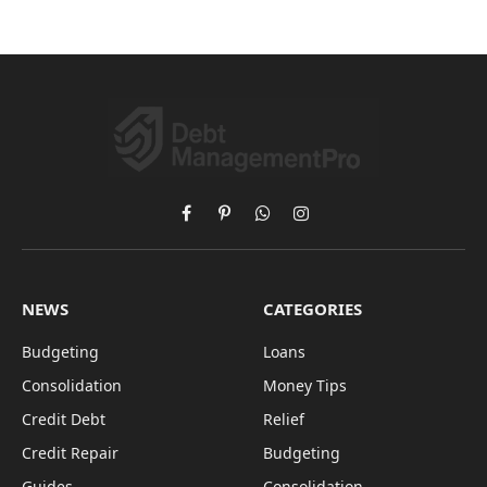
Facebook
Pinterest
WhatsApp
Instagram
NEWS
CATEGORIES
Budgeting
Loans
Consolidation
Money Tips
Credit Debt
Relief
Credit Repair
Budgeting
Guides
Consolidation