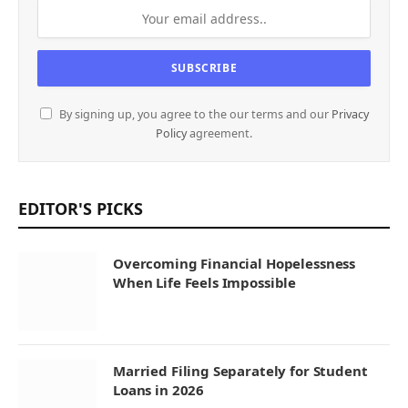
By signing up, you agree to the our terms and our
Privacy
Policy
agreement.
EDITOR'S PICKS
Overcoming Financial Hopelessness
When Life Feels Impossible
Married Filing Separately for Student
Loans in 2026