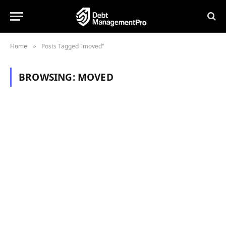
Home
Posts Tagged "moved"
»
BROWSING:
MOVED