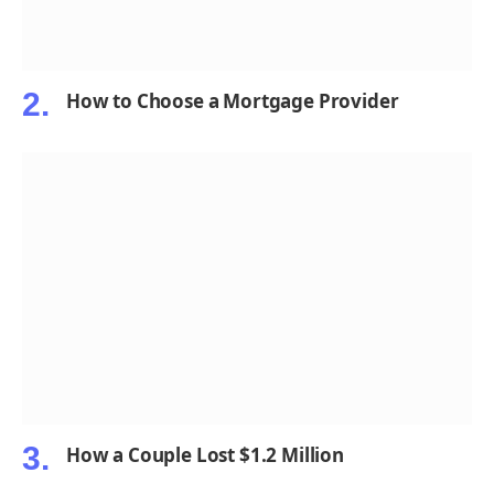
How to Choose a Mortgage Provider
How a Couple Lost $1.2 Million