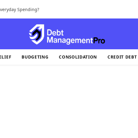
 Everyday Spending?
ELIEF
BUDGETING
CONSOLIDATION
CREDIT DEBT