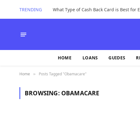
TRENDING
What Type of Cash Back Card is Best for
HOME
LOANS
GUIDES
R
Home
Posts Tagged "Obamacare"
»
BROWSING:
OBAMACARE