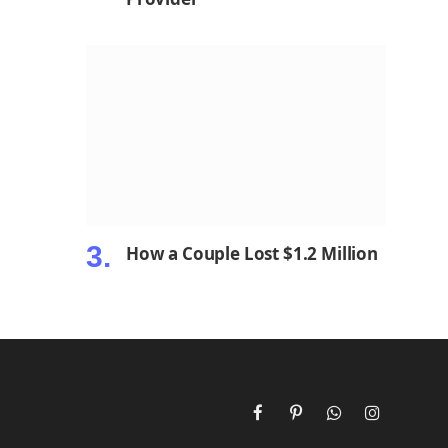
How a Couple Lost $1.2 Million
Facebook
Pinterest
WhatsApp
Instagram