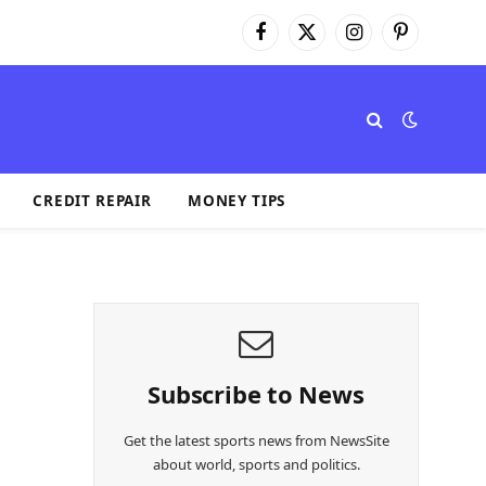
Facebook
X
Instagram
Pinterest
(Twitter)
CREDIT REPAIR
MONEY TIPS
Subscribe to News
Get the latest sports news from NewsSite
about world, sports and politics.