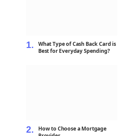
What Type of Cash Back Card is
Best for Everyday Spending?
How to Choose a Mortgage
Provider