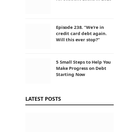
Episode 238. “We’re in
credit card debt again.
Will this ever stop?”
5 Small Steps to Help You
Make Progress on Debt
Starting Now
LATEST POSTS