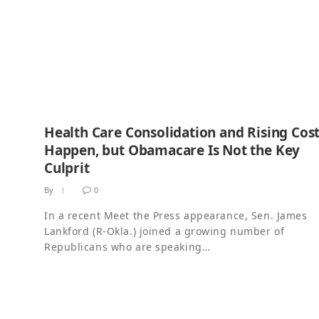
Health Care Consolidation and Rising Cos
Happen, but Obamacare Is Not the Key
Culprit
By
0
In a recent Meet the Press appearance, Sen. James
Lankford (R-Okla.) joined a growing number of
Republicans who are speaking…