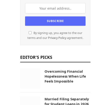
By signing up, you agree to the our
terms and our
Privacy Policy
agreement.
EDITOR'S PICKS
Overcoming Financial
Hopelessness When Life
Feels Impossible
Married Filing Separately
for Student Loans in 2026