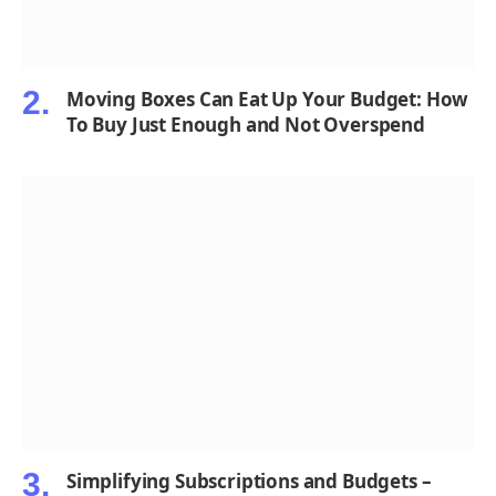
Moving Boxes Can Eat Up Your Budget: How
To Buy Just Enough and Not Overspend
Simplifying Subscriptions and Budgets –