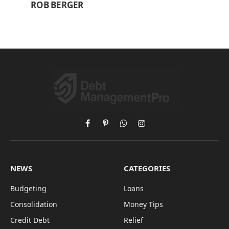
ROB BERGER
Facebook
Pinterest
WhatsApp
Instagram
NEWS
CATEGORIES
Budgeting
Loans
Consolidation
Money Tips
Credit Debt
Relief