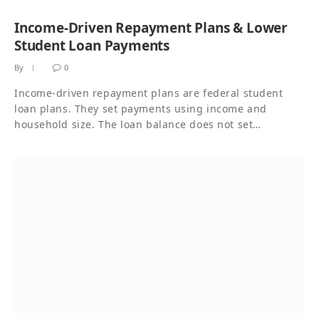
Income-Driven Repayment Plans & Lower
Student Loan Payments
By
0
Income-driven repayment plans are federal student
loan plans. They set payments using income and
household size. The loan balance does not set…