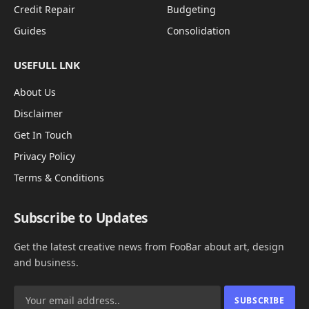
Credit Repair
Budgeting
Guides
Consolidation
USEFULL LNK
About Us
Disclaimer
Get In Touch
Privacy Policy
Terms & Conditions
Subscribe to Updates
Get the latest creative news from FooBar about art, design
and business.