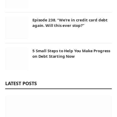
Episode 238. “We’re in credit card debt
again. Will this ever stop?”
5 Small Steps to Help You Make Progress
on Debt Starting Now
LATEST POSTS