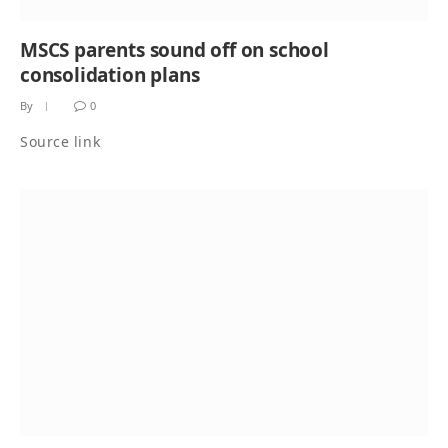
MSCS parents sound off on school
consolidation plans
By
0
Source link