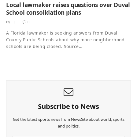
Local lawmaker raises questions over Duval
School consolidation plans
By
0
A Florida lawmaker is seeking answers from Duval
County Public Schools about why more neighborhood
schools are being closed. Source…
Subscribe to News
Get the latest sports news from NewsSite about world, sports
and politics.