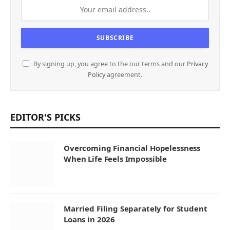
By signing up, you agree to the our terms and our
Privacy
Policy
agreement.
EDITOR'S PICKS
Overcoming Financial Hopelessness
When Life Feels Impossible
Married Filing Separately for Student
Loans in 2026