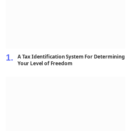
A Tax Identification System For Determining
Your Level of Freedom