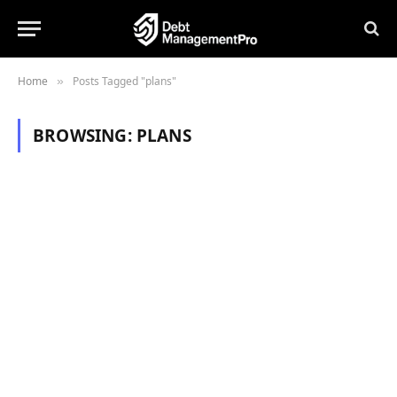
Home
Posts Tagged "plans"
»
BROWSING:
PLANS