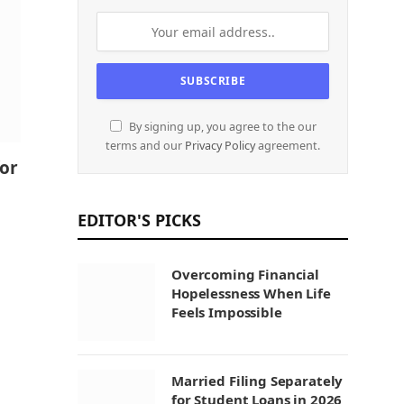
By signing up, you agree to the our
terms and our
Privacy Policy
agreement.
for
EDITOR'S PICKS
Overcoming Financial
Hopelessness When Life
Feels Impossible
Married Filing Separately
for Student Loans in 2026