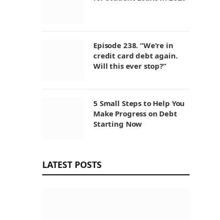
Episode 238. “We’re in
credit card debt again.
Will this ever stop?”
5 Small Steps to Help You
Make Progress on Debt
Starting Now
LATEST POSTS