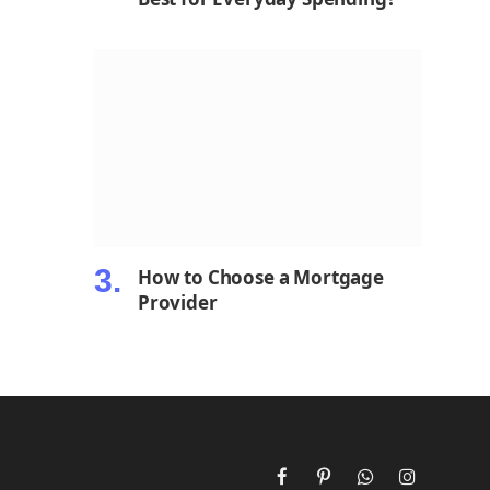
How to Choose a Mortgage
Provider
Facebook
Pinterest
WhatsApp
Instagram