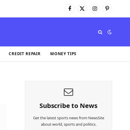
Facebook
X
Instagram
Pinterest
(Twitter)
CREDIT REPAIR
MONEY TIPS
Subscribe to News
Get the latest sports news from NewsSite
about world, sports and politics.