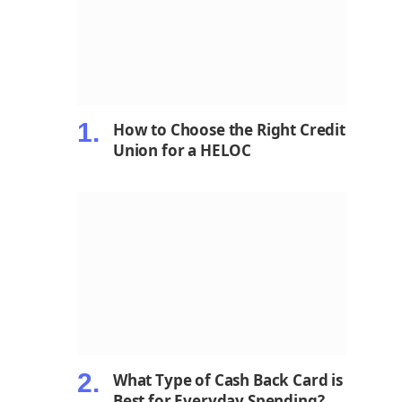
How to Choose the Right Credit
Union for a HELOC
What Type of Cash Back Card is
Best for Everyday Spending?