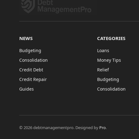
NEWS
CATEGORIES
Budgeting
Loans
Consolidation
Money Tips
Credit Debt
Relief
Credit Repair
Budgeting
Guides
Consolidation
© 2026 debtmanagementpro. Designed by
Pro
.