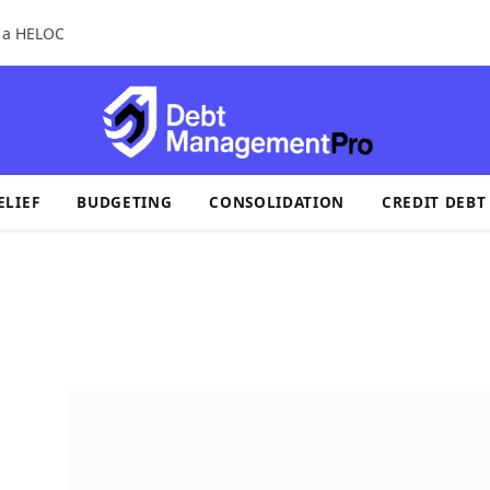
r a HELOC
ELIEF
BUDGETING
CONSOLIDATION
CREDIT DEBT