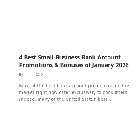
4 Best Small-Business Bank Account
Promotions & Bonuses of January 2026
By
0
Most of the best bank account promotions on the
market right now cater exclusively to consumers.
Indeed, many of the United States’ best…