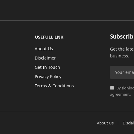
Subscrib
USEFULL LNK
About Us
Get the lat
business.
Disclaimer
Get In Touch
Privacy Policy
Terms & Conditions
By signing
agreement.
About Us
Discla