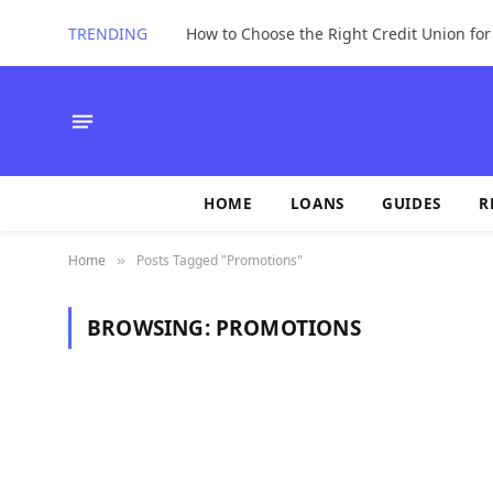
TRENDING
How to Choose the Right Credit Union fo
HOME
LOANS
GUIDES
R
Home
Posts Tagged "Promotions"
»
BROWSING:
PROMOTIONS