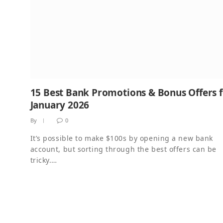
15 Best Bank Promotions & Bonus Offers 
January 2026
By
0
It’s possible to make $100s by opening a new bank
account, but sorting through the best offers can be
tricky.…