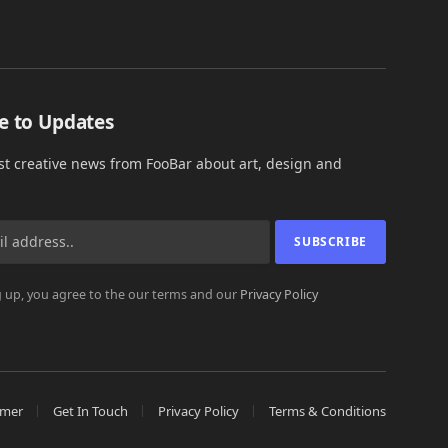
e to Updates
est creative news from FooBar about art, design and
 up, you agree to the our terms and our
Privacy Policy
imer
Get In Touch
Privacy Policy
Terms & Conditions