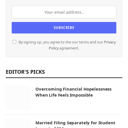
By signing up, you agree to the our terms and our
Privacy
Policy
agreement.
EDITOR'S PICKS
Overcoming Financial Hopelessness
When Life Feels Impossible
Married Filing Separately for Student