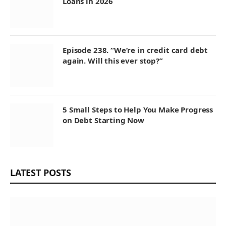
Loans in 2026
Episode 238. “We’re in credit card debt
again. Will this ever stop?”
5 Small Steps to Help You Make Progress
on Debt Starting Now
LATEST POSTS