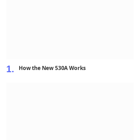
How the New 530A Works