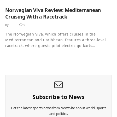
Norwegian Viva Review: Mediterranean
Cruising With a Racetrack
By
0
The Norwegian Viva, which offers cruises in the
Mediterranean and Caribbean, features a three-level
racetrack, where guests pilot electric go-karts…
Subscribe to News
Get the latest sports news from NewsSite about world, sports
and politics.