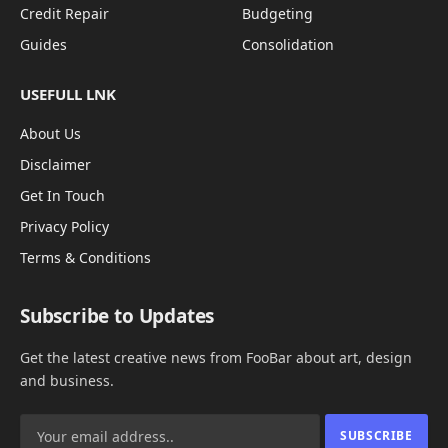
Credit Repair
Budgeting
Guides
Consolidation
USEFULL LNK
About Us
Disclaimer
Get In Touch
Privacy Policy
Terms & Conditions
Subscribe to Updates
Get the latest creative news from FooBar about art, design
and business.