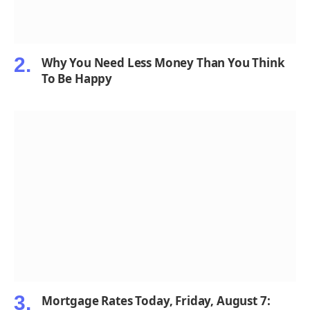
Why You Need Less Money Than You Think
To Be Happy
Mortgage Rates Today, Friday, August 7: