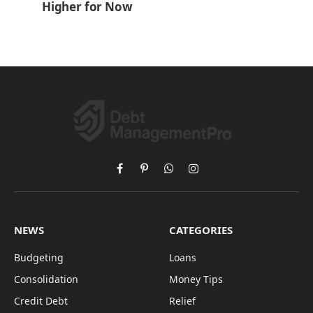
Higher for Now
Facebook
Pinterest
WhatsApp
Instagram
NEWS
CATEGORIES
Budgeting
Loans
Consolidation
Money Tips
Credit Debt
Relief