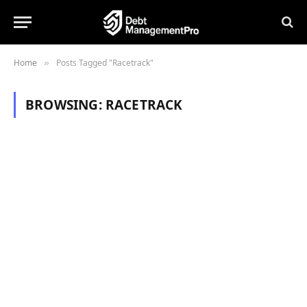
Home
Posts Tagged "Racetrack"
»
BROWSING:
RACETRACK