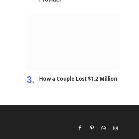
How a Couple Lost $1.2 Million
Facebook
Pinterest
WhatsApp
Instagram