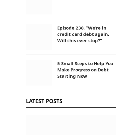
Episode 238. “We’re in
credit card debt again.
Will this ever stop?”
5 Small Steps to Help You
Make Progress on Debt
Starting Now
LATEST POSTS