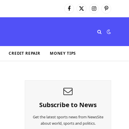
Facebook
X
Instagram
Pinterest
(Twitter)
CREDIT REPAIR
MONEY TIPS
Subscribe to News
Get the latest sports news from NewsSite
about world, sports and politics.