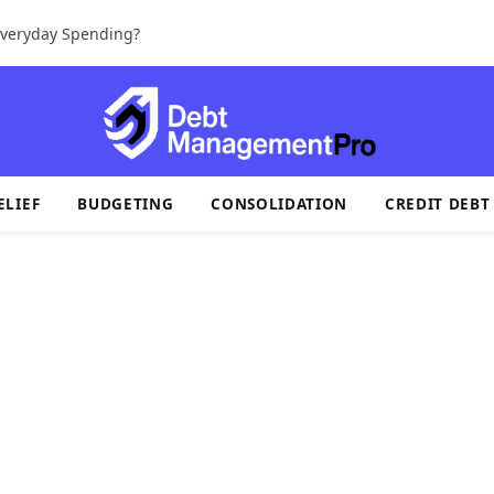
 Everyday Spending?
ELIEF
BUDGETING
CONSOLIDATION
CREDIT DEBT