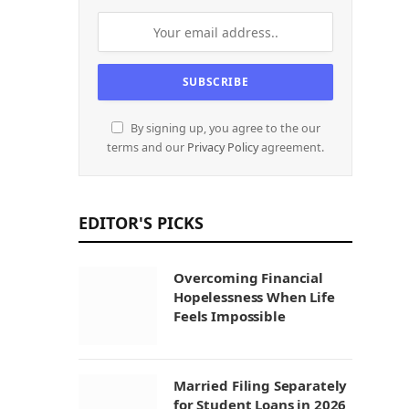
By signing up, you agree to the our
terms and our
Privacy Policy
agreement.
EDITOR'S PICKS
Overcoming Financial
Hopelessness When Life
Feels Impossible
Married Filing Separately
for Student Loans in 2026