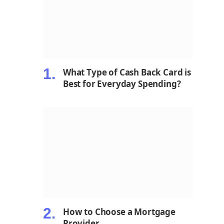
What Type of Cash Back Card is
Best for Everyday Spending?
How to Choose a Mortgage
Provider