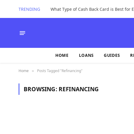
TRENDING
What Type of Cash Back Card is Best for
HOME
LOANS
GUIDES
R
Home
Posts Tagged "Refinancing"
»
BROWSING:
REFINANCING