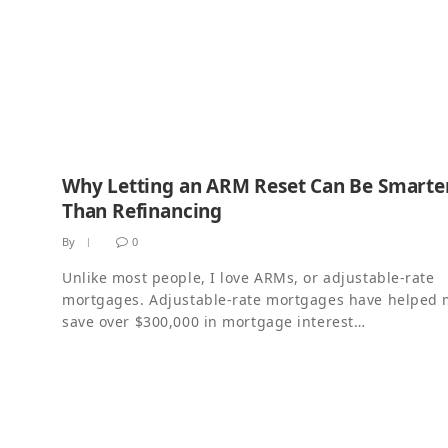
Why Letting an ARM Reset Can Be Smarte
Than Refinancing
By
0
Unlike most people, I love ARMs, or adjustable-rate
mortgages. Adjustable-rate mortgages have helped
save over $300,000 in mortgage interest…