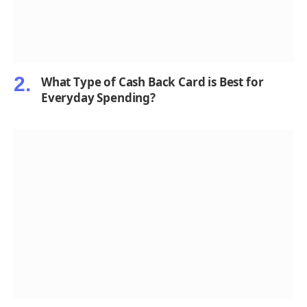
What Type of Cash Back Card is Best for
Everyday Spending?