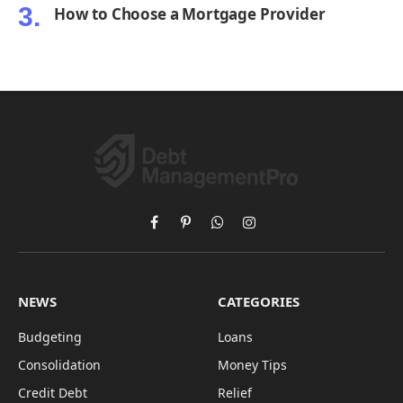
How to Choose a Mortgage Provider
Facebook
Pinterest
WhatsApp
Instagram
NEWS
CATEGORIES
Budgeting
Loans
Consolidation
Money Tips
Credit Debt
Relief