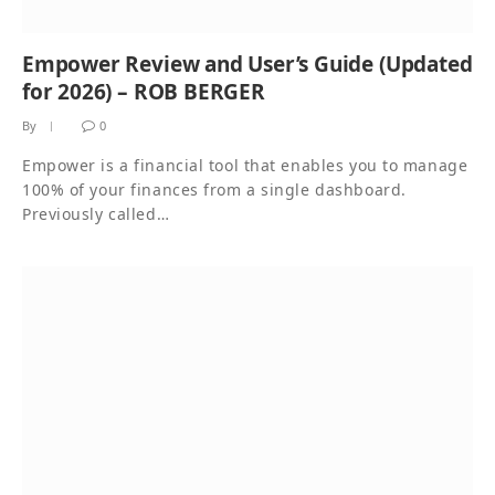
Empower Review and User’s Guide (Updated
for 2026) – ROB BERGER
By
0
Empower is a financial tool that enables you to manage
100% of your finances from a single dashboard.
Previously called…