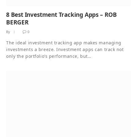
8 Best Investment Tracking Apps – ROB
BERGER
By
0
The ideal investment tracking app makes managing
investments a breeze. Investment apps can track not
only the portfolio’s performance, but…