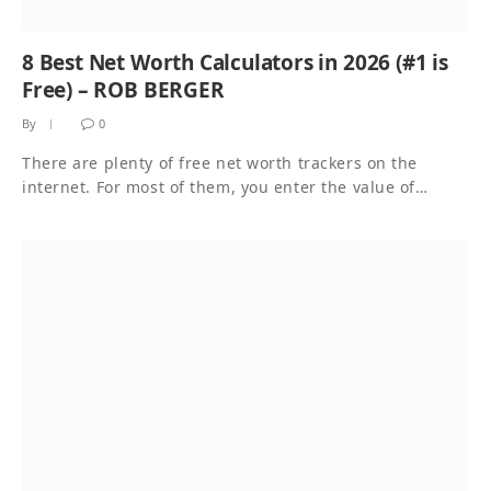
8 Best Net Worth Calculators in 2026 (#1 is
Free) – ROB BERGER
By
0
There are plenty of free net worth trackers on the
internet. For most of them, you enter the value of…