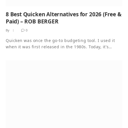
8 Best Quicken Alternatives for 2026 (Free &
Paid) – ROB BERGER
By
0
Quicken was once the go-to budgeting tool. I used it
when it was first released in the 1980s. Today, it’s…