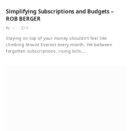
Simplifying Subscriptions and Budgets –
ROB BERGER
By
0
Staying on top of your money shouldn’t feel like
climbing Mount Everest every month. Yet between
forgotten subscriptions, rising bills,…