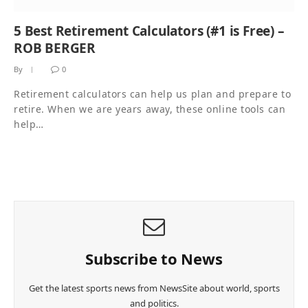
5 Best Retirement Calculators (#1 is Free) –
ROB BERGER
By
0
Retirement calculators can help us plan and prepare to
retire. When we are years away, these online tools can
help…
Subscribe to News
Get the latest sports news from NewsSite about world, sports
and politics.