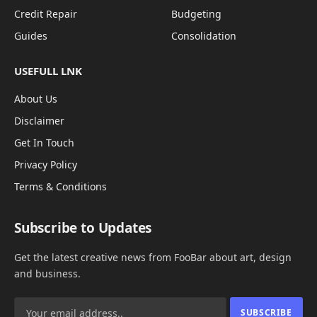
Credit Repair
Budgeting
Guides
Consolidation
USEFULL LNK
About Us
Disclaimer
Get In Touch
Privacy Policy
Terms & Conditions
Subscribe to Updates
Get the latest creative news from FooBar about art, design
and business.