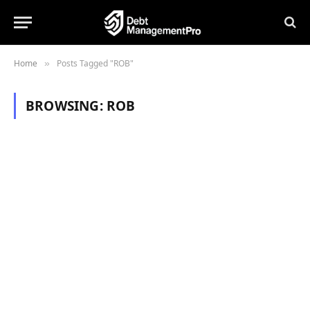
Home
Posts Tagged "ROB"
»
BROWSING:
ROB