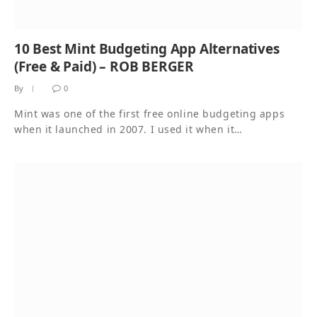
10 Best Mint Budgeting App Alternatives
(Free & Paid) – ROB BERGER
By
0
Mint was one of the first free online budgeting apps
when it launched in 2007. I used it when it…