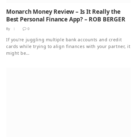
Monarch Money Review – Is It Really the
Best Personal Finance App? – ROB BERGER
By
0
If you’re juggling multiple bank accounts and credit
cards while trying to align finances with your partner, it
might be…