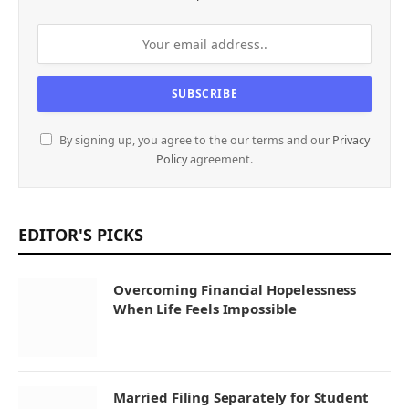
By signing up, you agree to the our terms and our
Privacy
Policy
agreement.
EDITOR'S PICKS
Overcoming Financial Hopelessness
When Life Feels Impossible
Married Filing Separately for Student