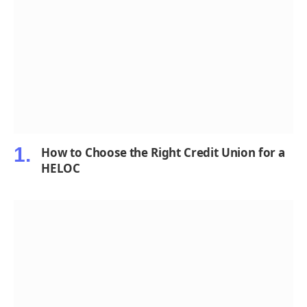
How to Choose the Right Credit Union for a
HELOC