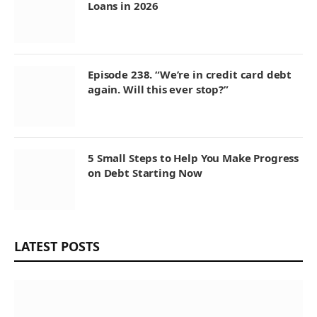
Loans in 2026
Episode 238. “We’re in credit card debt
again. Will this ever stop?”
5 Small Steps to Help You Make Progress
on Debt Starting Now
LATEST POSTS