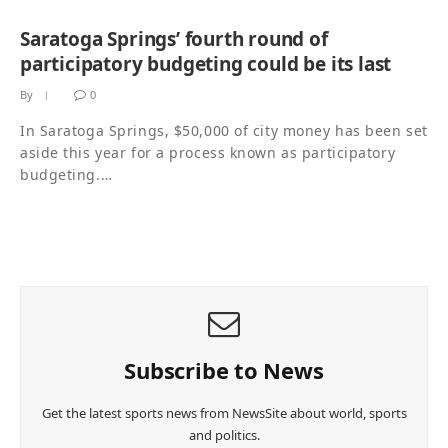
Saratoga Springs’ fourth round of
participatory budgeting could be its last
By
0
In Saratoga Springs, $50,000 of city money has been set
aside this year for a process known as participatory
budgeting.…
Subscribe to News
Get the latest sports news from NewsSite about world, sports
and politics.