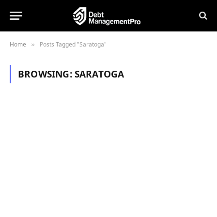
Home
Posts Tagged "Saratoga"
»
BROWSING:
SARATOGA