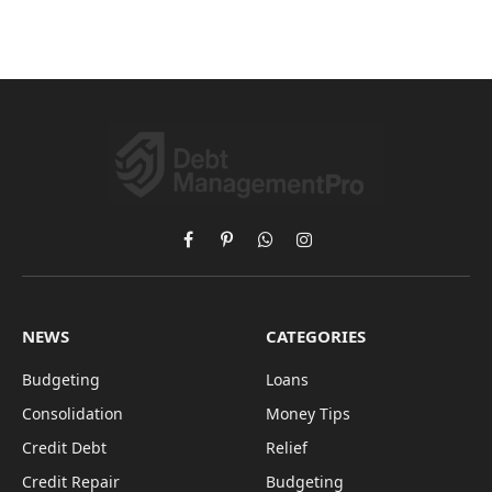
Facebook
Pinterest
WhatsApp
Instagram
NEWS
CATEGORIES
Budgeting
Loans
Consolidation
Money Tips
Credit Debt
Relief
Credit Repair
Budgeting