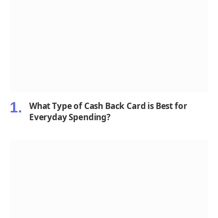
What Type of Cash Back Card is Best for
Everyday Spending?