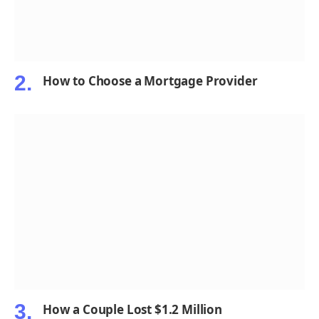
How to Choose a Mortgage Provider
How a Couple Lost $1.2 Million