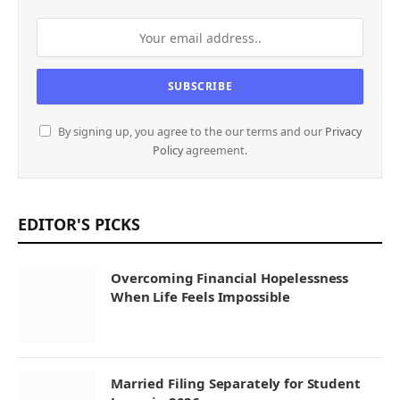
By signing up, you agree to the our terms and our
Privacy
Policy
agreement.
EDITOR'S PICKS
Overcoming Financial Hopelessness
When Life Feels Impossible
Married Filing Separately for Student