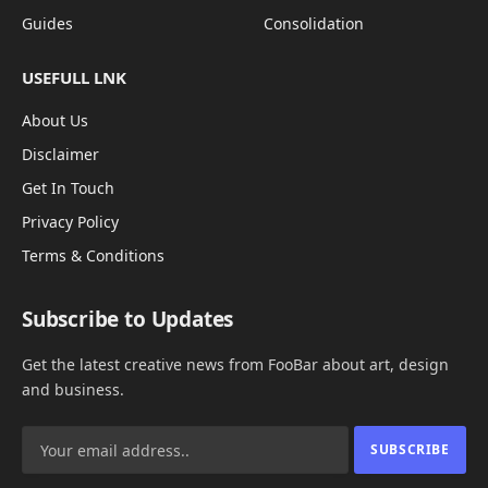
Guides
Consolidation
USEFULL LNK
About Us
Disclaimer
Get In Touch
Privacy Policy
Terms & Conditions
Subscribe to Updates
Get the latest creative news from FooBar about art, design
and business.