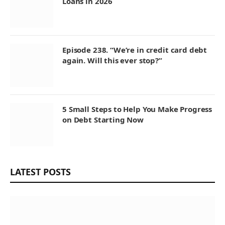
Loans in 2026
Episode 238. “We’re in credit card debt
again. Will this ever stop?”
5 Small Steps to Help You Make Progress
on Debt Starting Now
LATEST POSTS