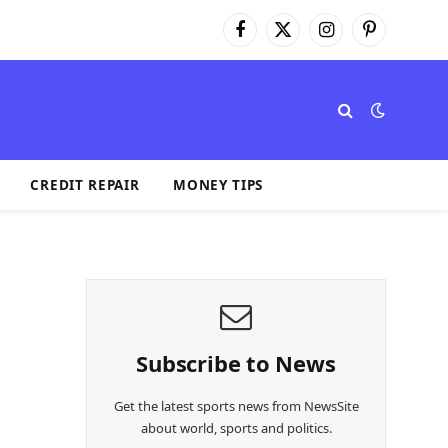
Facebook
X
Instagram
Pinterest
(Twitter)
CREDIT REPAIR
MONEY TIPS
Subscribe to News
Get the latest sports news from NewsSite
about world, sports and politics.