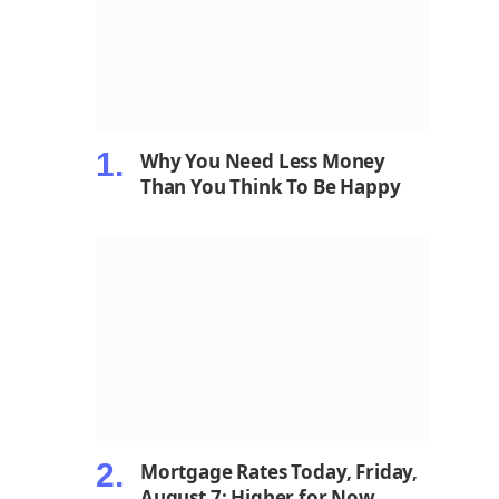
Why You Need Less Money
Than You Think To Be Happy
Mortgage Rates Today, Friday,
August 7: Higher for Now