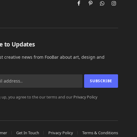
Facebook
Pinterest
WhatsApp
Instagram
e to Updates
est creative news from FooBar about art, design and
 up, you agree to the our terms and our
Privacy Policy
imer
Get In Touch
Privacy Policy
Terms & Conditions