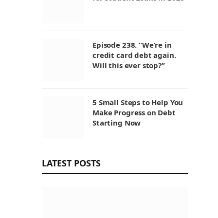
Episode 238. “We’re in
credit card debt again.
Will this ever stop?”
5 Small Steps to Help You
Make Progress on Debt
Starting Now
LATEST POSTS