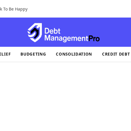
k To Be Happy
ELIEF
BUDGETING
CONSOLIDATION
CREDIT DEBT