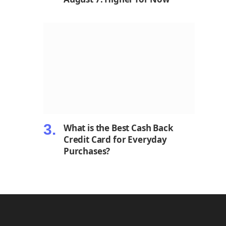
What is the Best Cash Back
Credit Card for Everyday
Purchases?