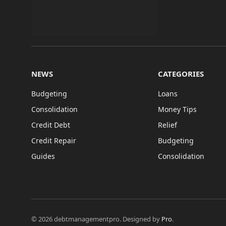
NEWS
CATEGORIES
Budgeting
Loans
Consolidation
Money Tips
Credit Debt
Relief
Credit Repair
Budgeting
Guides
Consolidation
© 2026 debtmanagementpro. Designed by
Pro
.