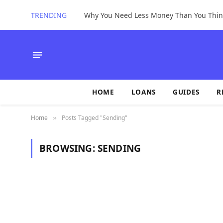
TRENDING
Why You Need Less Money Than You Thin
HOME
LOANS
GUIDES
R
Home
Posts Tagged "Sending"
»
BROWSING:
SENDING