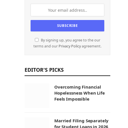
By signing up, you agree to the our
terms and our
Privacy Policy
agreement.
EDITOR'S PICKS
Overcoming Financial
Hopelessness When Life
Feels Impossible
Married Filing Separately
for Student Loans in 2026