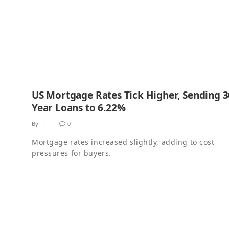
US Mortgage Rates Tick Higher, Sending 3
Year Loans to 6.22%
By
0
Mortgage rates increased slightly, adding to cost
pressures for buyers.