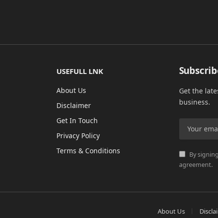
Subscrib
USEFULL LNK
About Us
Get the lat
business.
Disclaimer
Get In Touch
Privacy Policy
Terms & Conditions
By signing
agreement.
About Us
Discla