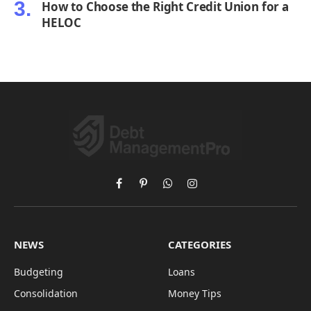
How to Choose the Right Credit Union for a
HELOC
Facebook
Pinterest
WhatsApp
Instagram
NEWS
CATEGORIES
Budgeting
Loans
Consolidation
Money Tips