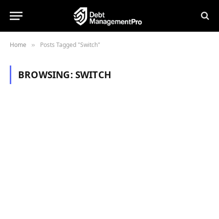
Home
Posts Tagged "Switch"
»
BROWSING:
SWITCH