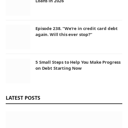
Loans in 2026
Episode 238. “We’re in credit card debt
again. Will this ever stop?”
5 Small Steps to Help You Make Progress
on Debt Starting Now
LATEST POSTS