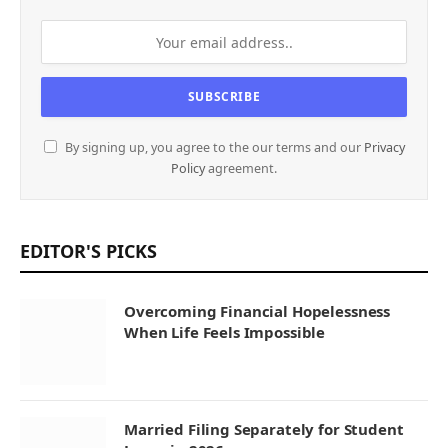
By signing up, you agree to the our terms and our
Privacy
Policy
agreement.
EDITOR'S PICKS
Overcoming Financial Hopelessness
When Life Feels Impossible
Married Filing Separately for Student