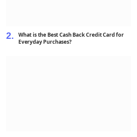
What is the Best Cash Back Credit Card for
Everyday Purchases?