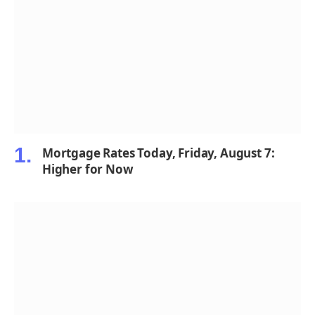
Mortgage Rates Today, Friday, August 7:
Higher for Now