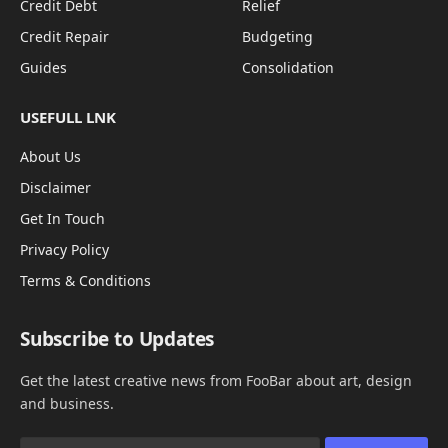
Credit Debt
Relief
Credit Repair
Budgeting
Guides
Consolidation
USEFULL LNK
About Us
Disclaimer
Get In Touch
Privacy Policy
Terms & Conditions
Subscribe to Updates
Get the latest creative news from FooBar about art, design
and business.