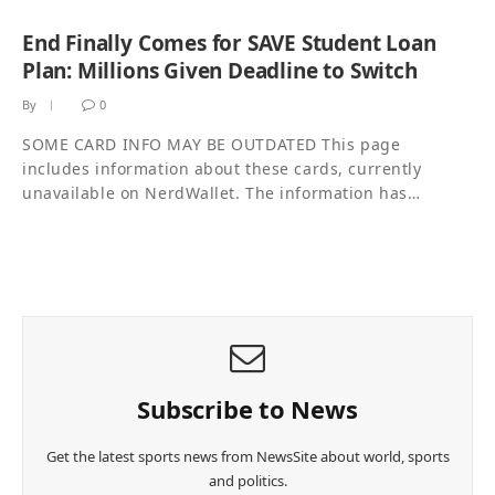
End Finally Comes for SAVE Student Loan
Plan: Millions Given Deadline to Switch
By
0
SOME CARD INFO MAY BE OUTDATED This page
includes information about these cards, currently
unavailable on NerdWallet. The information has…
Subscribe to News
Get the latest sports news from NewsSite about world, sports
and politics.