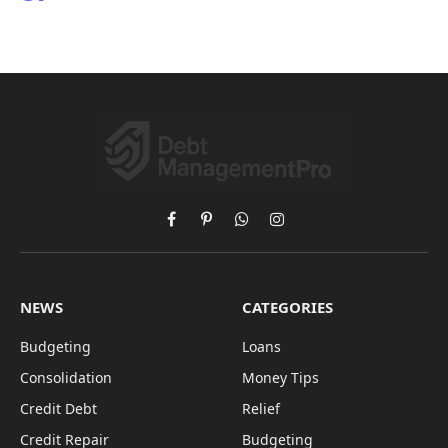
Facebook
Pinterest
WhatsApp
Instagram
NEWS
CATEGORIES
Budgeting
Loans
Consolidation
Money Tips
Credit Debt
Relief
Credit Repair
Budgeting