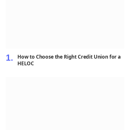
How to Choose the Right Credit Union for a
HELOC