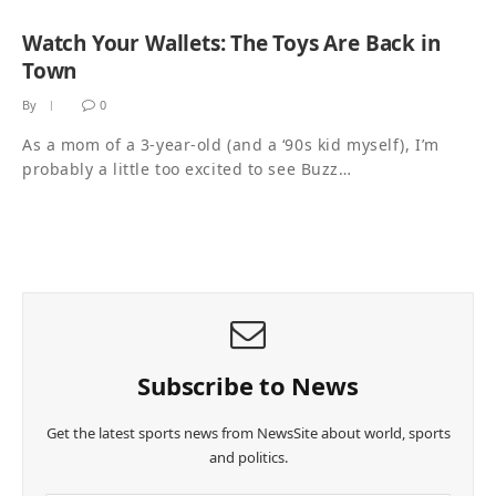
Watch Your Wallets: The Toys Are Back in
Town
By
0
As a mom of a 3-year-old (and a ‘90s kid myself), I’m
probably a little too excited to see Buzz…
Subscribe to News
Get the latest sports news from NewsSite about world, sports
and politics.