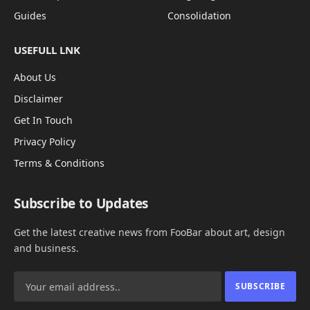
Guides
Consolidation
USEFULL LNK
About Us
Disclaimer
Get In Touch
Privacy Policy
Terms & Conditions
Subscribe to Updates
Get the latest creative news from FooBar about art, design
and business.