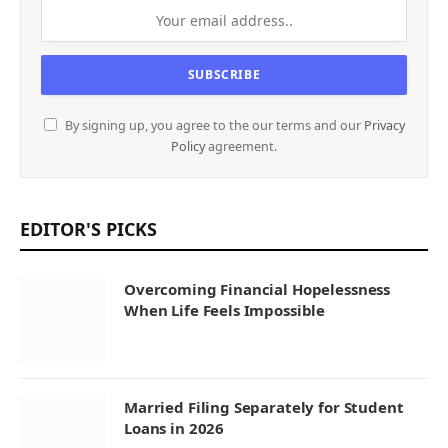
By signing up, you agree to the our terms and our
Privacy
Policy
agreement.
EDITOR'S PICKS
Overcoming Financial Hopelessness
When Life Feels Impossible
Married Filing Separately for Student
Loans in 2026