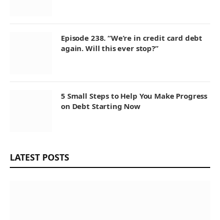
Episode 238. “We’re in credit card debt
again. Will this ever stop?”
5 Small Steps to Help You Make Progress
on Debt Starting Now
LATEST POSTS