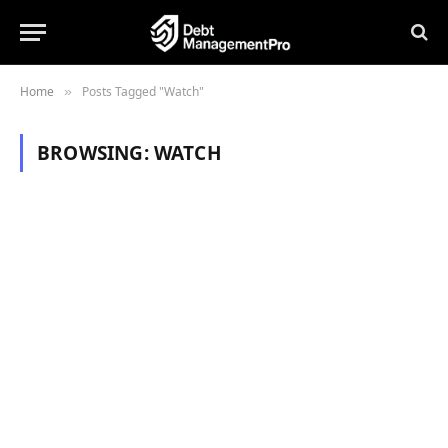
Home
Posts Tagged "Watch"
»
BROWSING:
WATCH