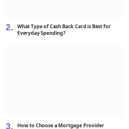
What Type of Cash Back Card is Best for
Everyday Spending?
How to Choose a Mortgage Provider