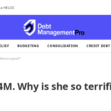
r a HELOC
ELIEF
BUDGETING
CONSOLIDATION
CREDIT DEBT
ified to spend?”
M. Why is she so terrif