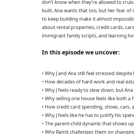
don’t know when they’re allowed to cruise.
built. Ana wants that too, but her fear of 
to keep building make it almost impossibl
about rental properties, credit cards, cars
immigrant family scripts, and learning ho
In this episode we uncover:
• Why J and Ana still feel stressed despite
• How decades of hard work and real est
• Why J feels ready to slow down, but Ana
• Why selling one house feels like both a 
• How credit card spending, shoes, cars,
• Why J feels like he has to justify his spe
• The parent-child dynamic that shows up
• Why Ramit challenges them on changi