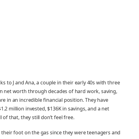
ks to J and Ana, a couple in their early 40s with three
 in net worth through decades of hard work, saving,
re in an incredible financial position. They have
1.2 million invested, $136K in savings, and a net
of that, they still don’t feel free.
ad their foot on the gas since they were teenagers and