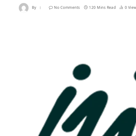
By
No Comments
120 Mins Read
0
Vie