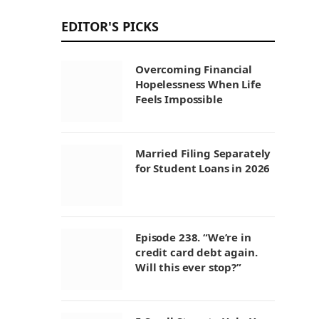
EDITOR'S PICKS
Overcoming Financial
Hopelessness When Life
Feels Impossible
Married Filing Separately
for Student Loans in 2026
Episode 238. “We’re in
credit card debt again.
Will this ever stop?”