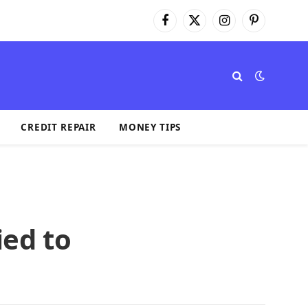
Facebook
X
Instagram
Pinterest
(Twitter)
CREDIT REPAIR
MONEY TIPS
ied to