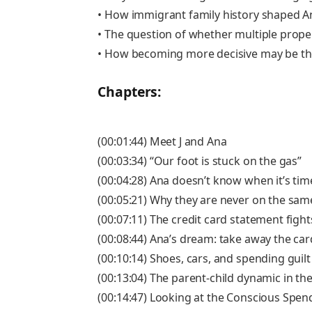
• How immigrant family history shaped A
• The question of whether multiple properti
• How becoming more decisive may be th
Chapters:
(00:01:44) Meet J and Ana
(00:03:34) “Our foot is stuck on the gas”
(00:04:28) Ana doesn’t know when it’s time
(00:05:21) Why they are never on the s
(00:07:11) The credit card statement fight
(00:08:44) Ana’s dream: take away the car
(00:10:14) Shoes, cars, and spending guilt
(00:13:04) The parent-child dynamic in t
(00:14:47) Looking at the Conscious Spen