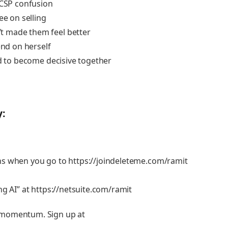
 CSP confusion
ee on selling
t made them feel better
end on herself
ed to become decisive together
y:
ans when you go to
https://joindeleteme.com/ramit
ng AI” at
https://netsuite.com/ramit
 momentum. Sign up at