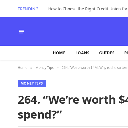
TRENDING
How to Choose the Right Credit Union fo
HOME
LOANS
GUIDES
R
Home
Money Tips
264. “We’re worth $4M. Why is she so terr
»
»
MONEY TIPS
264. “We’re worth $4
spend?”