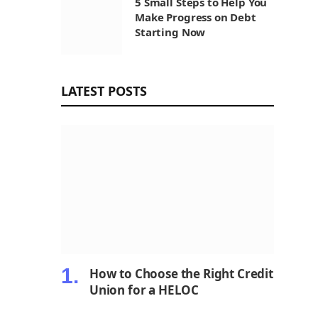
5 Small Steps to Help You
Make Progress on Debt
Starting Now
LATEST POSTS
How to Choose the Right Credit
Union for a HELOC