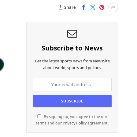
Share
Subscribe to News
Get the latest sports news from NewsSite
about world, sports and politics.
By signing up, you agree to the our
terms and our
Privacy Policy
agreement.