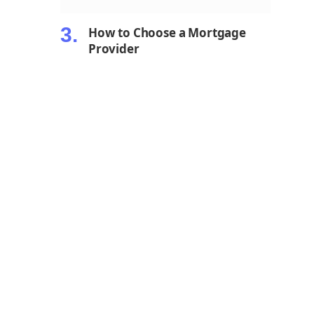
How to Choose a Mortgage
Provider