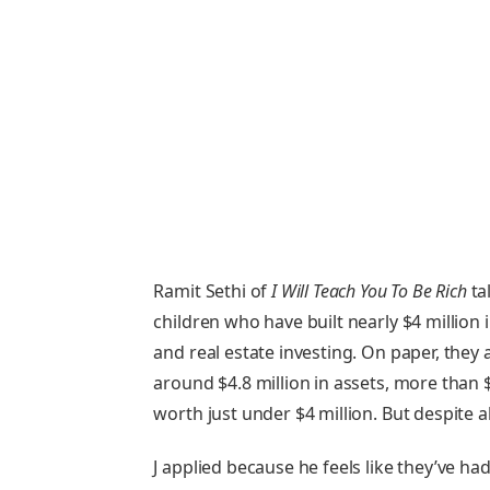
Ramit Sethi of
I Will Teach You To Be Rich
tal
children who have built nearly $4 million
and real estate investing. On paper, they a
around $4.8 million in assets, more than $
worth just under $4 million. But despite all 
J applied because he feels like they’ve h