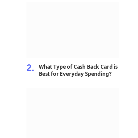
What Type of Cash Back Card is
Best for Everyday Spending?