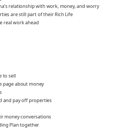
na’s relationship with work, money, and worry
es are still part of their Rich Life
e real work ahead
 to sell
ame page about money
s
d and pay off properties
heir money conversations
ding Plan together