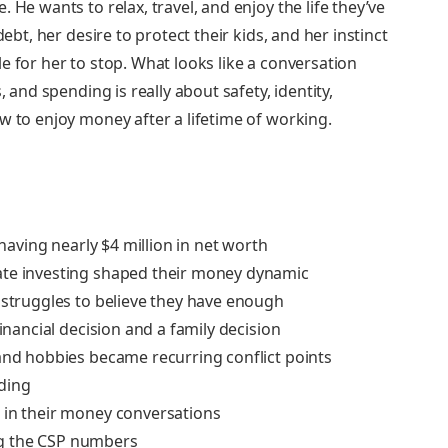
 He wants to relax, travel, and enjoy the life they’ve
debt, her desire to protect their kids, and her instinct
e for her to stop. What looks like a conversation
, and spending is really about safety, identity,
w to enjoy money after a lifetime of working.
 having nearly $4 million in net worth
ate investing shaped their money dynamic
 struggles to believe they have enough
financial decision and a family decision
 and hobbies became recurring conflict points
nding
 in their money conversations
ng the CSP numbers