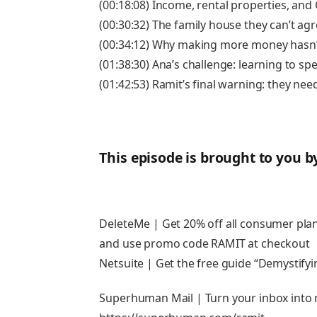
(00:18:08) Income, rental properties, and
(00:30:32) The family house they can’t agr
(00:34:12) Why making more money hasn’
(01:38:30) Ana’s challenge: learning to sp
(01:42:53) Ramit’s final warning: they ne
This episode is brought to you b
DeleteMe | Get 20% off all consumer pl
and use promo code RAMIT at checkout
Netsuite | Get the free guide “Demystifyi
Superhuman Mail | Turn your inbox into