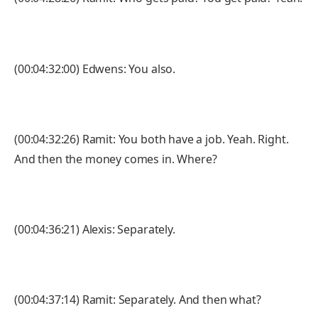
(00:04:32:00) Edwens: You also.
(00:04:32:26) Ramit: You both have a job. Yeah. Right.
And then the money comes in. Where?
(00:04:36:21) Alexis: Separately.
(00:04:37:14) Ramit: Separately. And then what?