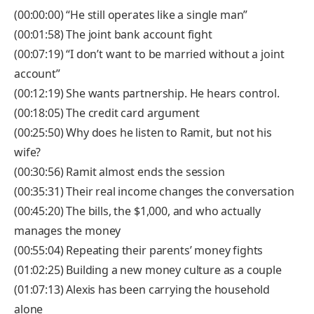
(00:00:00) “He still operates like a single man”
(00:01:58) The joint bank account fight
(00:07:19) “I don’t want to be married without a joint
account”
(00:12:19) She wants partnership. He hears control.
(00:18:05) The credit card argument
(00:25:50) Why does he listen to Ramit, but not his
wife?
(00:30:56) Ramit almost ends the session
(00:35:31) Their real income changes the conversation
(00:45:20) The bills, the $1,000, and who actually
manages the money
(00:55:04) Repeating their parents’ money fights
(01:02:25) Building a new money culture as a couple
(01:07:13) Alexis has been carrying the household
alone