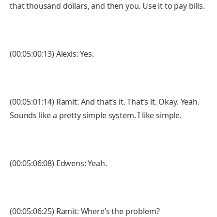
that thousand dollars, and then you. Use it to pay bills.
(00:05:00:13) Alexis: Yes.
(00:05:01:14) Ramit: And that’s it. That’s it. Okay. Yeah.
Sounds like a pretty simple system. I like simple.
(00:05:06:08) Edwens: Yeah.
(00:05:06:25) Ramit: Where’s the problem?