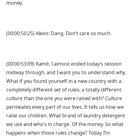
money.
(00:00:50:25) Alexis: Dang. Don’t care so much.
(00:00:53:09) Ramit: I almost ended today’s session
midway through, and I want you to understand why.
What if you found yourself in a new country with a
completely different set of rules, a totally different
culture than the one you were raised with? Culture
permeates every part of our lives. It tells us how we
raise our children. What brand of laundry detergent
we use and who’s in charge. Of the money. So what
happens when those rules change? Today I’m