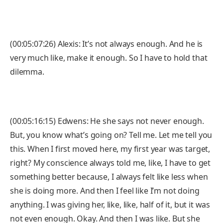
(00:05:07:26) Alexis: It’s not always enough. And he is
very much like, make it enough. So I have to hold that
dilemma.
(00:05:16:15) Edwens: He she says not never enough.
But, you know what’s going on? Tell me. Let me tell you
this. When I first moved here, my first year was target,
right? My conscience always told me, like, I have to get
something better because, I always felt like less when
she is doing more. And then I feel like I’m not doing
anything. I was giving her, like, like, half of it, but it was
not even enough. Okay. And then I was like. But she