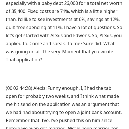
especially with a baby debt 26,000 for a total net worth
of 35,400. Fixed costs are 71%, which is a little higher
than. I’d like to see investments at 6%, savings at 12%,
guilt free spending at 11%. I have a lot of questions. So
let’s get started with Alexis and Edwens. So, Alexis, you
applied to. Come and speak. To me? Sure did. What
was going on at. The very. Moment that you wrote.
That application?
(00:02:44:28) Alexis: Funny enough, I, I had the tab
open for probably two weeks, and I think what made
me hit send on the application was an argument that
we had had about trying to open a joint bank account.
Remember that. I’ve, I’ve pushed this on him since
before we even got married. We’ve been married for