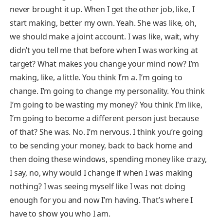
never brought it up. When I get the other job, like, I
start making, better my own. Yeah. She was like, oh,
we should make a joint account. I was like, wait, why
didn’t you tell me that before when I was working at
target? What makes you change your mind now? I’m
making, like, a little. You think I’m a. I’m going to
change. I’m going to change my personality. You think
I’m going to be wasting my money? You think I’m like,
I’m going to become a different person just because
of that? She was. No. I’m nervous. I think you’re going
to be sending your money, back to back home and
then doing these windows, spending money like crazy,
I say, no, why would I change if when I was making
nothing? I was seeing myself like I was not doing
enough for you and now I’m having. That’s where I
have to show you who I am.