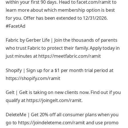
within your first 90 days. Head to facet.com/ramit to
learn more about which membership option is best
for you. Offer has been extended to 12/31/2026.
#FacetAd
Fabric by Gerber Life | Join the thousands of parents
who trust Fabric to protect their family. Apply today in
just minutes at https://meetfabric.com/ramit
Shopify | Sign up for a $1 per month trial period at
https://shopify.com/ramit
Gelt | Gelt is taking on new clients now. Find out if you
qualify at https://joingelt.com/ramit.
DeleteMe | Get 20% off all consumer plans when you
go to https://joindeleteme.com/ramit and use promo