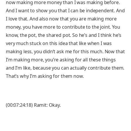
now making more money than I was making before.
And I want to show you that I can be independent. And
I love that. And also now that you are making more
money, you have more to contribute to the joint. You
know, the pot, the shared pot. So he’s and I think he’s
very much stuck on this idea that like when I was
making less, you didn’t ask me for this much. Now that
I’m making more, you’re asking for all these things
and I’m like, because you can actually contribute them.
That’s why I’m asking for them now.
(00:07:24:18) Ramit: Okay.