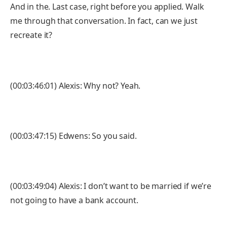
And in the. Last case, right before you applied. Walk
me through that conversation. In fact, can we just
recreate it?
(00:03:46:01) Alexis: Why not? Yeah.
(00:03:47:15) Edwens: So you said.
(00:03:49:04) Alexis: I don’t want to be married if we’re
not going to have a bank account.