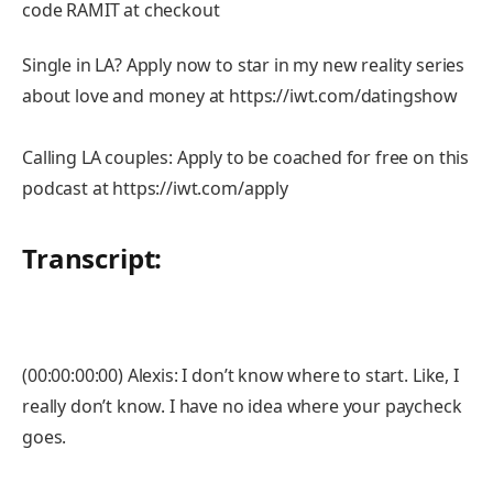
code RAMIT at checkout
Single in LA? Apply now to star in my new reality series
about love and money at https://iwt.com/datingshow
Calling LA couples: Apply to be coached for free on this
podcast at https://iwt.com/apply
Transcript:
(00:00:00:00) Alexis: I don’t know where to start. Like, I
really don’t know. I have no idea where your paycheck
goes.