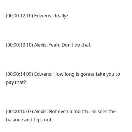
(00:00:12:16) Edwens: Really?
(00:00:13:10) Alexis: Yeah. Don’t do that.
(00:00:14:09) Edwens: How long is gonna take you to
pay that?
(00:00:16:07) Alexis: Not even a month. He sees the
balance and flips out.