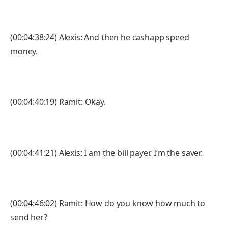
(00:04:38:24) Alexis: And then he cashapp speed
money.
(00:04:40:19) Ramit: Okay.
(00:04:41:21) Alexis: I am the bill payer. I’m the saver.
(00:04:46:02) Ramit: How do you know how much to
send her?