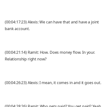
(00:04:17:23) Alexis: We can have that and have a joint
bank account.
(00:04:21:14) Ramit: How. Does money flow. In your.
Relationship right now?
(00:04:26:23) Alexis: I mean, it comes in and it goes out.
(00:04:28:26) Ramit: Who gets paid? You get paid? Yeah.