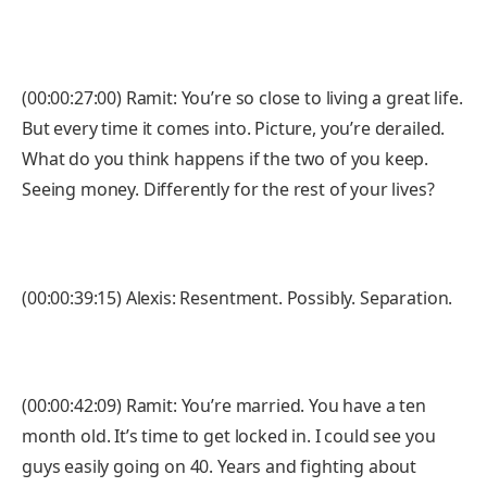
(00:00:27:00) Ramit: You’re so close to living a great life.
But every time it comes into. Picture, you’re derailed.
What do you think happens if the two of you keep.
Seeing money. Differently for the rest of your lives?
(00:00:39:15) Alexis: Resentment. Possibly. Separation.
(00:00:42:09) Ramit: You’re married. You have a ten
month old. It’s time to get locked in. I could see you
guys easily going on 40. Years and fighting about