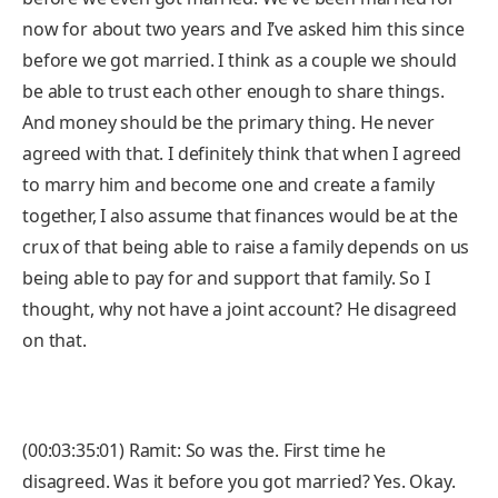
now for about two years and I’ve asked him this since
before we got married. I think as a couple we should
be able to trust each other enough to share things.
And money should be the primary thing. He never
agreed with that. I definitely think that when I agreed
to marry him and become one and create a family
together, I also assume that finances would be at the
crux of that being able to raise a family depends on us
being able to pay for and support that family. So I
thought, why not have a joint account? He disagreed
on that.
(00:03:35:01) Ramit: So was the. First time he
disagreed. Was it before you got married? Yes. Okay.