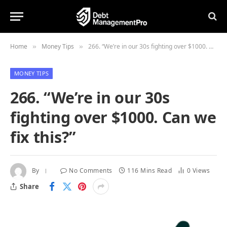
Home
Money Tips
266. “We’re in our 30s fighting over $1000. Can we fix this?”
»
»
MONEY TIPS
266. “We’re in our 30s
fighting over $1000. Can we
fix this?”
By
No Comments
116 Mins Read
0
Views
Share