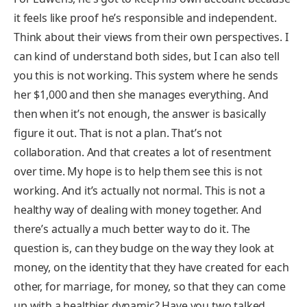
it feels like proof he’s responsible and independent.
Think about their views from their own perspectives. I
can kind of understand both sides, but I can also tell
you this is not working. This system where he sends
her $1,000 and then she manages everything. And
then when it’s not enough, the answer is basically
figure it out. That is not a plan. That’s not
collaboration. And that creates a lot of resentment
over time. My hope is to help them see this is not
working. And it’s actually not normal. This is not a
healthy way of dealing with money together. And
there’s actually a much better way to do it. The
question is, can they budge on the way they look at
money, on the identity that they have created for each
other, for marriage, for money, so that they can come
up with a healthier dynamic? Have you two talked