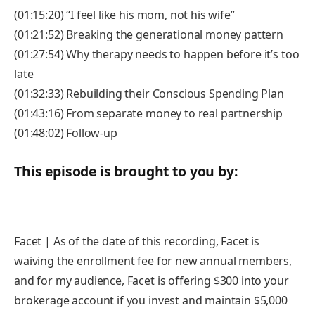
(01:15:20) “I feel like his mom, not his wife”
(01:21:52) Breaking the generational money pattern
(01:27:54) Why therapy needs to happen before it’s too
late
(01:32:33) Rebuilding their Conscious Spending Plan
(01:43:16) From separate money to real partnership
(01:48:02) Follow-up
This episode is brought to you by:
Facet | As of the date of this recording, Facet is
waiving the enrollment fee for new annual members,
and for my audience, Facet is offering $300 into your
brokerage account if you invest and maintain $5,000