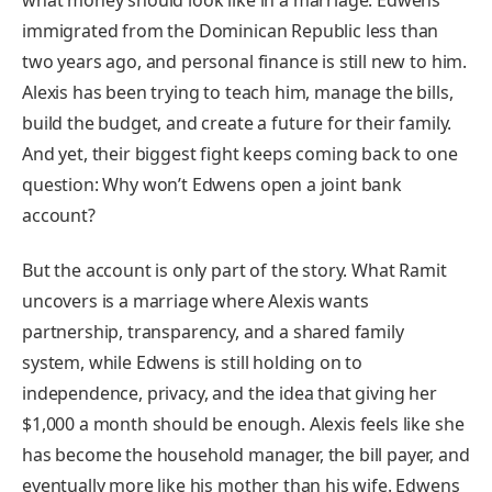
what money should look like in a marriage. Edwens
immigrated from the Dominican Republic less than
two years ago, and personal finance is still new to him.
Alexis has been trying to teach him, manage the bills,
build the budget, and create a future for their family.
And yet, their biggest fight keeps coming back to one
question: Why won’t Edwens open a joint bank
account?
But the account is only part of the story. What Ramit
uncovers is a marriage where Alexis wants
partnership, transparency, and a shared family
system, while Edwens is still holding on to
independence, privacy, and the idea that giving her
$1,000 a month should be enough. Alexis feels like she
has become the household manager, the bill payer, and
eventually more like his mother than his wife. Edwens