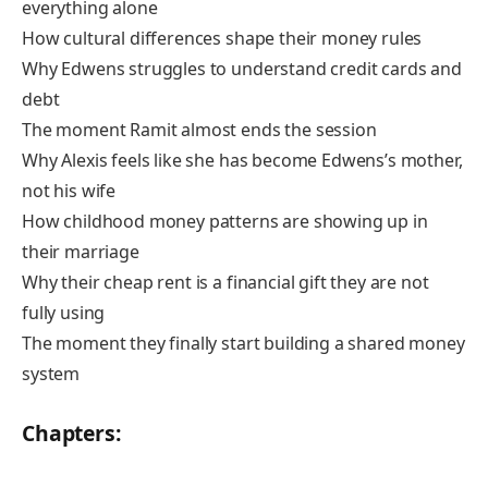
everything alone
How cultural differences shape their money rules
Why Edwens struggles to understand credit cards and
debt
The moment Ramit almost ends the session
Why Alexis feels like she has become Edwens’s mother,
not his wife
How childhood money patterns are showing up in
their marriage
Why their cheap rent is a financial gift they are not
fully using
The moment they finally start building a shared money
system
Chapters: