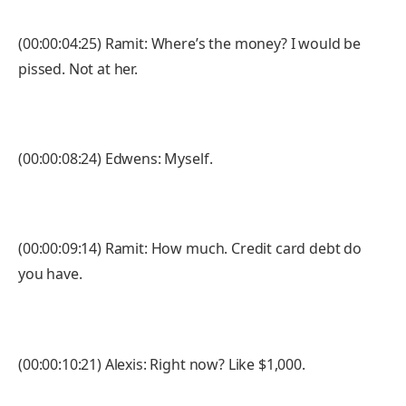
(00:00:04:25) Ramit: Where’s the money? I would be
pissed. Not at her.
(00:00:08:24) Edwens: Myself.
(00:00:09:14) Ramit: How much. Credit card debt do
you have.
(00:00:10:21) Alexis: Right now? Like $1,000.