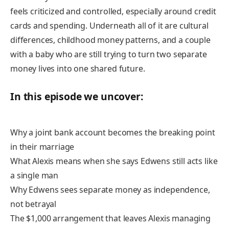
feels criticized and controlled, especially around credit
cards and spending. Underneath all of it are cultural
differences, childhood money patterns, and a couple
with a baby who are still trying to turn two separate
money lives into one shared future.
In this episode we uncover:
Why a joint bank account becomes the breaking point
in their marriage
What Alexis means when she says Edwens still acts like
a single man
Why Edwens sees separate money as independence,
not betrayal
The $1,000 arrangement that leaves Alexis managing