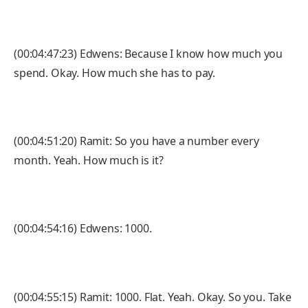
(00:04:47:23) Edwens: Because I know how much you
spend. Okay. How much she has to pay.
(00:04:51:20) Ramit: So you have a number every
month. Yeah. How much is it?
(00:04:54:16) Edwens: 1000.
(00:04:55:15) Ramit: 1000. Flat. Yeah. Okay. So you. Take