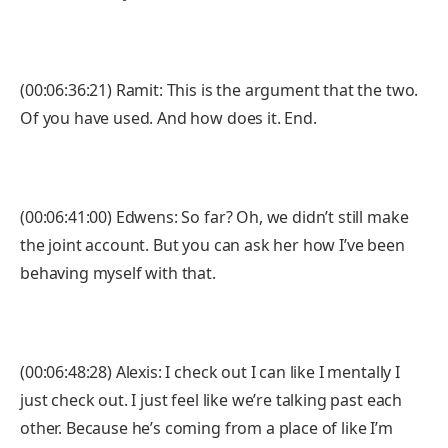
(00:06:36:21) Ramit: This is the argument that the two.
Of you have used. And how does it. End.
(00:06:41:00) Edwens: So far? Oh, we didn’t still make
the joint account. But you can ask her how I’ve been
behaving myself with that.
(00:06:48:28) Alexis: I check out I can like I mentally I
just check out. I just feel like we’re talking past each
other. Because he’s coming from a place of like I’m