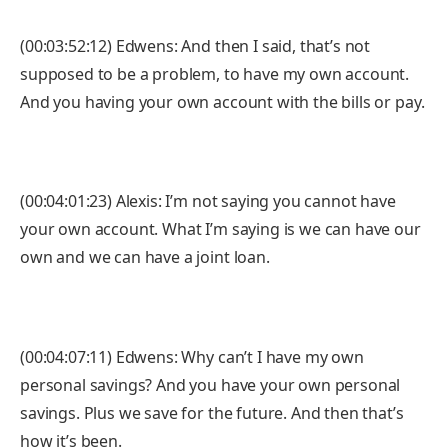
(00:03:52:12) Edwens: And then I said, that’s not
supposed to be a problem, to have my own account.
And you having your own account with the bills or pay.
(00:04:01:23) Alexis: I’m not saying you cannot have
your own account. What I’m saying is we can have our
own and we can have a joint loan.
(00:04:07:11) Edwens: Why can’t I have my own
personal savings? And you have your own personal
savings. Plus we save for the future. And then that’s
how it’s been.