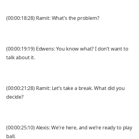
(00:00:18:28) Ramit: What’s the problem?
(00:00:19:19) Edwens: You know what? I don’t want to
talk about it.
(00:00:21:28) Ramit: Let’s take a break. What did you
decide?
(00:00:25:10) Alexis: We’re here, and we’re ready to play
ball.