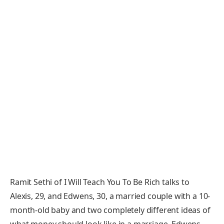
Ramit Sethi of I Will Teach You To Be Rich talks to
Alexis, 29, and Edwens, 30, a married couple with a 10-
month-old baby and two completely different ideas of