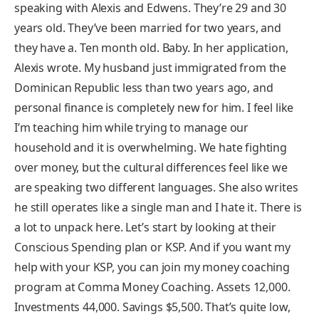
speaking with Alexis and Edwens. They’re 29 and 30
years old. They’ve been married for two years, and
they have a. Ten month old. Baby. In her application,
Alexis wrote. My husband just immigrated from the
Dominican Republic less than two years ago, and
personal finance is completely new for him. I feel like
I’m teaching him while trying to manage our
household and it is overwhelming. We hate fighting
over money, but the cultural differences feel like we
are speaking two different languages. She also writes
he still operates like a single man and I hate it. There is
a lot to unpack here. Let’s start by looking at their
Conscious Spending plan or KSP. And if you want my
help with your KSP, you can join my money coaching
program at Comma Money Coaching. Assets 12,000.
Investments 44,000. Savings $5,500. That’s quite low,