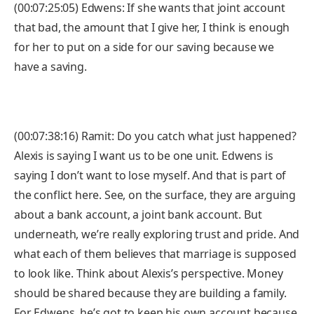
(00:07:25:05) Edwens: If she wants that joint account
that bad, the amount that I give her, I think is enough
for her to put on a side for our saving because we
have a saving.
(00:07:38:16) Ramit: Do you catch what just happened?
Alexis is saying I want us to be one unit. Edwens is
saying I don’t want to lose myself. And that is part of
the conflict here. See, on the surface, they are arguing
about a bank account, a joint bank account. But
underneath, we’re really exploring trust and pride. And
what each of them believes that marriage is supposed
to look like. Think about Alexis’s perspective. Money
should be shared because they are building a family.
For Edwens, he’s got to keep his own account because