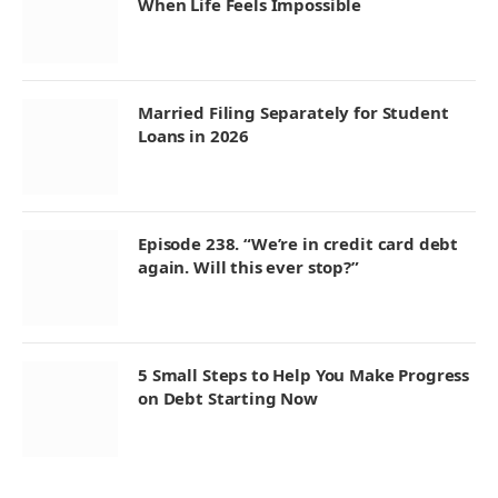
When Life Feels Impossible
Married Filing Separately for Student
Loans in 2026
Episode 238. “We’re in credit card debt
again. Will this ever stop?”
5 Small Steps to Help You Make Progress
on Debt Starting Now