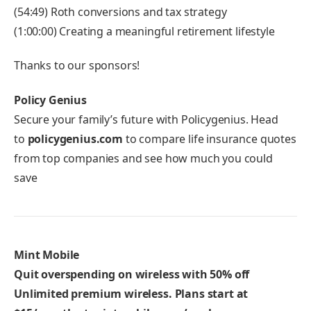
(54:49) Roth conversions and tax strategy
(1:00:00) Creating a meaningful retirement lifestyle
Thanks to our sponsors!
Policy Genius
Secure your family’s future with Policygenius. Head
to
policygenius.com
to compare life insurance quotes
from top companies and see how much you could
save
Mint Mobile
Quit overspending on wireless with 50% off
Unlimited premium wireless. Plans start at