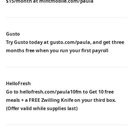
$15/month at
mintmobile.com/paula
Gusto
Try Gusto today at
gusto.com/paula
, and get three
months free when you run your first payroll
HelloFresh
Go to
hellofresh.com/paula10fm
to Get 10 free
meals + a FREE Zwilling Knife on your third box.
(Offer valid while supplies last)