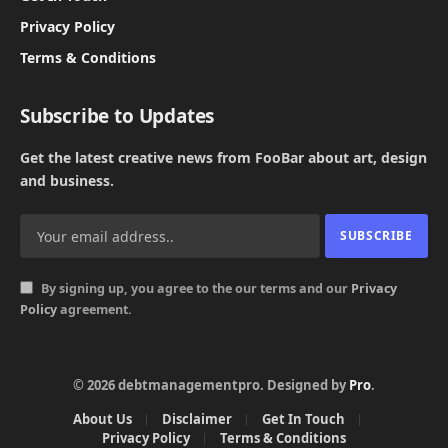
Privacy Policy
Terms & Conditions
Subscribe to Updates
Get the latest creative news from FooBar about art, design
and business.
By signing up, you agree to the our terms and our
Privacy
Policy
agreement.
© 2026 debtmanagementpro. Designed by
Pro
.
About Us
Disclaimer
Get In Touch
Privacy Policy
Terms & Conditions