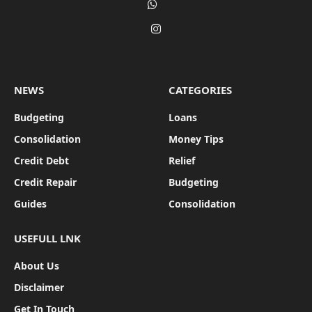
WhatsApp
Instagram
NEWS
CATEGORIES
Budgeting
Loans
Consolidation
Money Tips
Credit Debt
Relief
Credit Repair
Budgeting
Guides
Consolidation
USEFULL LNK
About Us
Disclaimer
Get In Touch