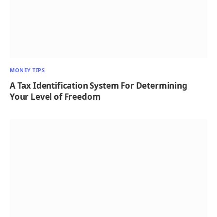
MONEY TIPS
A Tax Identification System For Determining
Your Level of Freedom