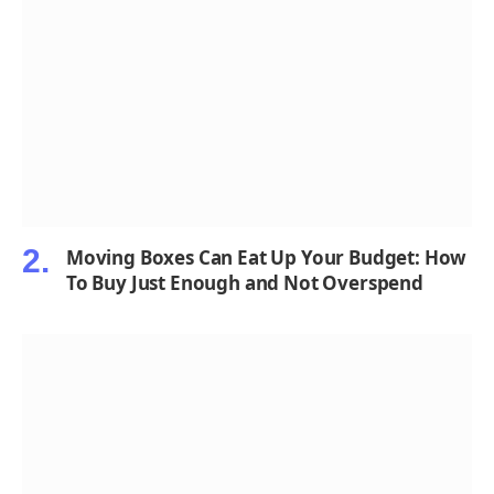
Moving Boxes Can Eat Up Your Budget: How
To Buy Just Enough and Not Overspend