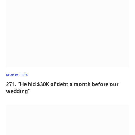
MONEY TIPS
271. “He hid $30K of debt a month before our
wedding”