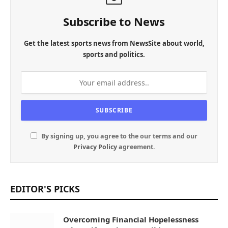
Subscribe to News
Get the latest sports news from NewsSite about world,
sports and politics.
By signing up, you agree to the our terms and our
Privacy Policy
agreement.
EDITOR'S PICKS
Overcoming Financial Hopelessness