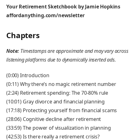
Your Retirement Sketchbook by Jamie Hopkins
affordanything.com/newsletter
Chapters
Note:
Timestamps are approximate and may vary across
listening platforms due to dynamically inserted ads.
(0:00) Introduction
(0:11) Why there’s no magic retirement number
(2:24) Retirement spending: The 70-80% rule
(10:01) Gray divorce and financial planning
(17:18) Protecting yourself from financial scams
(28:06) Cognitive decline after retirement
(33:59) The power of visualization in planning
(42:53) Is there really a retirement crisis?