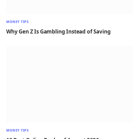
MONEY TIPS
Why Gen Z Is Gambling Instead of Saving
MONEY TIPS