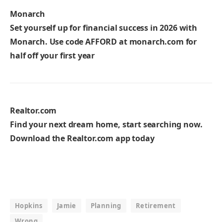
Monarch
Set yourself up for financial success in 2026 with
Monarch. Use code
AFFORD
at monarch.com for
half off your first year
Realtor.com
Find your next dream home, start searching now.
Download the Realtor.com app today
Hopkins
Jamie
Planning
Retirement
Wrong