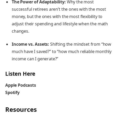
The Power of Adaptability:
Why the most
successful retirees aren’t the ones with the most
money, but the ones with the most flexibility to
adjust their spending and lifestyle when the math
changes.
Income vs. Assets:
Shifting the mindset from “how
much have I saved?” to “how much reliable monthly
income can I generate?”
Listen Here
Apple Podcasts
Spotify
Resources