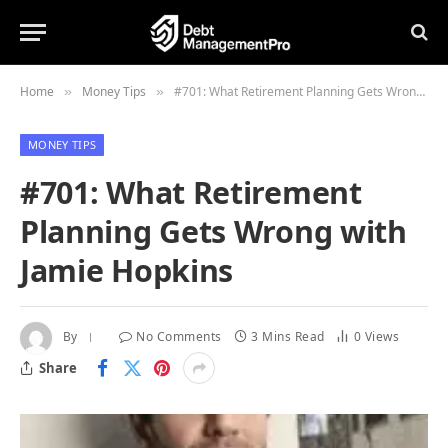
Home
Money Tips
#701: What Retirement Planning Gets Wrong with Jamie Hopkins
»
»
MONEY TIPS
#701: What Retirement
Planning Gets Wrong with
Jamie Hopkins
By
No Comments
3 Mins Read
0
Views
Share