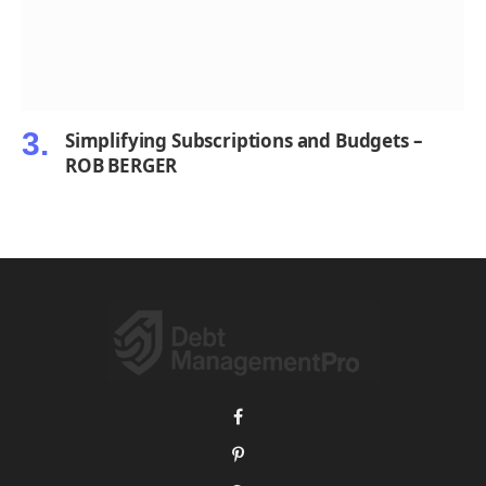
Simplifying Subscriptions and Budgets –
ROB BERGER
Facebook
Pinterest