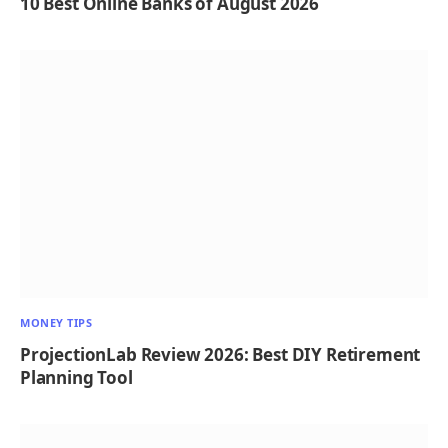
10 Best Online Banks of August 2026
MONEY TIPS
ProjectionLab Review 2026: Best DIY Retirement
Planning Tool