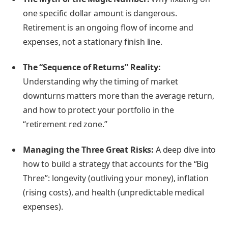
one specific dollar amount is dangerous.
Retirement is an ongoing flow of income and
expenses, not a stationary finish line.
The “Sequence of Returns” Reality:
Understanding why the timing of market
downturns matters more than the average return,
and how to protect your portfolio in the
“retirement red zone.”
Managing the Three Great Risks:
A deep dive into
how to build a strategy that accounts for the “Big
Three”: longevity (outliving your money), inflation
(rising costs), and health (unpredictable medical
expenses).