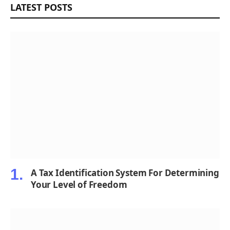
LATEST POSTS
A Tax Identification System For Determining
Your Level of Freedom