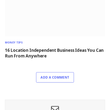
MONEY TIPS
16 Location Independent Business Ideas You Can
Run From Anywhere
ADD A COMMENT