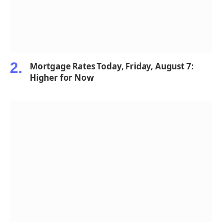
Mortgage Rates Today, Friday, August 7:
Higher for Now