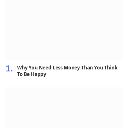
Why You Need Less Money Than You Think
To Be Happy