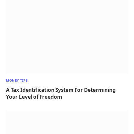
MONEY TIPS
A Tax Identification System For Determining
Your Level of Freedom