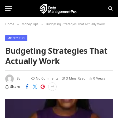
Home
Money Tips
Budgeting Strategies That Actually Work
»
»
MONEY TIPS
Budgeting Strategies That
Actually Work
By
No Comments
3 Mins Read
0
Views
Share