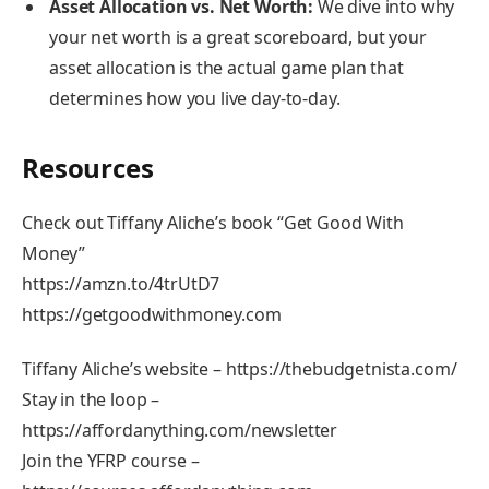
Asset Allocation vs. Net Worth:
We dive into why
your net worth is a great scoreboard, but your
asset allocation is the actual game plan that
determines how you live day-to-day.
Resources
Check out Tiffany Aliche’s book “Get Good With
Money”
https://amzn.to/4trUtD7
https://getgoodwithmoney.com
Tiffany Aliche’s website – https://thebudgetnista.com/
Stay in the loop –
https://affordanything.com/newsletter
Join the YFRP course –