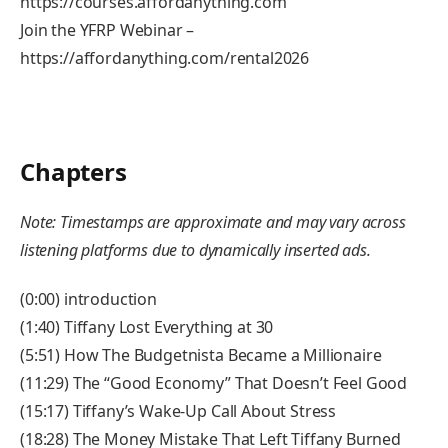
https://courses.affordanything.com
Join the YFRP Webinar –
https://affordanything.com/rental2026
Chapters
Note: Timestamps are approximate and may vary across
listening platforms due to dynamically inserted ads.
(0:00) introduction
(1:40) Tiffany Lost Everything at 30
(5:51) How The Budgetnista Became a Millionaire
(11:29) The “Good Economy” That Doesn’t Feel Good
(15:17) Tiffany’s Wake-Up Call About Stress
(18:28) The Money Mistake That Left Tiffany Burned