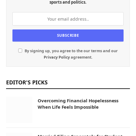
sports and politics.
By signing up, you agree to the our terms and our
Privacy Policy
agreement.
EDITOR'S PICKS
Overcoming Financial Hopelessness
When Life Feels Impossible