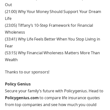
Out
(21:00) Why Your Money Should Support Your Dream
Life
(23:05) Tiffany’s 10-Step Framework for Financial
Wholeness
(33:41) Why Life Feels Better When You Stop Living in
Fear
(53:15) Why Financial Wholeness Matters More Than
Wealth
Thanks to our sponsors!
Policy Genius
Secure your family’s future with Policygenius. Head to
Policygenius.com
to compare life insurance quotes
from top companies and see how much you could