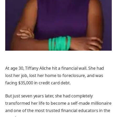
At age 30, Tiffany Aliche hit a financial wall. She had
lost her job, lost her home to foreclosure, and was
facing $35,000 in credit card debt.
But just seven years later, she had completely
transformed her life to become a self-made millionaire
and one of the most trusted financial educators in the