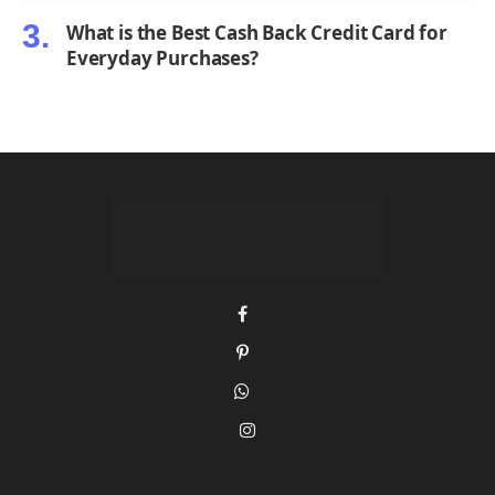
What is the Best Cash Back Credit Card for
Everyday Purchases?
Facebook
Pinterest
WhatsApp
Instagram