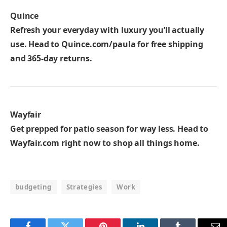
Quince
Refresh your everyday with luxury you’ll actually
use. Head to
Quince.com/paula
for free shipping
and 365-day returns.
Wayfair
Get prepped for patio season for way less. Head to
Wayfair.com
right now to shop all things home.
budgeting
Strategies
Work