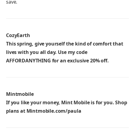
save.
CozyEarth
This spring, give yourself the kind of comfort that
lives with you all day. Use my code
AFFORDANYTHING
for an exclusive 20% off.
Mintmobile
If you like your money, Mint Mobile is for you. Shop
plans at
Mintmobile.com/paula