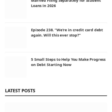
Married Filing Separately for Student
Loans in 2026
Episode 238. “We’re in credit card debt
again. Will this ever stop?”
5 Small Steps to Help You Make Progress
on Debt Starting Now
LATEST POSTS