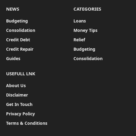
NEWS
CATEGORIES
Budgeting
Loans
Consolidation
Money Tips
Credit Debt
Relief
Credit Repair
Budgeting
Guides
Consolidation
USEFULL LNK
About Us
Disclaimer
Get In Touch
Privacy Policy
Terms & Conditions