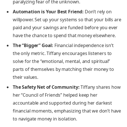
paralyzing fear of the unknown.
Automation is Your Best Friend:
Don’t rely on
willpower. Set up your systems so that your bills are
paid and your savings are funded before you ever
have the chance to spend that money elsewhere.
The “Bigger” Goal:
Financial independence isn’t
the only metric. Tiffany encourages listeners to
solve for the “emotional, mental, and spiritual”
parts of themselves by matching their money to
their values.
The Safety Net of Community:
Tiffany shares how
her “Council of Friends” helped keep her
accountable and supported during her darkest
financial moments, emphasizing that we don’t have
to navigate money in isolation.