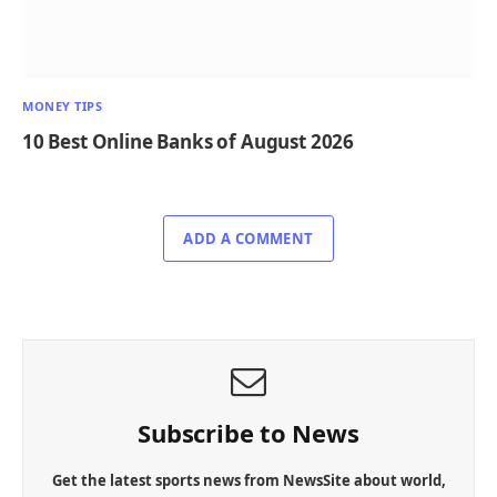
MONEY TIPS
10 Best Online Banks of August 2026
ADD A COMMENT
Subscribe to News
Get the latest sports news from NewsSite about world,