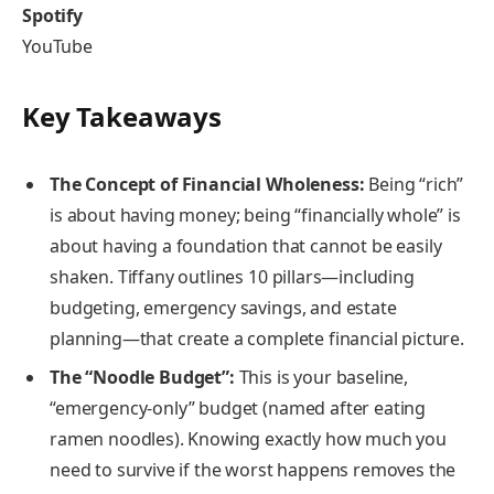
Spotify
YouTube
Key Takeaways
The Concept of Financial Wholeness:
Being “rich”
is about having money; being “financially whole” is
about having a foundation that cannot be easily
shaken. Tiffany outlines 10 pillars—including
budgeting, emergency savings, and estate
planning—that create a complete financial picture.
The “Noodle Budget”:
This is your baseline,
“emergency-only” budget (named after eating
ramen noodles). Knowing exactly how much you
need to survive if the worst happens removes the