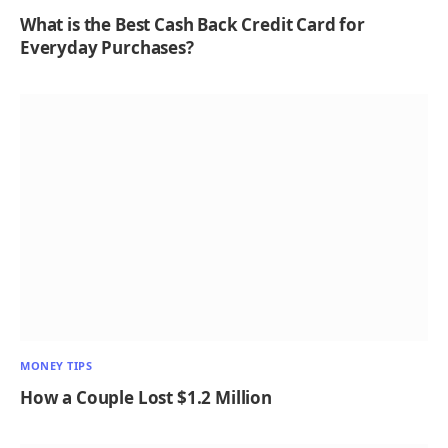
What is the Best Cash Back Credit Card for
Everyday Purchases?
MONEY TIPS
How a Couple Lost $1.2 Million