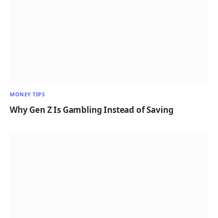
MONEY TIPS
Why Gen Z Is Gambling Instead of Saving