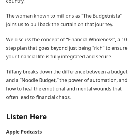
country.
The woman known to millions as “The Budgetnista”
joins us to pull back the curtain on that journey.
We discuss the concept of “Financial Wholeness”, a 10-
step plan that goes beyond just being “rich” to ensure
your financial life is fully integrated and secure.
Tiffany breaks down the difference between a budget
and a “Noodle Budget,” the power of automation, and
how to heal the emotional and mental wounds that
often lead to financial chaos.
Listen Here
Apple Podcasts