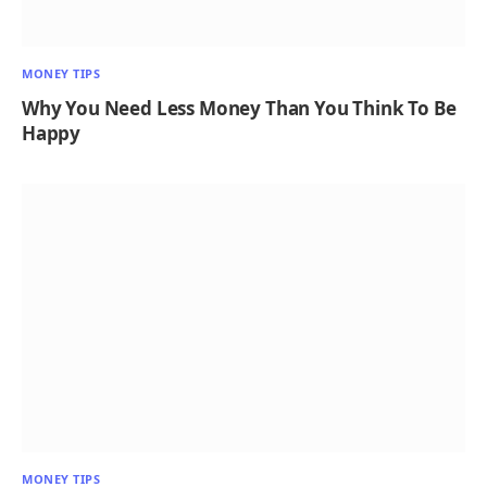
MONEY TIPS
Why You Need Less Money Than You Think To Be
Happy
MONEY TIPS