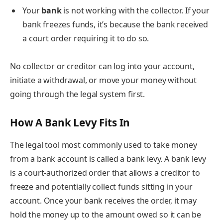
Your
bank
is not working with the collector. If your
bank freezes funds, it’s because the bank received
a court order requiring it to do so.
No collector or creditor can log into your account,
initiate a withdrawal, or move your money without
going through the legal system first.
How A Bank Levy Fits In
The legal tool most commonly used to take money
from a bank account is called a bank levy. A bank levy
is a court-authorized order that allows a creditor to
freeze and potentially collect funds sitting in your
account. Once your bank receives the order, it may
hold the money up to the amount owed so it can be