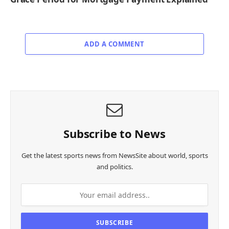
ADD A COMMENT
Subscribe to News
Get the latest sports news from NewsSite about world, sports
and politics.