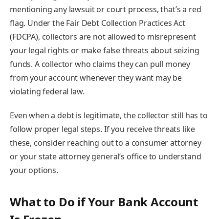
mentioning any lawsuit or court process, that’s a red
flag. Under the Fair Debt Collection Practices Act
(FDCPA), collectors are not allowed to misrepresent
your legal rights or make false threats about seizing
funds. A collector who claims they can pull money
from your account whenever they want may be
violating federal law.
Even when a debt is legitimate, the collector still has to
follow proper legal steps. If you receive threats like
these, consider reaching out to a consumer attorney
or your state attorney general’s office to understand
your options.
What to Do if Your Bank Account