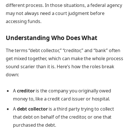
different process. In those situations, a federal agency
may not always need a court judgment before
accessing funds.
Understanding Who Does What
The terms “debt collector,” “creditor,” and “bank” often
get mixed together, which can make the whole process
sound scarier than it is. Here’s how the roles break
down:
A
creditor
is the company you originally owed
money to, like a credit card issuer or hospital.
A
debt collector
is a third party trying to collect
that debt on behalf of the creditor, or one that
purchased the debt.