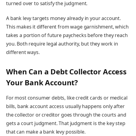
turned over to satisfy the judgment.
A bank levy targets money already in your account.
This makes it different from wage garnishment, which
takes a portion of future paychecks before they reach
you. Both require legal authority, but they work in
different ways.
When Can a Debt Collector Access
Your Bank Account?
For most consumer debts, like credit cards or medical
bills, bank account access usually happens only after
the collector or creditor goes through the courts and
gets a court judgment. That judgment is the key step
that can make a bank levy possible.