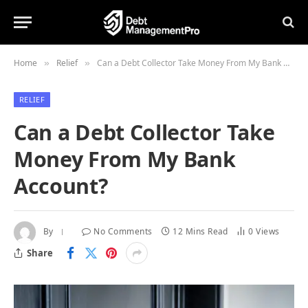
Home
Relief
Can a Debt Collector Take Money From My Bank Account?
»
»
RELIEF
Can a Debt Collector Take
Money From My Bank
Account?
By
No Comments
12 Mins Read
0
Views
Share