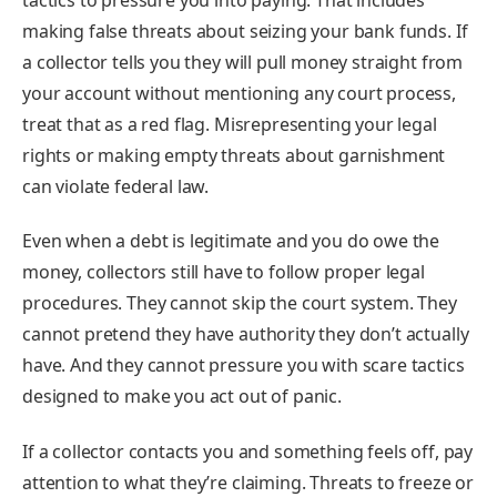
making false threats about seizing your bank funds. If
a collector tells you they will pull money straight from
your account without mentioning any court process,
treat that as a red flag. Misrepresenting your legal
rights or making empty threats about garnishment
can violate federal law.
Even when a debt is legitimate and you do owe the
money, collectors still have to follow proper legal
procedures. They cannot skip the court system. They
cannot pretend they have authority they don’t actually
have. And they cannot pressure you with scare tactics
designed to make you act out of panic.
If a collector contacts you and something feels off, pay
attention to what they’re claiming. Threats to freeze or