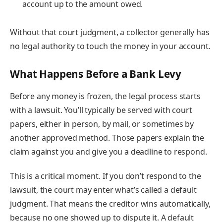
account up to the amount owed.
Without that court judgment, a collector generally has
no legal authority to touch the money in your account.
What Happens Before a Bank Levy
Before any money is frozen, the legal process starts
with a lawsuit. You’ll typically be served with court
papers, either in person, by mail, or sometimes by
another approved method. Those papers explain the
claim against you and give you a deadline to respond.
This is a critical moment. If you don’t respond to the
lawsuit, the court may enter what’s called a default
judgment. That means the creditor wins automatically,
because no one showed up to dispute it. A default