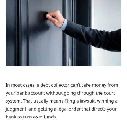
In most cases, a debt collector can’t take money from
your bank account without going through the court
system. That usually means filing a lawsuit, winning a
judgment, and getting a legal order that directs your
bank to turn over funds.