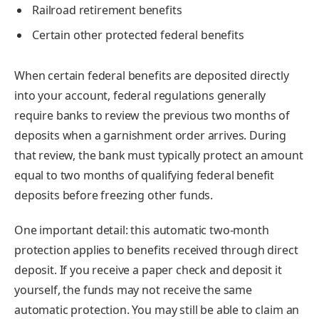
Railroad retirement benefits
Certain other protected federal benefits
When certain federal benefits are deposited directly
into your account, federal regulations generally
require banks to review the previous two months of
deposits when a garnishment order arrives. During
that review, the bank must typically protect an amount
equal to two months of qualifying federal benefit
deposits before freezing other funds.
One important detail: this automatic two-month
protection applies to benefits received through direct
deposit. If you receive a paper check and deposit it
yourself, the funds may not receive the same
automatic protection. You may still be able to claim an