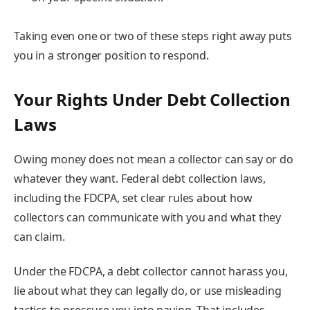
Taking even one or two of these steps right away puts
you in a stronger position to respond.
Your Rights Under Debt Collection
Laws
Owing money does not mean a collector can say or do
whatever they want. Federal debt collection laws,
including the FDCPA, set clear rules about how
collectors can communicate with you and what they
can claim.
Under the FDCPA, a debt collector cannot harass you,
lie about what they can legally do, or use misleading
tactics to pressure you into paying. That includes