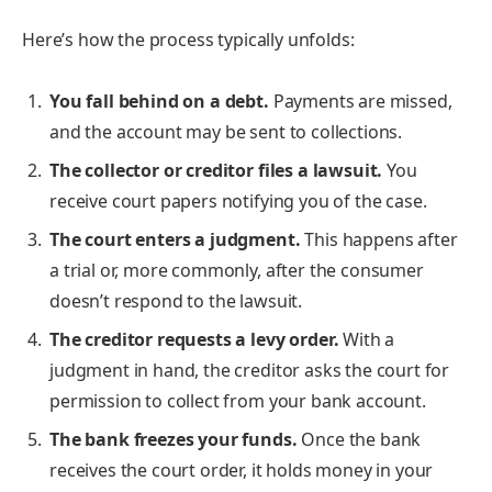
Here’s how the process typically unfolds:
You fall behind on a debt.
Payments are missed,
and the account may be sent to collections.
The collector or creditor files a lawsuit.
You
receive court papers notifying you of the case.
The court enters a judgment.
This happens after
a trial or, more commonly, after the consumer
doesn’t respond to the lawsuit.
The creditor requests a levy order.
With a
judgment in hand, the creditor asks the court for
permission to collect from your bank account.
The bank freezes your funds.
Once the bank
receives the court order, it holds money in your