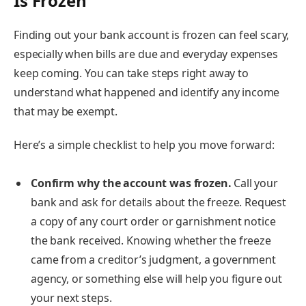
Is Frozen
Finding out your bank account is frozen can feel scary,
especially when bills are due and everyday expenses
keep coming. You can take steps right away to
understand what happened and identify any income
that may be exempt.
Here’s a simple checklist to help you move forward:
Confirm why the account was frozen.
Call your
bank and ask for details about the freeze. Request
a copy of any court order or garnishment notice
the bank received. Knowing whether the freeze
came from a creditor’s judgment, a government
agency, or something else will help you figure out
your next steps.