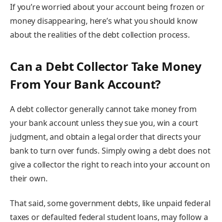
If you’re worried about your account being frozen or
money disappearing, here’s what you should know
about the realities of the debt collection process.
Can a Debt Collector Take Money
From Your Bank Account?
A debt collector generally cannot take money from
your bank account unless they sue you, win a court
judgment, and obtain a legal order that directs your
bank to turn over funds. Simply owing a debt does not
give a collector the right to reach into your account on
their own.
That said, some government debts, like unpaid federal
taxes or defaulted federal student loans, may follow a