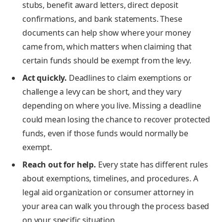
stubs, benefit award letters, direct deposit
confirmations, and bank statements. These
documents can help show where your money
came from, which matters when claiming that
certain funds should be exempt from the levy.
Act quickly.
Deadlines to claim exemptions or
challenge a levy can be short, and they vary
depending on where you live. Missing a deadline
could mean losing the chance to recover protected
funds, even if those funds would normally be
exempt.
Reach out for help.
Every state has different rules
about exemptions, timelines, and procedures. A
legal aid organization or consumer attorney in
your area can walk you through the process based
on your specific situation.