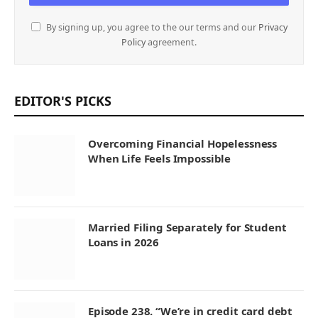
By signing up, you agree to the our terms and our
Privacy
Policy
agreement.
EDITOR'S PICKS
Overcoming Financial Hopelessness
When Life Feels Impossible
Married Filing Separately for Student
Loans in 2026
Episode 238. “We’re in credit card debt