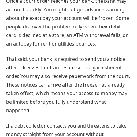
Once a court order reaches your bank, the bank may
act on it quickly. You might not get advance warning
about the exact day your account will be frozen. Some
people discover the problem only when their debit
card is declined at a store, an ATM withdrawal fails, or
an autopay for rent or utilities bounces.
That said, your bank is required to send you a notice
after it freezes funds in response to a garnishment
order. You may also receive paperwork from the court.
These notices can arrive after the freeze has already
taken effect, which means your access to money may
be limited before you fully understand what
happened.
If a debt collector contacts you and threatens to take
money straight from your account without