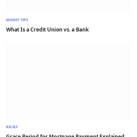
MONEY TIPS
What Is a Credit Union vs. a Bank
RELIEF
Grace Period for Mortgage Payment Explained