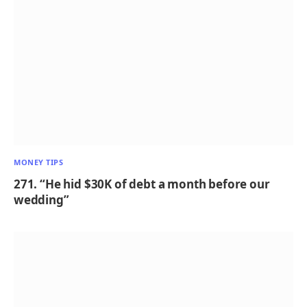
MONEY TIPS
271. “He hid $30K of debt a month before our
wedding”