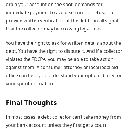
drain your account on the spot, demands for
immediate payment to avoid seizure, or refusal to
provide written verification of the debt can all signal
that the collector may be crossing legal lines.
You have the right to ask for written details about the
debt. You have the right to dispute it. And if a collector
violates the FDCPA, you may be able to take action
against them. A consumer attorney or local legal aid
office can help you understand your options based on
your specific situation.
Final Thoughts
In most cases, a debt collector can’t take money from
your bank account unless they first get a court