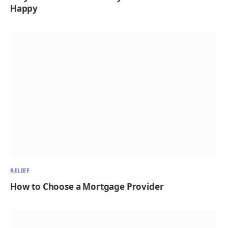
Happy
RELIEF
How to Choose a Mortgage Provider