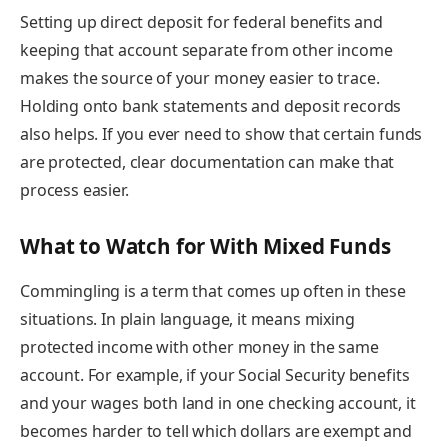
Setting up direct deposit for federal benefits and
keeping that account separate from other income
makes the source of your money easier to trace.
Holding onto bank statements and deposit records
also helps. If you ever need to show that certain funds
are protected, clear documentation can make that
process easier.
What to Watch for With Mixed Funds
Commingling is a term that comes up often in these
situations. In plain language, it means mixing
protected income with other money in the same
account. For example, if your Social Security benefits
and your wages both land in one checking account, it
becomes harder to tell which dollars are exempt and