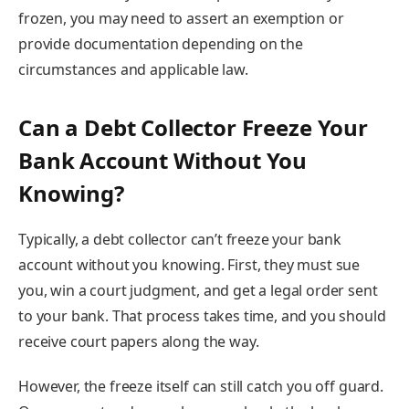
frozen, you may need to assert an exemption or
provide documentation depending on the
circumstances and applicable law.
Can a Debt Collector Freeze Your
Bank Account Without You
Knowing?
Typically, a debt collector can’t freeze your bank
account without you knowing. First, they must sue
you, win a court judgment, and get a legal order sent
to your bank. That process takes time, and you should
receive court papers along the way.
However, the freeze itself can still catch you off guard.