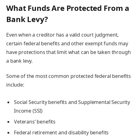
What Funds Are Protected From a
Bank Levy?
Even when a creditor has a valid court judgment,
certain federal benefits and other exempt funds may
have protections that limit what can be taken through
a bank levy.
Some of the most common protected federal benefits
include:
Social Security benefits and Supplemental Security
Income (SSI)
Veterans’ benefits
Federal retirement and disability benefits