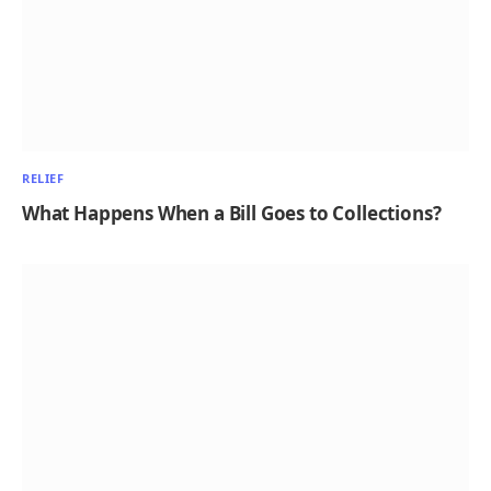
RELIEF
What Happens When a Bill Goes to Collections?