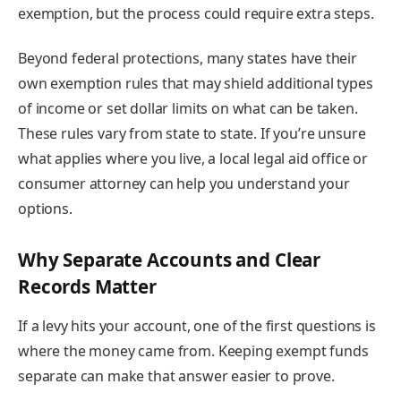
exemption, but the process could require extra steps.
Beyond federal protections, many states have their
own exemption rules that may shield additional types
of income or set dollar limits on what can be taken.
These rules vary from state to state. If you’re unsure
what applies where you live, a local legal aid office or
consumer attorney can help you understand your
options.
Why Separate Accounts and Clear
Records Matter
If a levy hits your account, one of the first questions is
where the money came from. Keeping exempt funds
separate can make that answer easier to prove.