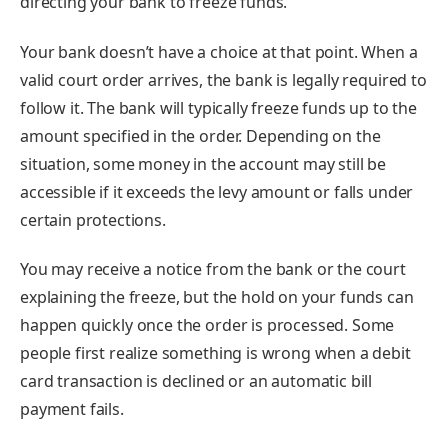
directing your bank to freeze funds.
Your bank doesn’t have a choice at that point. When a
valid court order arrives, the bank is legally required to
follow it. The bank will typically freeze funds up to the
amount specified in the order. Depending on the
situation, some money in the account may still be
accessible if it exceeds the levy amount or falls under
certain protections.
You may receive a notice from the bank or the court
explaining the freeze, but the hold on your funds can
happen quickly once the order is processed. Some
people first realize something is wrong when a debit
card transaction is declined or an automatic bill
payment fails.