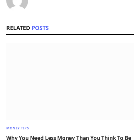
RELATED
POSTS
MONEY TIPS
Why You Need Less Money Than You Think To Be