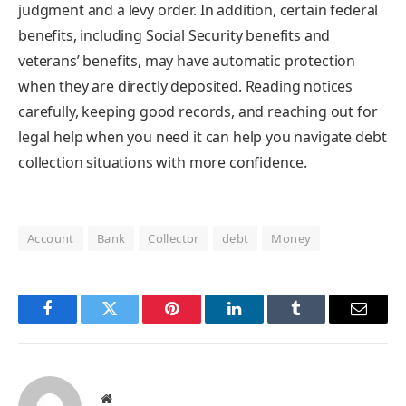
judgment and a levy order. In addition, certain federal
benefits, including Social Security benefits and
veterans’ benefits, may have automatic protection
when they are directly deposited. Reading notices
carefully, keeping good records, and reaching out for
legal help when you need it can help you navigate debt
collection situations with more confidence.
Account
Bank
Collector
debt
Money
Facebook
Twitter
Pinterest
LinkedIn
Tumblr
Email
Website