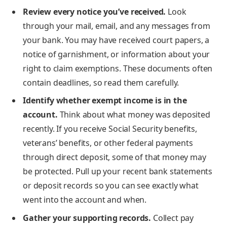
Review every notice you’ve received.
Look
through your mail, email, and any messages from
your bank. You may have received court papers, a
notice of garnishment, or information about your
right to claim exemptions. These documents often
contain deadlines, so read them carefully.
Identify whether exempt income is in the
account.
Think about what money was deposited
recently. If you receive Social Security benefits,
veterans’ benefits, or other federal payments
through direct deposit, some of that money may
be protected. Pull up your recent bank statements
or deposit records so you can see exactly what
went into the account and when.
Gather your supporting records.
Collect pay