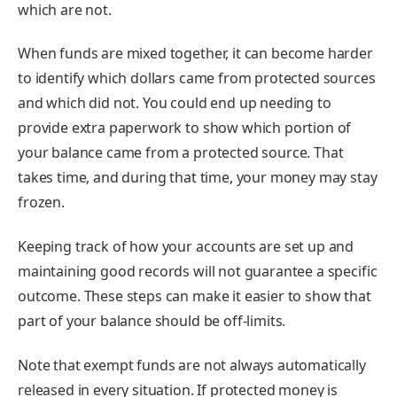
which are not.
When funds are mixed together, it can become harder
to identify which dollars came from protected sources
and which did not. You could end up needing to
provide extra paperwork to show which portion of
your balance came from a protected source. That
takes time, and during that time, your money may stay
frozen.
Keeping track of how your accounts are set up and
maintaining good records will not guarantee a specific
outcome. These steps can make it easier to show that
part of your balance should be off-limits.
Note that exempt funds are not always automatically
released in every situation. If protected money is