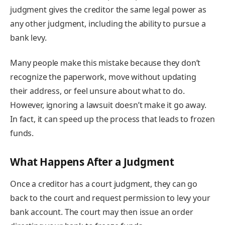
judgment gives the creditor the same legal power as
any other judgment, including the ability to pursue a
bank levy.
Many people make this mistake because they don’t
recognize the paperwork, move without updating
their address, or feel unsure about what to do.
However, ignoring a lawsuit doesn’t make it go away.
In fact, it can speed up the process that leads to frozen
funds.
What Happens After a Judgment
Once a creditor has a court judgment, they can go
back to the court and request permission to levy your
bank account. The court may then issue an order