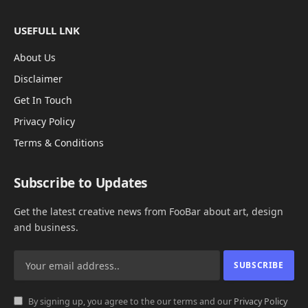
USEFULL LNK
About Us
Disclaimer
Get In Touch
Privacy Policy
Terms & Conditions
Subscribe to Updates
Get the latest creative news from FooBar about art, design
and business.
By signing up, you agree to the our terms and our
Privacy Policy