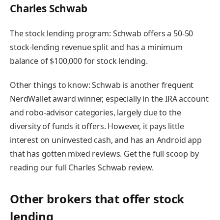
Charles Schwab
The stock lending program:
Schwab offers a 50-50
stock-lending revenue split and has a minimum
balance of $100,000 for stock lending.
Other things to know:
Schwab is another frequent
NerdWallet award winner, especially in the IRA account
and robo-advisor categories, largely due to the
diversity of funds it offers. However, it pays little
interest on uninvested cash, and has an Android app
that has gotten mixed reviews.
Get the full scoop by
reading our full Charles Schwab review
.
Other brokers that offer stock
lending