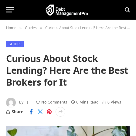
Home
Guides
Curious About Stock Lending? Here Are the Best Brokers for It
»
»
GUIDES
Curious About Stock
Lending? Here Are the Best
Brokers for It
By
No Comments
6 Mins Read
0
Views
Share