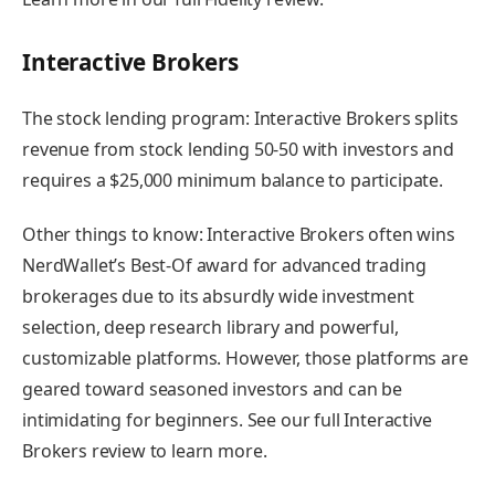
Interactive Brokers
The stock lending program:
Interactive Brokers splits
revenue from stock lending 50-50 with investors and
requires a $25,000 minimum balance to participate.
Other things to know:
Interactive Brokers often wins
NerdWallet’s Best-Of award for advanced trading
brokerages due to its absurdly wide investment
selection, deep research library and powerful,
customizable platforms. However, those platforms are
geared toward seasoned investors and can be
intimidating for beginners.
See our full Interactive
Brokers review to learn more
.