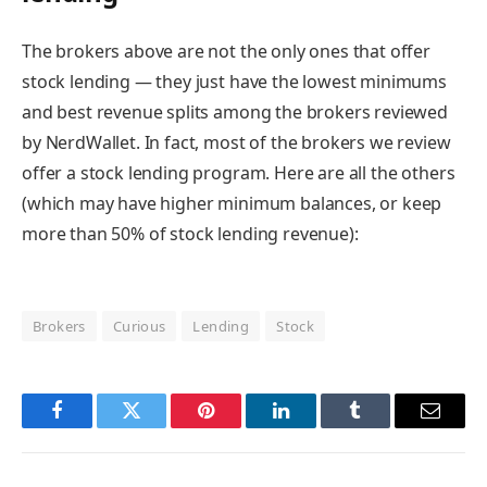
The brokers above are not the only ones that offer
stock lending — they just have the lowest minimums
and best revenue splits among the brokers reviewed
by NerdWallet. In fact, most of the brokers we review
offer a stock lending program. Here are all the others
(which may have higher minimum balances, or keep
more than 50% of stock lending revenue):
Brokers
Curious
Lending
Stock
Facebook
Twitter
Pinterest
LinkedIn
Tumblr
Email