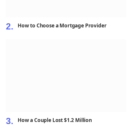
How to Choose a Mortgage Provider
How a Couple Lost $1.2 Million