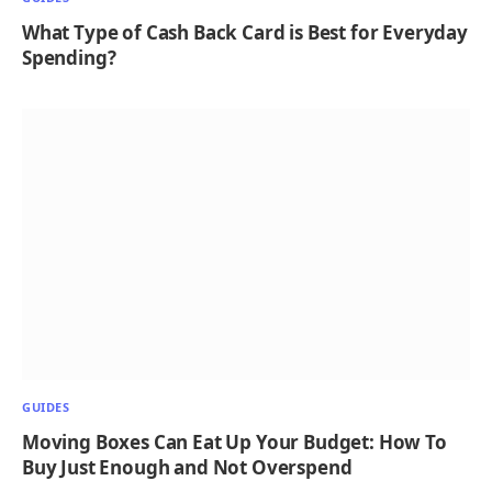
What Type of Cash Back Card is Best for Everyday
Spending?
GUIDES
Moving Boxes Can Eat Up Your Budget: How To
Buy Just Enough and Not Overspend