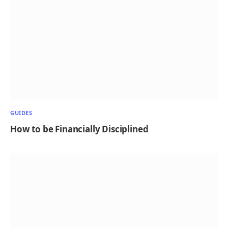
GUIDES
How to be Financially Disciplined