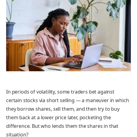
In periods of volatility, some traders bet against
certain stocks via
short selling
— a maneuver in which
they borrow shares, sell them, and then try to buy
them back at a lower price later, pocketing the
difference. But who lends them the shares in that
situation?