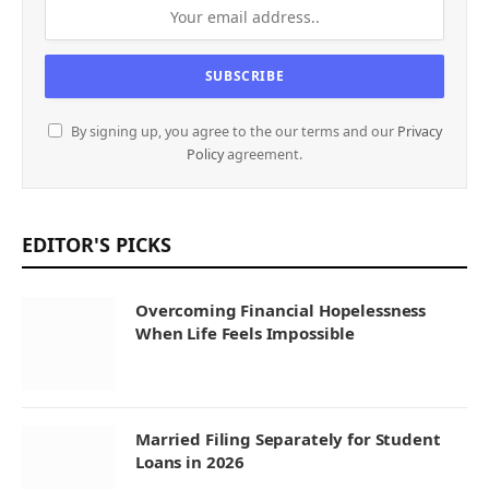
By signing up, you agree to the our terms and our
Privacy
Policy
agreement.
EDITOR'S PICKS
Overcoming Financial Hopelessness
When Life Feels Impossible
Married Filing Separately for Student
Loans in 2026