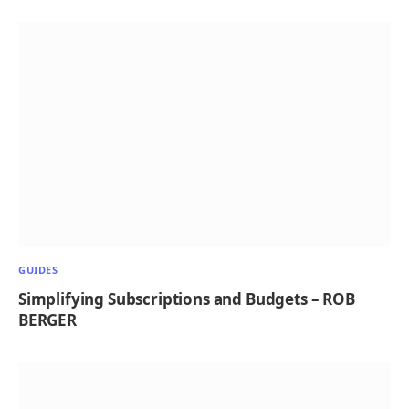
GUIDES
Simplifying Subscriptions and Budgets – ROB
BERGER