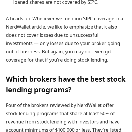
loaned shares are not
covered by SIPC.
A heads up:
Whenever we mention SIPC coverage in a
NerdWallet article, we like to emphasize that it also
does
not
cover losses due to unsuccessful
investments — only losses due to your broker going
out of business. But again, you may not even get
coverage for that if you’re doing stock lending.
Which brokers have the best stock
lending programs?
Four of the brokers reviewed by NerdWallet offer
stock lending programs that share at least 50% of
revenue from stock lending with investors and have
account minimums of $100,000 or less. They’re listed