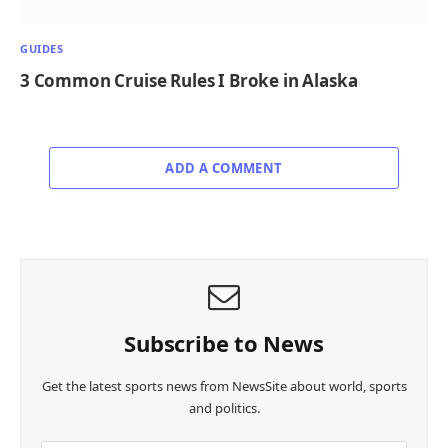
GUIDES
3 Common Cruise Rules I Broke in Alaska
ADD A COMMENT
Subscribe to News
Get the latest sports news from NewsSite about world, sports
and politics.