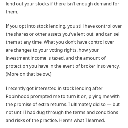
lend out your stocks if there isn’t enough demand for
them.
If you opt into stock lending, you still have control over
the shares or other assets you’ve lent out, and can sell
them at any time. What you don’t have control over
are changes to your voting rights, how your
investment income is taxed, and the amount of
protection you have in the event of broker insolvency.
(More on that below.)
I recently got interested in stock lending after
Robinhood prompted me to turn it on, plying me with
the promise of extra returns. I ultimately did so — but
not until I had dug through the terms and conditions
and risks of the practice. Here’s what I learned.