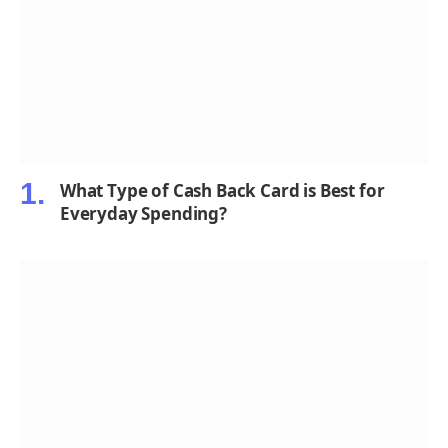
What Type of Cash Back Card is Best for
Everyday Spending?