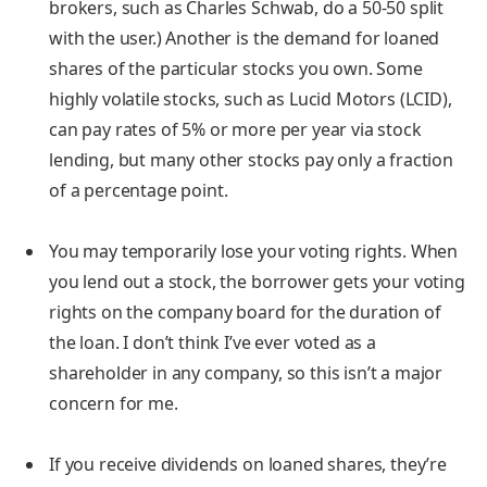
brokers, such as Charles Schwab, do a 50-50 split
with the user.) Another is the demand for loaned
shares of the particular stocks you own. Some
highly volatile stocks, such as Lucid Motors (LCID),
can pay rates of 5% or more per year via stock
lending, but many other stocks pay only a fraction
of a percentage point.
You may temporarily lose your voting rights.
When
you lend out a stock, the borrower gets your voting
rights on the company board for the duration of
the loan. I don’t think I’ve ever voted as a
shareholder in any company, so this isn’t a major
concern for me.
If you receive dividends on loaned shares, they’re