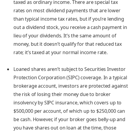
taxed as ordinary income.
There are special
tax
rates on most dividend payments
that are lower
than typical income tax rates, but if you’re lending
out a dividend stock, you receive a cash payment in
lieu of your dividends. It’s the same amount of
money, but it doesn’t qualify for that reduced tax
rate; it’s taxed at your normal income rate.
Loaned shares aren’t subject to Securities Investor
Protection Corporation (SIPC) coverage.
In a typical
brokerage account, investors are protected against
the risk of losing their money due to broker
insolvency by SIPC insurance, which covers up to
$500,000 per account, of which up to $250,000 can
be cash. However, if your broker goes belly-up and
you have shares out on loan at the time, those