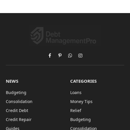
Facebook
Pinterest
WhatsApp
Instagram
NEWS
CATEGORIES
Budgeting
Loans
Consolidation
Money Tips
Credit Debt
Relief
Credit Repair
Budgeting
Guides
Consolidation