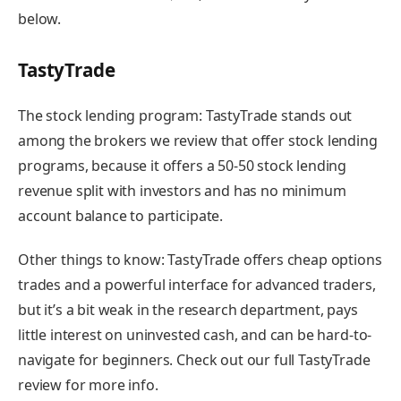
below.
TastyTrade
The stock lending program:
TastyTrade stands out
among the brokers we review that offer stock lending
programs, because it offers a 50-50 stock lending
revenue split with investors and
has no minimum
account balance to participate.
Other things to know:
TastyTrade offers cheap options
trades and a powerful interface for advanced traders,
but it’s a bit weak in the research department, pays
little interest on uninvested cash, and can be hard-to-
navigate for beginners.
Check out our full TastyTrade
review for more info
.