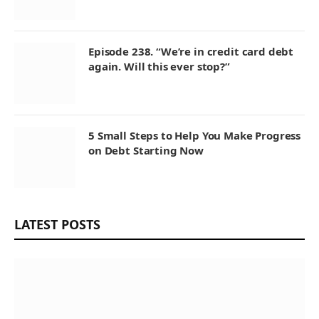
Episode 238. “We’re in credit card debt
again. Will this ever stop?”
5 Small Steps to Help You Make Progress
on Debt Starting Now
LATEST POSTS