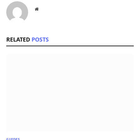
Website
RELATED
POSTS
GUIDES