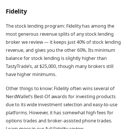
Fidelity
The stock lending program:
Fidelity has among the
most generous revenue splits of any stock lending
broker we review — it keeps just 40% of stock lending
revenue, and gives you the other 60%. Its minimum
balance for stock lending is slightly higher than
TastyTrade’s, at $25,000, though many brokers still
have higher minimums.
Other things to know:
Fidelity often wins several of
NerdWallet’s Best-Of awards for investing products
due to its wide investment selection and easy-to-use
platforms. However, it has somewhat high fees for
options trades and broker-assisted phone trades.
Learn more in our full Fidelity review.