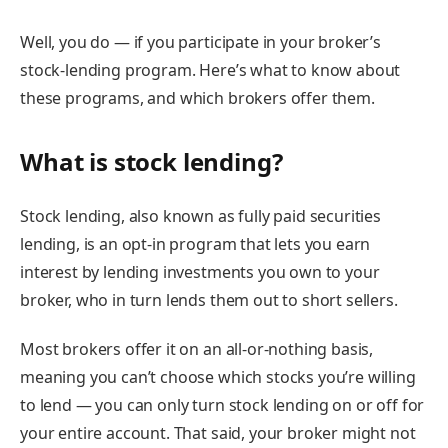
Well, you do — if you participate in your broker’s
stock-lending program. Here’s what to know about
these programs, and which brokers offer them.
What is stock lending?
Stock lending, also known as fully paid securities
lending, is an opt-in program that lets you earn
interest by lending investments you own to your
broker, who in turn lends them out to short sellers.
Most brokers offer it on an all-or-nothing basis,
meaning you can’t choose which stocks you’re willing
to lend — you can only turn stock lending on or off for
your entire account. That said, your broker might not