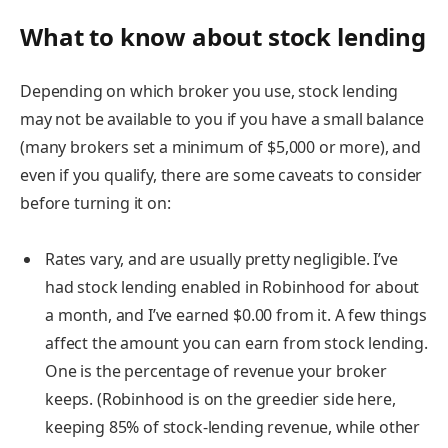
What to know about stock lending
Depending on which broker you use, stock lending
may not be available to you if you have a small balance
(many brokers set a minimum of $5,000 or more), and
even if you qualify, there are some caveats to consider
before turning it on:
Rates vary, and are usually pretty negligible.
I’ve
had stock lending enabled in Robinhood for about
a month, and I’ve earned $0.00 from it. A few things
affect the amount you can earn from stock lending.
One is the percentage of revenue your broker
keeps. (Robinhood is on the greedier side here,
keeping 85% of stock-lending revenue, while other