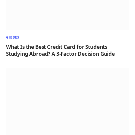
GUIDES
What Is the Best Credit Card for Students
Studying Abroad? A 3-Factor Decision Guide