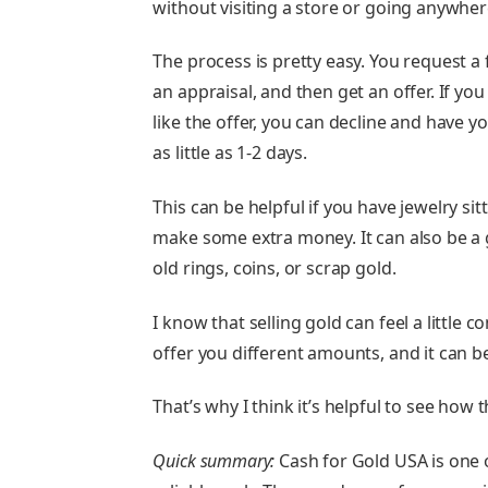
without visiting a store or going anywher
The process is pretty easy. You request a f
an appraisal, and then get an offer. If you 
like the offer, you can decline and have y
as little as 1-2 days.
This can be helpful if you have jewelry s
make some extra money. It can also be a 
old rings, coins, or scrap gold.
I know that selling gold can feel a little 
offer you different amounts, and it can b
That’s why I think it’s helpful to see ho
Quick summary:
Cash for Gold USA is one o