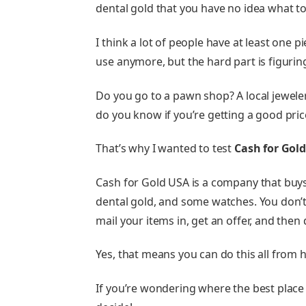
dental gold that you have no idea what to
I think a lot of people have at least one p
use anymore, but the hard part is figuring
Do you go to a pawn shop? A local jeweler?
do you know if you’re getting a good price
That’s why I wanted to test
Cash for Gol
Cash for Gold USA is a company that buys g
dental gold, and some watches. You don’t
mail your items in, get an offer, and then 
Yes, that means you can do this all from 
If you’re wondering where the best place is