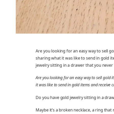
Are you looking for an easy way to sell go
sharing what it was like to send in gold 
jewelry sitting in a drawer that you neve
Are you looking for an easy way to sell gold 
it was like to send in gold items and receive 
Do you have gold jewelry sitting in a dra
Maybe it’s a broken necklace, a ring that n