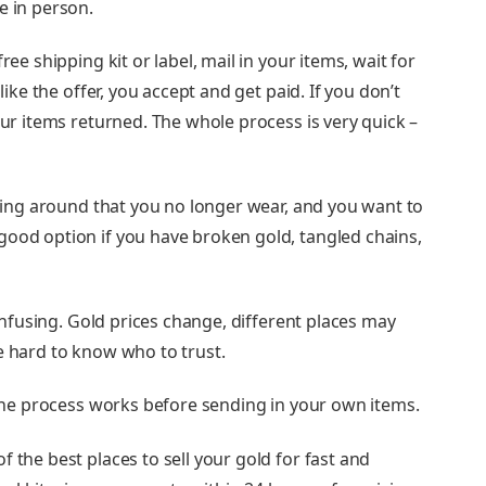
e in person.
ree shipping kit or label, mail in your items, wait for
like the offer, you accept and get paid. If you don’t
our items returned. The whole process is very quick –
itting around that you no longer wear, and you want to
good option if you have broken gold, tangled chains,
confusing. Gold prices change, different places may
e hard to know who to trust.
w the process works before sending in your own items.
f the best places to sell your gold for fast and