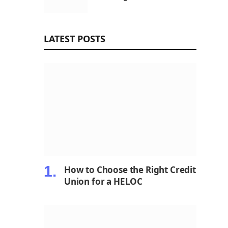
LATEST POSTS
How to Choose the Right Credit
Union for a HELOC