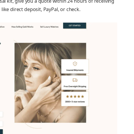
sal kit, give you a quote within 24 hours of receiving
ike direct deposit, PayPal, or check.