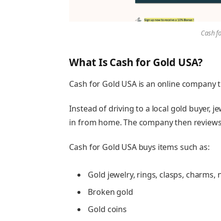
Cash f
What Is Cash for Gold USA?
Cash for Gold USA is an online company t
Instead of driving to a local gold buyer, 
in from home. The company then reviews 
Cash for Gold USA buys items such as:
Gold jewelry, rings, clasps, charms, n
Broken gold
Gold coins