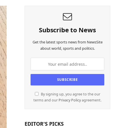
Subscribe to News
Get the latest sports news from NewsSite
about world, sports and politics.
By signing up, you agree to the our
terms and our
Privacy Policy
agreement.
EDITOR'S PICKS