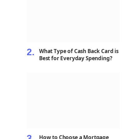
What Type of Cash Back Card is
Best for Everyday Spending?
How to Choose a Mortgage