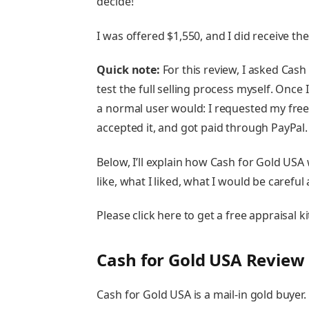
decide!
I was offered $1,550, and I did receive th
Quick note:
For this review, I asked Cash
test the full selling process myself. Once
a normal user would: I requested my free a
accepted it, and got paid through PayPal.
Below, I’ll explain how Cash for Gold US
like, what I liked, what I would be careful
Please click here to get a free appraisal 
Cash for Gold USA Review
Cash for Gold USA is a mail-in gold buyer