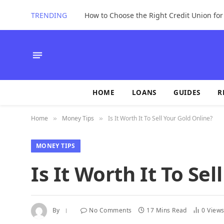
TRENDING
How to Choose the Right Credit Union fo
HOME
LOANS
GUIDES
R
Home
Money Tips
Is It Worth It To Sell Your Gold Online?
»
»
MONEY TIPS
Is It Worth It To Se
By
No Comments
17 Mins Read
0
View