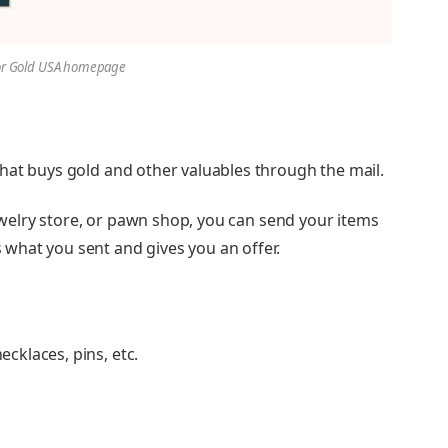
or Gold USA homepage
hat buys gold and other valuables through the mail.
jewelry store, or pawn shop, you can send your items
what you sent and gives you an offer.
ecklaces, pins, etc.