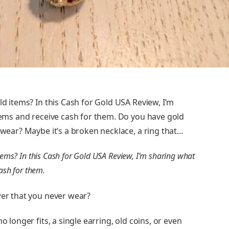
ld items? In this Cash for Gold USA Review, I’m
items and receive cash for them. Do you have gold
r wear? Maybe it’s a broken necklace, a ring that…
items? In this Cash for Gold USA Review, I’m sharing what
cash for them.
wer that you never wear?
o longer fits, a single earring, old coins, or even