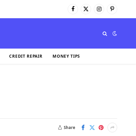
Facebook
X
Instagram
Pinterest
(Twitter)
CREDIT REPAIR
MONEY TIPS
Share