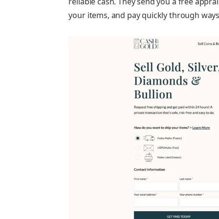
reliable cash. They send you a free apprai
your items, and pay quickly through ways l