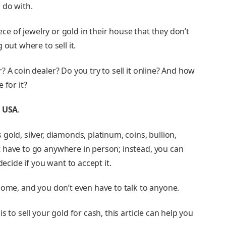
 do with.
iece of jewelry or gold in their house that they don’t
 out where to sell it.
 A coin dealer? Do you try to sell it online? And how
 for it?
d USA
.
old, silver, diamonds, platinum, coins, bullion,
 have to go anywhere in person; instead, you can
decide if you want to accept it.
home, and you don’t even have to talk to anyone.
 to sell your gold for cash, this article can help you