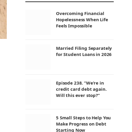
Overcoming Financial
Hopelessness When Life
Feels Impossible
Married Filing Separately
for Student Loans in 2026
Episode 238. “We’re in
credit card debt again.
Will this ever stop?”
5 Small Steps to Help You
Make Progress on Debt
Starting Now