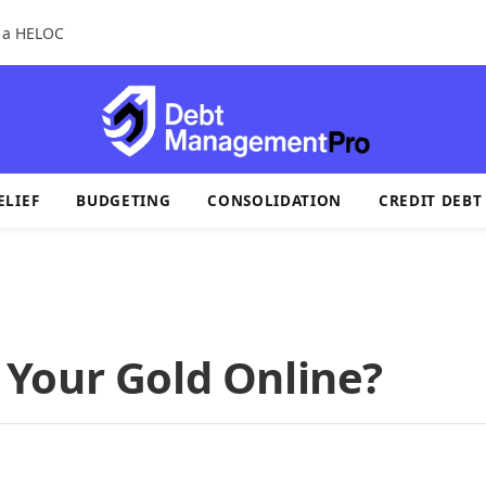
r a HELOC
ELIEF
BUDGETING
CONSOLIDATION
CREDIT DEBT
ll Your Gold Online?
s