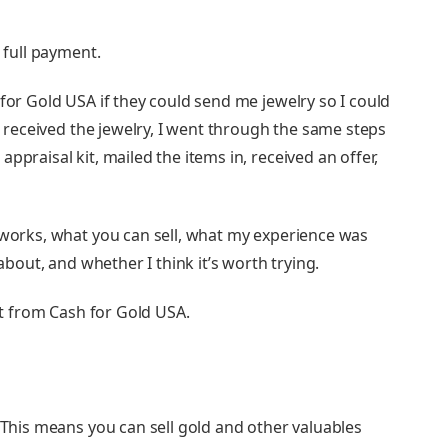
e full payment.
 for Gold USA if they could send me jewelry so I could
 I received the jewelry, I went through the same steps
ppraisal kit, mailed the items in, received an offer,
A works, what you can sell, what my experience was
 about, and whether I think it’s worth trying.
kit from Cash for Gold USA.
. This means you can sell gold and other valuables