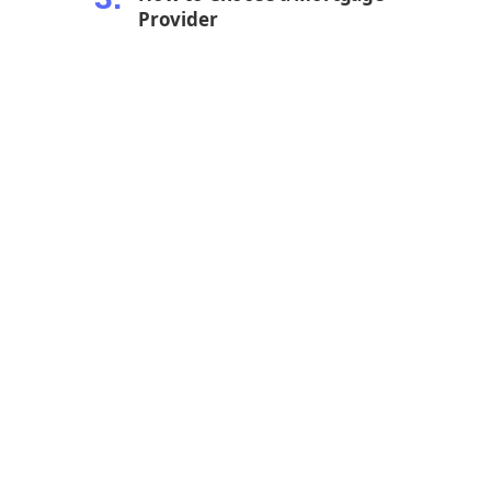
Provider