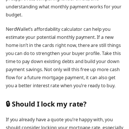
understanding what monthly payment works for your
budget.
NerdWallet’s
affordability calculator
can help you
estimate your potential monthly payment. If a new
home isn’t in the cards right now, there are still things
you can do to strengthen your buyer profile. Take this
time to pay down existing debts and build your down
payment savings. Not only will this free up more cash
flow for a future mortgage payment, it can also get
you a better interest rate when you’re ready to buy.
🔒 Should I lock my rate?
If you already have a quote you’re happy with, you
should consider
locking your mortgage rate
, especially