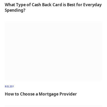
What Type of Cash Back Card is Best for Everyday
Spending?
RELIEF
How to Choose a Mortgage Provider