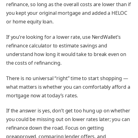
refinance, so long as the overall costs are lower than if
you kept your original mortgage and added a HELOC
or home equity loan.
If you’re looking for a lower rate, use NerdWallet’s
refinance calculator
to estimate savings and
understand how long it would take to break even on
the costs of refinancing.
There is no universal “right” time to start shopping —
what matters is whether you can comfortably afford a
mortgage now at today’s rates.
If the answer is yes, don’t get too hung up on whether
you could be missing out on lower rates later; you can
refinance down the road. Focus on getting
preapproved
, comparing lender offers, and