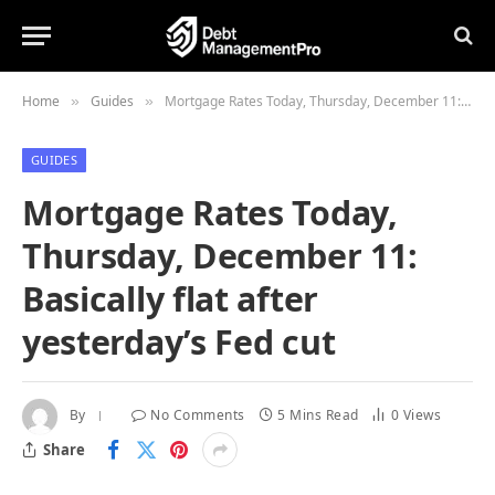
Home
Guides
Mortgage Rates Today, Thursday, December 11: Basically flat after yesterday’s Fed cut
»
»
GUIDES
Mortgage Rates Today,
Thursday, December 11:
Basically flat after
yesterday’s Fed cut
By
No Comments
5 Mins Read
0
Views
Share