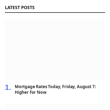
LATEST POSTS
Mortgage Rates Today, Friday, August 7:
Higher for Now