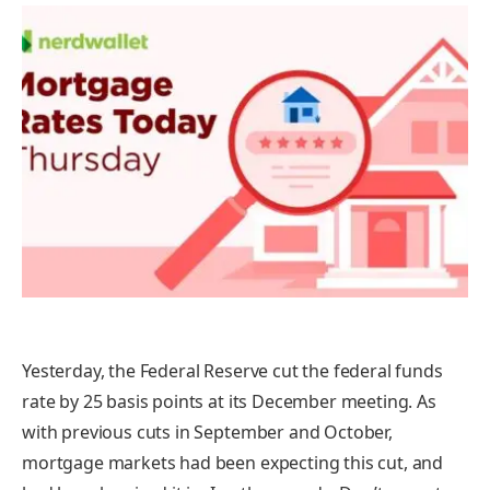
Yesterday, the Federal Reserve cut the federal funds
rate by 25 basis points at its December meeting. As
with previous cuts in September and October,
mortgage markets had been expecting this cut, and