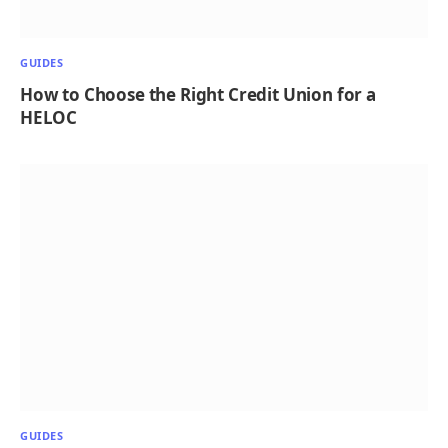
GUIDES
How to Choose the Right Credit Union for a
HELOC
GUIDES