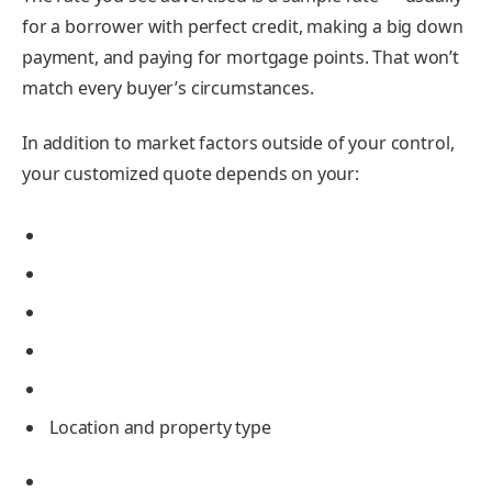
for a borrower with perfect credit, making a big down
payment, and paying for
mortgage points
. That won’t
match every buyer’s circumstances.
In addition to market factors outside of your control,
your customized quote depends on your:
Location and property type