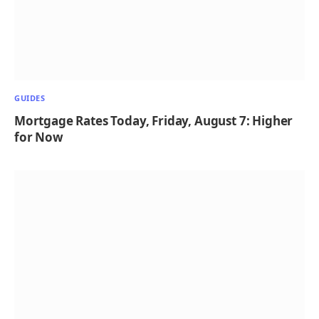
GUIDES
Mortgage Rates Today, Friday, August 7: Higher
for Now