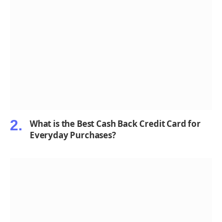
What is the Best Cash Back Credit Card for
Everyday Purchases?