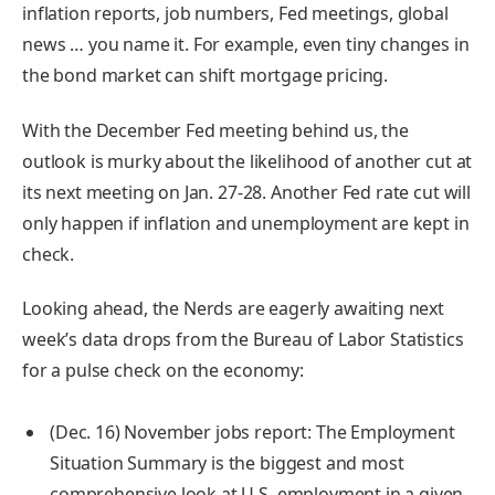
inflation reports, job numbers, Fed meetings, global
news … you name it. For example, even tiny changes in
the bond market can shift mortgage pricing.
With the December Fed meeting behind us, the
outlook is murky about the likelihood of another cut at
its next meeting on Jan. 27-28. Another Fed rate cut will
only happen if
inflation
and unemployment are kept in
check.
Looking ahead, the Nerds are eagerly awaiting next
week’s data drops from the Bureau of Labor Statistics
for a pulse check on the economy:
(Dec. 16) November jobs report:
The Employment
Situation Summary is the biggest and most
comprehensive look at U.S. employment in a given