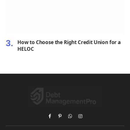
How to Choose the Right Credit Union for a
HELOC
Facebook
Pinterest
WhatsApp
Instagram