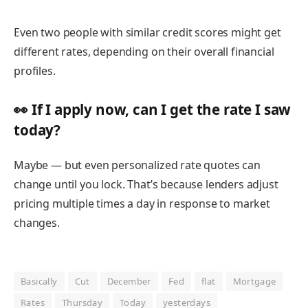
Even
two people with similar credit scores
might get
different rates, depending on their overall financial
profiles.
👀 If I apply now, can I get the rate I saw
today?
Maybe — but even personalized rate quotes
can
change until you lock.
That’s because lenders adjust
pricing multiple times a day in response to market
changes.
Basically
Cut
December
Fed
flat
Mortgage
Rates
Thursday
Today
yesterdays