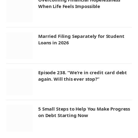
When Life Feels Impossible
Married Filing Separately for Student
Loans in 2026
Episode 238. “We’re in credit card debt
again. Will this ever stop?”
5 Small Steps to Help You Make Progress
on Debt Starting Now