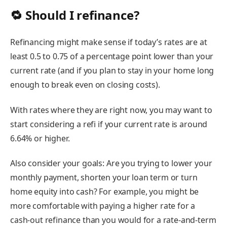
🔁 Should I refinance?
Refinancing might make sense if today’s rates are at
least 0.5 to 0.75 of a percentage point lower than your
current rate (and if you plan to stay in your home long
enough to break even on closing costs).
With rates where they are right now, you may want to
start considering a refi if your current rate is around
6.64% or higher.
Also consider your goals: Are you trying to lower your
monthly payment, shorten your loan term or turn
home equity into cash? For example, you might be
more comfortable with paying a higher rate for a
cash-out refinance
than you would for a rate-and-term