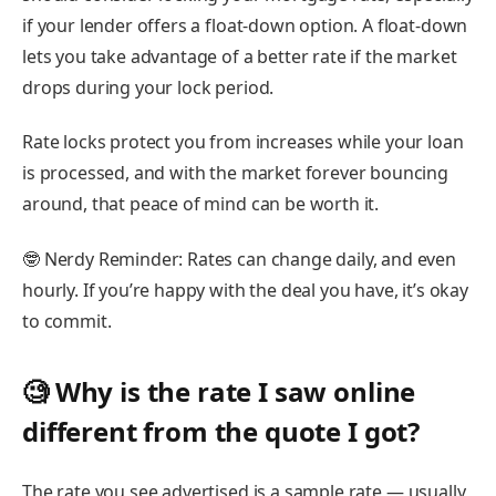
if your lender offers a float-down option. A float-down
lets you take advantage of a better rate if the market
drops during your lock period.
Rate locks protect you from increases while your loan
is processed, and with the market forever bouncing
around, that peace of mind can be worth it.
🤓
Nerdy Reminder:
Rates can change daily, and even
hourly. If you’re happy with the deal you have, it’s okay
to commit.
🧐 Why is the rate I saw online
different from the quote I got?
The rate you see advertised is a
sample rate
— usually