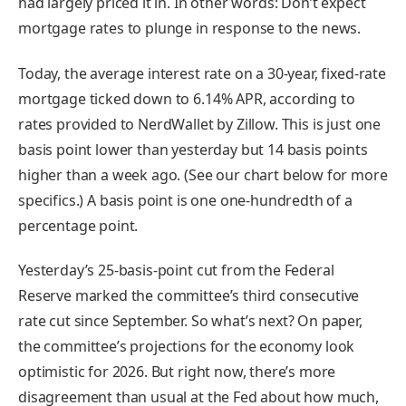
had largely priced it in. In other words: Don’t expect
mortgage rates to plunge in response to the news.
Today, the average interest rate on a 30-year, fixed-rate
mortgage ticked down to 6.14% APR, according to
rates provided to NerdWallet by Zillow. This is just one
basis point lower than yesterday but 14 basis points
higher than a week ago. (See our chart below for more
specifics.) A basis point is one one-hundredth of a
percentage point.
Yesterday’s 25-basis-point cut from the Federal
Reserve marked the committee’s third consecutive
rate cut since September. So what’s next? On paper,
the committee’s projections for the economy look
optimistic for 2026. But right now, there’s
more
disagreement than usual at the Fed
about how much,