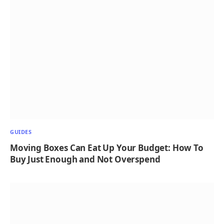
GUIDES
Moving Boxes Can Eat Up Your Budget: How To
Buy Just Enough and Not Overspend