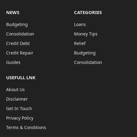
NEWS
CATEGORIES
Budgeting
Loans
Consolidation
Money Tips
Credit Debt
Relief
Credit Repair
Budgeting
Guides
Consolidation
USEFULL LNK
About Us
Disclaimer
Get In Touch
Privacy Policy
Terms & Conditions