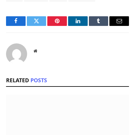
Facebook
Twitter
Pinterest
LinkedIn
Tumblr
Email
Website
RELATED
POSTS