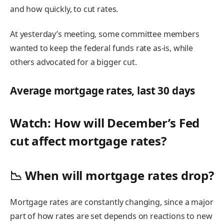
and how quickly, to cut rates.
At yesterday’s meeting, some committee members
wanted to keep the
federal funds rate
as-is, while
others advocated for a bigger cut.
Average mortgage rates, last 30 days
Watch: How will December’s Fed
cut affect mortgage rates?
📉 When will mortgage rates drop?
Mortgage rates are
constantly changing,
since a major
part of
how rates are set
depends on reactions to new