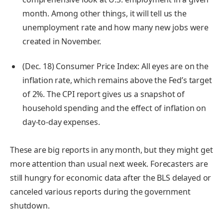
month. Among other things, it will tell us the
unemployment rate and how many new jobs were
created in November.
(Dec. 18) Consumer Price Index:
All eyes are on the
inflation rate, which remains above the Fed’s target
of 2%. The CPI report gives us a snapshot of
household spending and the effect of inflation on
day-to-day expenses.
These are big reports in any month, but they might get
more attention than usual next week. Forecasters are
still hungry for economic data after the BLS delayed or
canceled various reports during the government
shutdown.