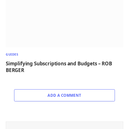
GUIDES
Simplifying Subscriptions and Budgets – ROB
BERGER
ADD A COMMENT