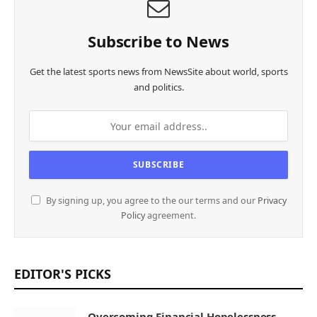
Subscribe to News
Get the latest sports news from NewsSite about world, sports
and politics.
By signing up, you agree to the our terms and our
Privacy
Policy
agreement.
EDITOR'S PICKS
Overcoming Financial Hopelessness