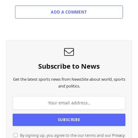
ADD A COMMENT
Subscribe to News
Get the latest sports news from NewsSite about world, sports
and politics.
By signing up, you agree to the our terms and our
Privacy