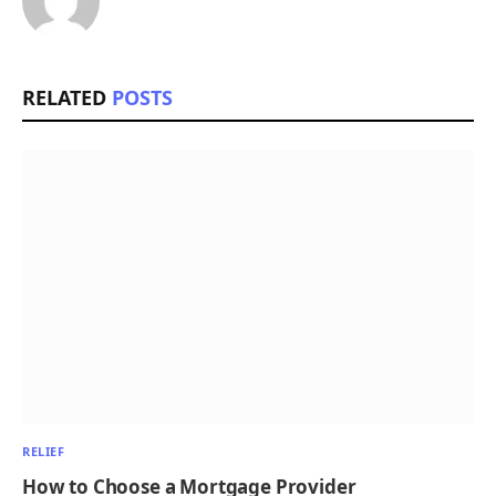
RELATED
POSTS
RELIEF
How to Choose a Mortgage Provider