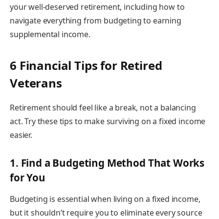
your well-deserved retirement, including how to
navigate everything from budgeting to earning
supplemental income.
6 Financial Tips for Retired
Veterans
Retirement should feel like a break, not a balancing
act. Try these tips to make surviving on a fixed income
easier.
1. Find a Budgeting Method That Works
for You
Budgeting is essential when living on a fixed income,
but it shouldn’t require you to eliminate every source