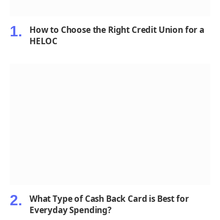
How to Choose the Right Credit Union for a
HELOC
What Type of Cash Back Card is Best for
Everyday Spending?