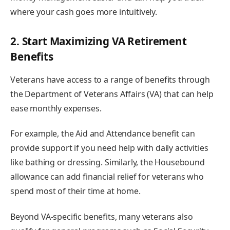
where your cash goes more intuitively.
2. Start Maximizing VA Retirement
Benefits
Veterans have access to a range of benefits through
the Department of Veterans Affairs (VA) that can help
ease monthly expenses.
For example, the Aid and Attendance benefit can
provide support if you need help with daily activities
like bathing or dressing. Similarly, the Housebound
allowance can add financial relief for veterans who
spend most of their time at home.
Beyond VA-specific benefits, many veterans also