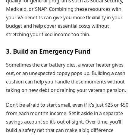
qualify for general programs such as Social Security,
Medicaid, or SNAP. Combining these resources with
your VA benefits can give you more flexibility in your
budget and help cover essential costs without
stretching your fixed income too thin.
3. Build an Emergency Fund
Sometimes the car battery dies, a water heater gives
out, or an unexpected copay pops up. Building a cash
cushion can help you handle these moments without
taking on new debt or draining your veteran pension.
Don’t be afraid to start small, even if it’s just $25 or $50
from each month’s income. Set it aside in a separate
savings account so it’s out of sight. Over time, you’ll
build a safety net that can make a big difference