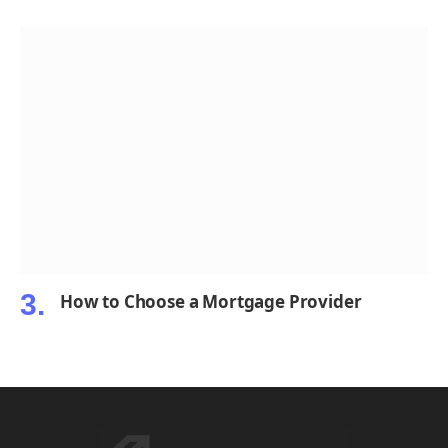
How to Choose a Mortgage Provider