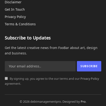
Disclaimer
Get In Touch
Privacy Policy
Terms & Conditions
Subscribe to Updates
Get the latest creative news from FooBar about art, design
and business.
By signing up, you agree to the our terms and our
Privacy Policy
agreement.
© 2026 debtmanagementpro. Designed by
Pro
.