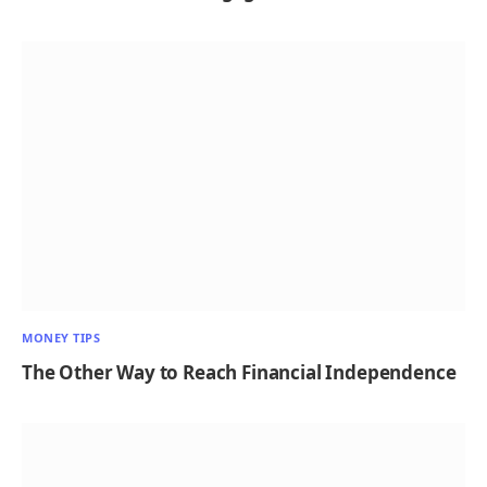
MONEY TIPS
The Other Way to Reach Financial Independence