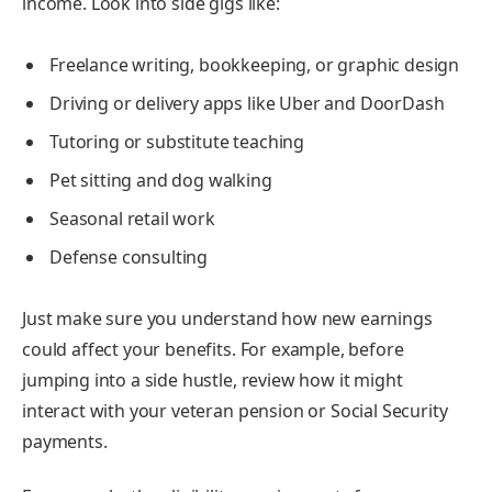
income. Look into side gigs like:
Freelance writing, bookkeeping, or graphic design
Driving or delivery apps like Uber and DoorDash
Tutoring or substitute teaching
Pet sitting and dog walking
Seasonal retail work
Defense consulting
Just make sure you understand how new earnings
could affect your benefits. For example, before
jumping into a side hustle, review how it might
interact with your veteran pension or Social Security
payments.