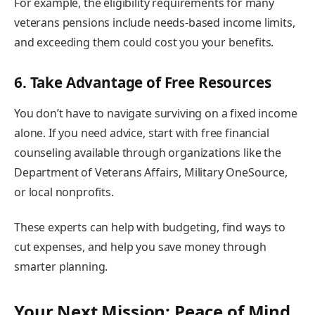
For example, the eligibility requirements for many
veterans pensions include needs-based income limits,
and exceeding them could cost you your benefits.
6. Take Advantage of Free Resources
You don’t have to navigate surviving on a fixed income
alone. If you need advice, start with free financial
counseling available through organizations like the
Department of Veterans Affairs, Military OneSource,
or local nonprofits.
These experts can help with budgeting, find ways to
cut expenses, and help you save money through
smarter planning.
Your Next Mission: Peace of Mind