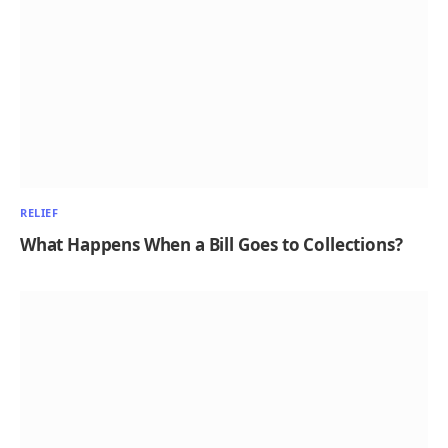
RELIEF
What Happens When a Bill Goes to Collections?