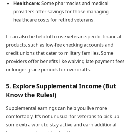
Healthcare:
Some pharmacies and medical
providers offer savings for those managing
healthcare costs for retired veterans.
It can also be helpful to use veteran-specific financial
products, such as low-fee checking accounts and
credit unions that cater to military families. Some
providers offer benefits like waiving late payment fees
or longer grace periods for overdrafts.
5. Explore Supplemental Income (But
Know the Rules!)
Supplemental earnings can help you live more
comfortably. It’s not unusual for veterans to pick up
some extra work to stay active and earn additional