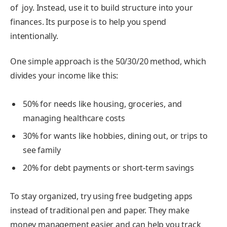
of joy. Instead, use it to build structure into your
finances. Its purpose is to help you spend
intentionally.
One simple approach is the 50/30/20 method, which
divides your income like this:
50% for needs like housing, groceries, and
managing healthcare costs
30% for wants like hobbies, dining out, or trips to
see family
20% for debt payments or short-term savings
To stay organized, try using free budgeting apps
instead of traditional pen and paper. They make
money management easier and can help you track