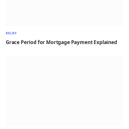
RELIEF
Grace Period for Mortgage Payment Explained