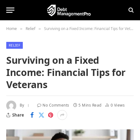
Home
Relief
Surviving on a Fixed Income: Financial Tips for Veterans
»
»
RELIEF
Surviving on a Fixed
Income: Financial Tips for
Veterans
By
No Comments
5 Mins Read
0
Views
Share