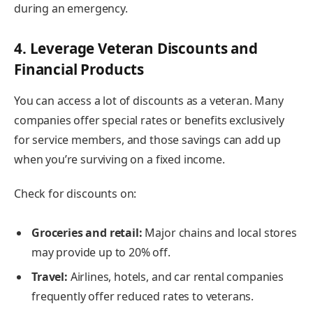
during an emergency.
4. Leverage Veteran Discounts and
Financial Products
You can access a lot of discounts as a veteran. Many
companies offer special rates or benefits exclusively
for service members, and those savings can add up
when you’re surviving on a fixed income.
Check for discounts on:
Groceries and retail:
Major chains and local stores
may provide up to 20% off.
Travel:
Airlines, hotels, and car rental companies
frequently offer reduced rates to veterans.