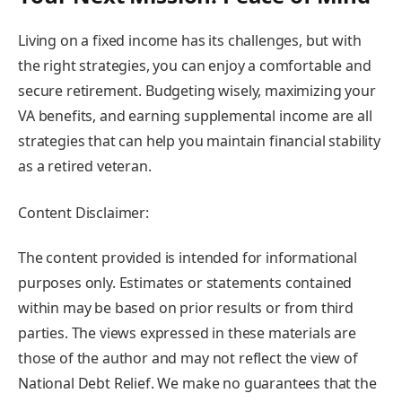
Living on a fixed income has its challenges, but with
the right strategies, you can enjoy a comfortable and
secure retirement. Budgeting wisely, maximizing your
VA benefits, and earning supplemental income are all
strategies that can help you maintain financial stability
as a retired veteran.
Content Disclaimer:
The content provided is intended for informational
purposes only. Estimates or statements contained
within may be based on prior results or from third
parties. The views expressed in these materials are
those of the author and may not reflect the view of
National Debt Relief. We make no guarantees that the