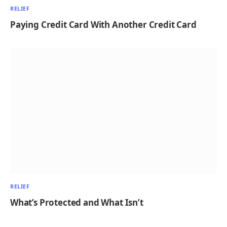
RELIEF
Paying Credit Card With Another Credit Card
RELIEF
What’s Protected and What Isn’t