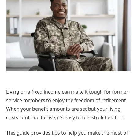
Living on a fixed income can make it tough for former
service members to enjoy the freedom of retirement.
When your benefit amounts are set but your living
costs continue to rise, it’s easy to feel stretched thin.
This guide provides tips to help you make the most of