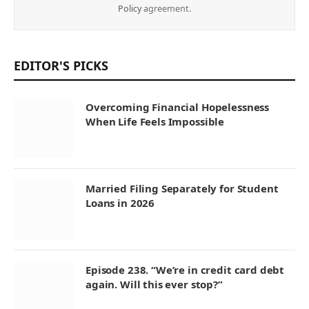
Policy
agreement.
EDITOR'S PICKS
Overcoming Financial Hopelessness
When Life Feels Impossible
Married Filing Separately for Student
Loans in 2026
Episode 238. “We’re in credit card debt
again. Will this ever stop?”