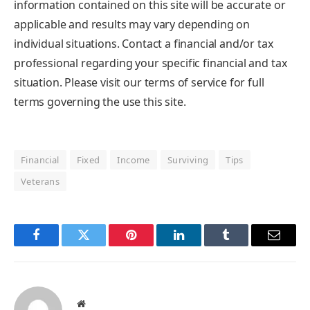
information contained on this site will be accurate or
applicable and results may vary depending on
individual situations. Contact a financial and/or tax
professional regarding your specific financial and tax
situation. Please visit our terms of service for full
terms governing the use this site.
Financial
Fixed
Income
Surviving
Tips
Veterans
Facebook
Twitter
Pinterest
LinkedIn
Tumblr
Email
Website