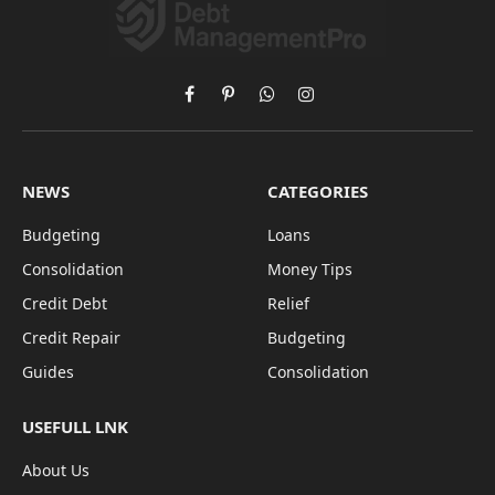
Facebook
Pinterest
WhatsApp
Instagram
NEWS
CATEGORIES
Budgeting
Loans
Consolidation
Money Tips
Credit Debt
Relief
Credit Repair
Budgeting
Guides
Consolidation
USEFULL LNK
About Us