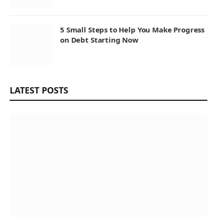
5 Small Steps to Help You Make Progress
on Debt Starting Now
LATEST POSTS