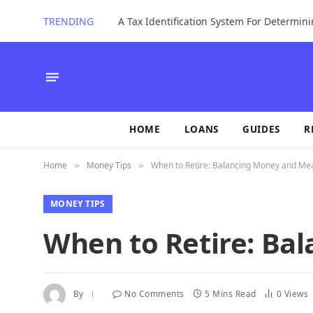
TRENDING
HOME
LOANS
GUIDES
R
Home
Money Tips
When to Retire: Balancing Money and Me
»
»
MONEY TIPS
When to Retire: Ba
By
No Comments
5 Mins Read
0
Views