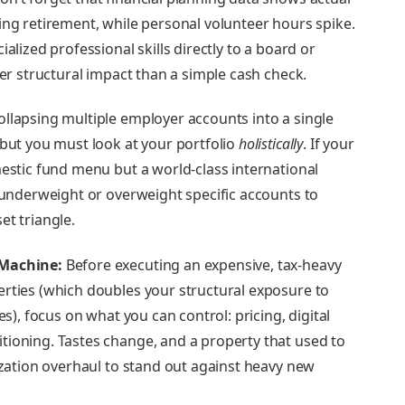
ing retirement, while personal volunteer hours spike.
alized professional skills directly to a board or
ger structural impact than a simple cash check.
llapsing multiple employer accounts into a single
 but you must look at your portfolio
holistically
. If your
mestic fund menu but a world-class international
y underweight or overweight specific accounts to
et triangle.
 Machine:
Before executing an expensive, tax-heavy
rties (which doubles your structural exposure to
es), focus on what you can control: pricing, digital
ioning. Tastes change, and a property that used to
ization overhaul to stand out against heavy new