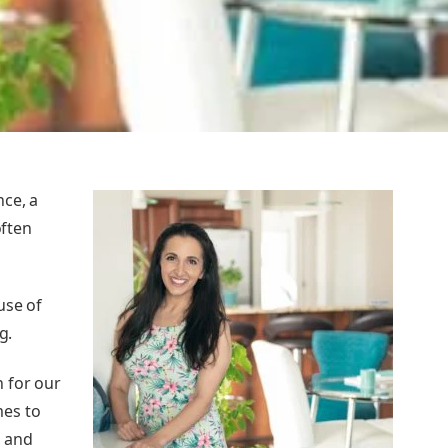
nce, a
often
use of
g.
 for our
mes to
, and