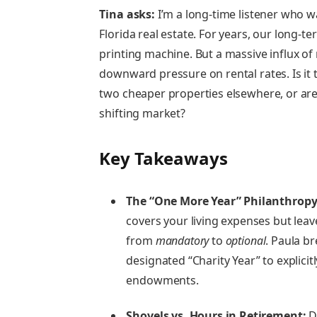
Tina asks:
I’m a long-time listener who wa
Florida real estate. For years, our long-
printing machine. But a massive influx of
downward pressure on rental rates. Is it 
two cheaper properties elsewhere, or are
shifting market?
Key Takeaways
The “One More Year” Philanthropy
covers your living expenses but lea
from
mandatory
to
optional
. Paula b
designated “Charity Year” to explici
endowments.
Shovels vs. Hours in Retirement:
Do