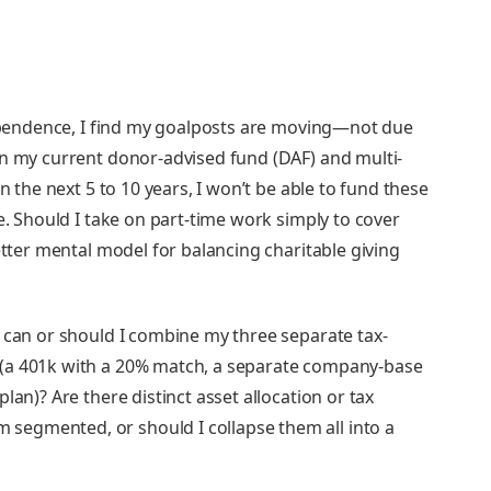
dependence, I find my goalposts are moving—not due
in my current donor-advised fund (DAF) and multi-
n the next 5 to 10 years, I won’t be able to fund these
e. Should I take on part-time work simply to cover
etter mental model for balancing charitable giving
 can or should I combine my three separate tax-
(a 401k with a 20% match, a separate company-base
lan)? Are there distinct asset allocation or tax
egmented, or should I collapse them all into a