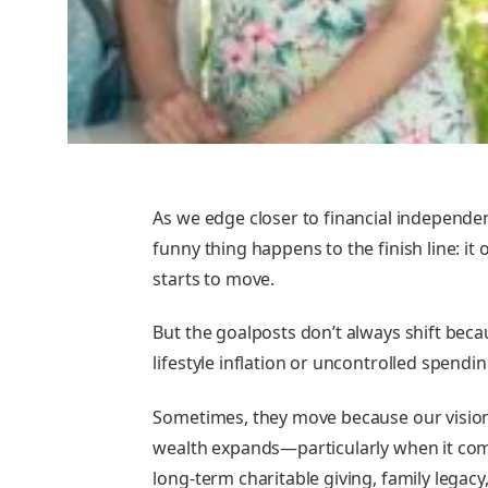
As we edge closer to financial independe
funny thing happens to the finish line: it 
starts to move.
But the goalposts don’t always shift beca
lifestyle inflation or uncontrolled spendin
Sometimes, they move because our vision
wealth expands—particularly when it co
long-term charitable giving, family legacy