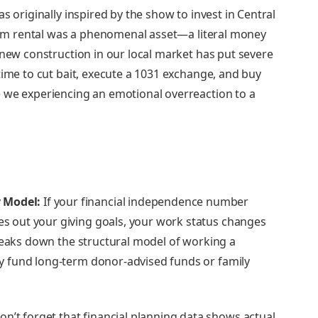
s originally inspired by the show to invest in Central
term rental was a phenomenal asset—a literal money
 new construction in our local market has put severe
time to cut bait, execute a 1031 exchange, and buy
 we experiencing an emotional overreaction to a
 Model:
If your financial independence number
ves out your giving goals, your work status changes
reaks down the structural model of working a
tly fund long-term donor-advised funds or family
n’t forget that financial planning data shows actual