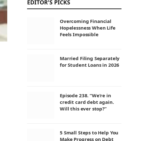
EDITOR'S PICKS
Overcoming Financial
Hopelessness When Life
Feels Impossible
Married Filing Separately
for Student Loans in 2026
Episode 238. “We’re in
credit card debt again.
Will this ever stop?”
5 Small Steps to Help You
Make Progress on Debt