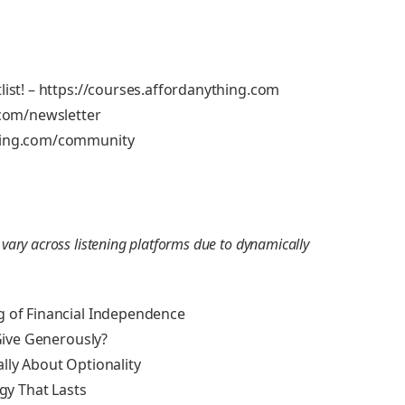
list! – https://courses.affordanything.com
.com/newsletter
thing.com/community
ry across listening platforms due to dynamically
g of Financial Independence
 Give Generously?
lly About Optionality
egy That Lasts