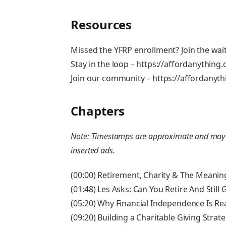
Resources
Missed the YFRP enrollment? Join the wait
Stay in the loop – https://affordanything
Join our community – https://affordany
Chapters
Note: Timestamps are approximate and may va
inserted ads.
(00:00) Retirement, Charity & The Meanin
(01:48) Les Asks: Can You Retire And Still
(05:20) Why Financial Independence Is Rea
(09:20) Building a Charitable Giving Strat