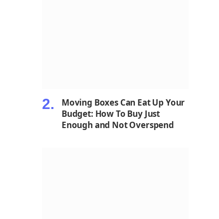
Moving Boxes Can Eat Up Your
Budget: How To Buy Just
Enough and Not Overspend