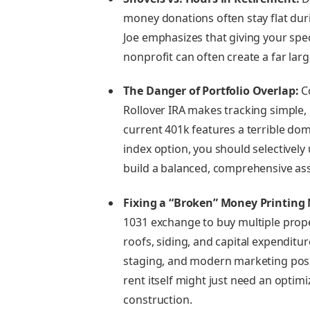
money donations often stay flat dur
Joe emphasizes that giving your speci
nonprofit can often create a far lar
The Danger of Portfolio Overlap:
Co
Rollover IRA makes tracking simple,
current 401k features a terrible do
index option, you should selectivel
build a balanced, comprehensive ass
Fixing a “Broken” Money Printing
1031 exchange to buy multiple prope
roofs, siding, and capital expenditur
staging, and modern marketing posit
rent itself might just need an optim
construction.