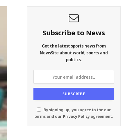
Subscribe to News
Get the latest sports news from
NewsSite about world, sports and
politics.
By signing up, you agree to the our
terms and our
Privacy Policy
agreement.