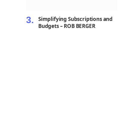
Simplifying Subscriptions and
Budgets – ROB BERGER