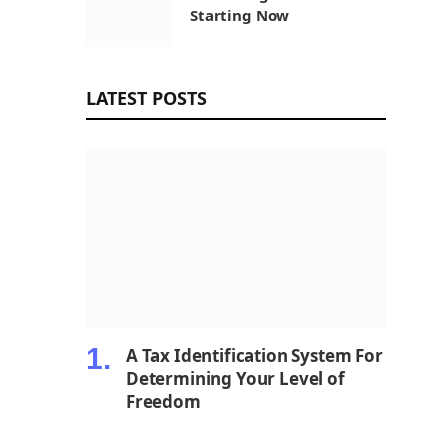
Starting Now
LATEST POSTS
A Tax Identification System For
Determining Your Level of
Freedom