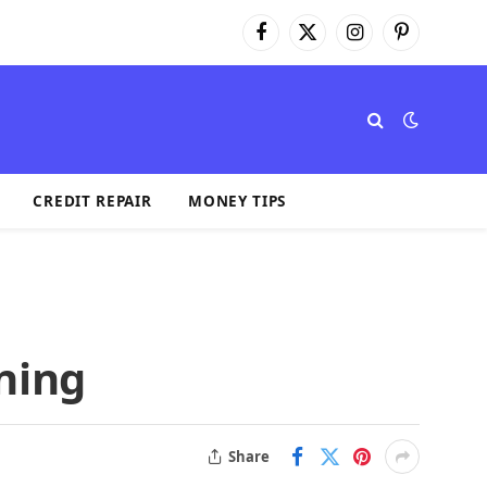
Facebook
X
Instagram
Pinterest
(Twitter)
CREDIT REPAIR
MONEY TIPS
ning
Share