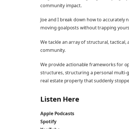
community impact.
Joe and I break down how to accurately n
moving goalposts without trapping yours
We tackle an array of structural, tactical
community.
We provide actionable frameworks for op
structures, structuring a personal multi
real estate property that suddenly stopp
Listen Here
Apple Podcasts
Spotify