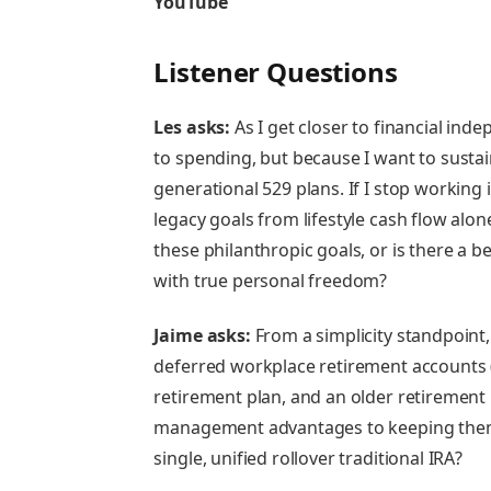
YouTube
Listener Questions
Les asks:
As I get closer to financial in
to spending, but because I want to susta
generational 529 plans. If I stop working i
legacy goals from lifestyle cash flow alon
these philanthropic goals, or is there a b
with true personal freedom?
Jaime asks:
From a simplicity standpoint,
deferred workplace retirement accounts 
retirement plan, and an older retirement p
management advantages to keeping them s
single, unified rollover traditional IRA?