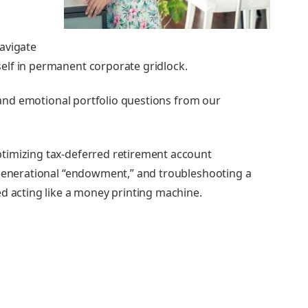
avigate
elf in permanent corporate gridlock.
, and emotional portfolio questions from our
timizing tax-deferred retirement account
-generational “endowment,” and troubleshooting a
ed acting like a money printing machine.