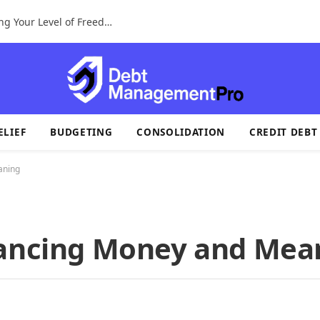
A Tax Identification System For Determining Your Level of Freedom
ELIEF
BUDGETING
CONSOLIDATION
CREDIT DEBT
aning
lancing Money and Mea