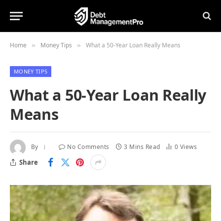
Home
Money Tips
What a 50-Year Loan Really Means
»
»
MONEY TIPS
What a 50-Year Loan Really
Means
By
No Comments
3 Mins Read
0
Views
Share