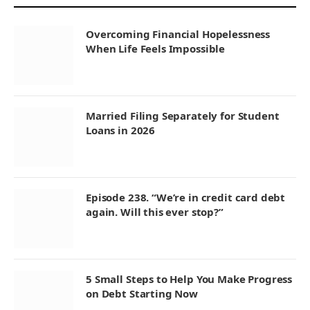
Overcoming Financial Hopelessness
When Life Feels Impossible
Married Filing Separately for Student
Loans in 2026
Episode 238. “We’re in credit card debt
again. Will this ever stop?”
5 Small Steps to Help You Make Progress
on Debt Starting Now