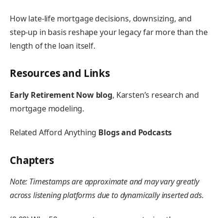
How late-life mortgage decisions, downsizing, and
step-up in basis reshape your legacy far more than the
length of the loan itself.
Resources and Links
Early Retirement Now blog
, Karsten’s research and
mortgage modeling.
Related Afford Anything
Blogs and Podcasts
Chapters
Note: Timestamps are approximate and may vary greatly
across listening platforms due to dynamically inserted ads.