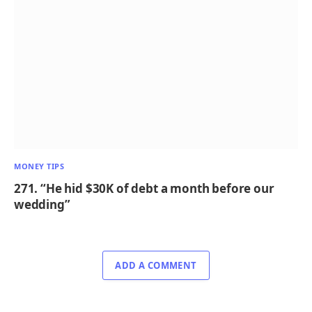
MONEY TIPS
271. “He hid $30K of debt a month before our
wedding”
ADD A COMMENT