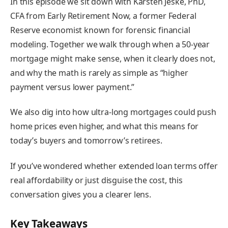
In this episode we sit down with Karsten Jeske, PhD,
CFA from Early Retirement Now, a former Federal
Reserve economist known for forensic financial
modeling. Together we walk through when a 50-year
mortgage might make sense, when it clearly does not,
and why the math is rarely as simple as “higher
payment versus lower payment.”
We also dig into how ultra-long mortgages could push
home prices even higher, and what this means for
today’s buyers and tomorrow’s retirees.
If you’ve wondered whether extended loan terms offer
real affordability or just disguise the cost, this
conversation gives you a clearer lens.
Key Takeaways