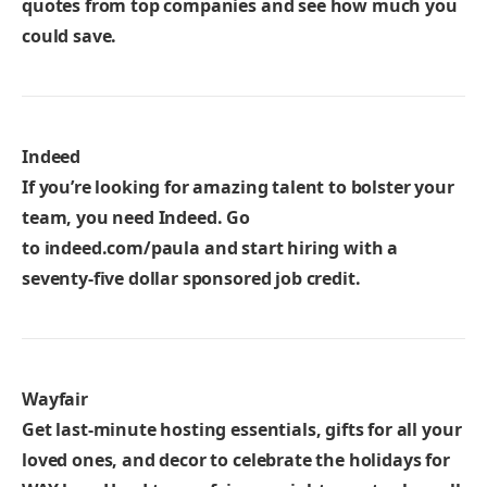
quotes from top companies and see how much you
could save.
Indeed
If you’re looking for amazing talent to bolster your
team, you need Indeed. Go
to
indeed.com/paula
and start hiring with a
seventy-five dollar sponsored job credit.
Wayfair
Get last-minute hosting essentials, gifts for all your
loved ones, and decor to celebrate the holidays for