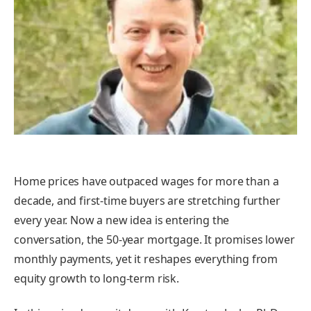
Home prices have outpaced wages for more than a
decade, and first-time buyers are stretching further
every year. Now a new idea is entering the
conversation, the 50-year mortgage. It promises lower
monthly payments, yet it reshapes everything from
equity growth to long-term risk.