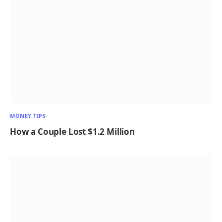
MONEY TIPS
How a Couple Lost $1.2 Million