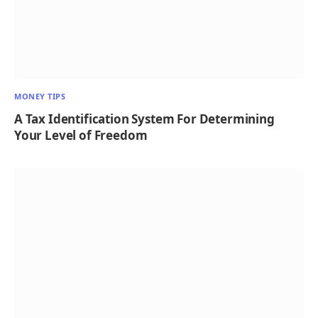
MONEY TIPS
A Tax Identification System For Determining
Your Level of Freedom