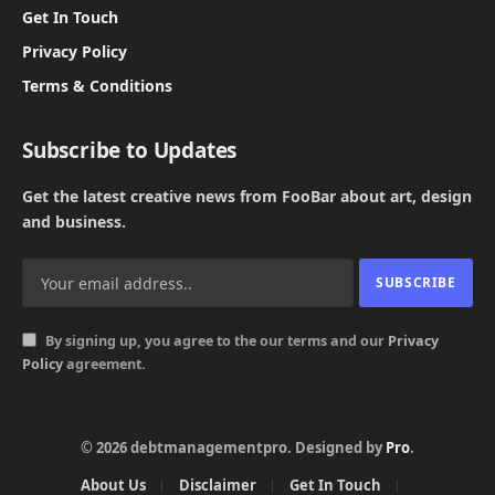
Get In Touch
Privacy Policy
Terms & Conditions
Subscribe to Updates
Get the latest creative news from FooBar about art, design
and business.
By signing up, you agree to the our terms and our
Privacy
Policy
agreement.
© 2026 debtmanagementpro. Designed by
Pro
.
About Us
Disclaimer
Get In Touch