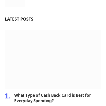
LATEST POSTS
What Type of Cash Back Card is Best for
Everyday Spending?