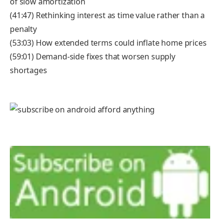
of slow amortization
(41:47) Rethinking interest as time value rather than a
penalty
(53:03) How extended terms could inflate home prices
(59:01) Demand-side fixes that worsen supply
shortages