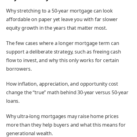
Why stretching to a 50-year mortgage can look
affordable on paper yet leave you with far slower
equity growth in the years that matter most.
The few cases where a longer mortgage term can
support a deliberate strategy, such as freeing cash
flow to invest, and why this only works for certain
borrowers.
How inflation, appreciation, and opportunity cost
change the “true” math behind 30-year versus 50-year
loans.
Why ultra-long mortgages may raise home prices
more than they help buyers and what this means for
generational wealth.