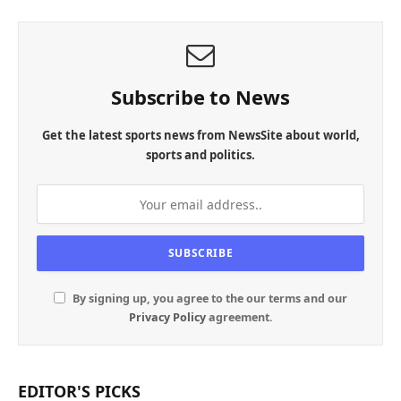
Subscribe to News
Get the latest sports news from NewsSite about world,
sports and politics.
By signing up, you agree to the our terms and our
Privacy Policy
agreement.
EDITOR'S PICKS