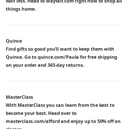
WAY less. Head to
wayfair.com
right now to shop all
things home.
Quince
Find gifts so good you’ll want to keep them with
Quince. Go to
quince.com/Paula
for free shipping
on your order and 365-day returns.
MasterClass
With MasterClass you can learn from the best to
become your best. Head over to
masterclass.com/afford
and enjoy up to 50% off on