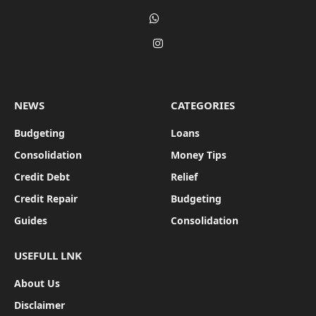
Pinterest
WhatsApp
Instagram
NEWS
CATEGORIES
Budgeting
Loans
Consolidation
Money Tips
Credit Debt
Relief
Credit Repair
Budgeting
Guides
Consolidation
USEFULL LNK
About Us
Disclaimer