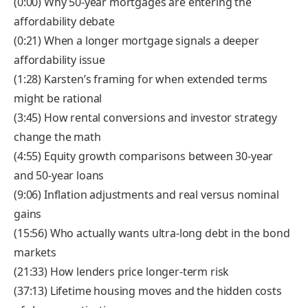
(0:00) Why 50-year mortgages are entering the
affordability debate
(0:21) When a longer mortgage signals a deeper
affordability issue
(1:28) Karsten’s framing for when extended terms
might be rational
(3:45) How rental conversions and investor strategy
change the math
(4:55) Equity growth comparisons between 30-year
and 50-year loans
(9:06) Inflation adjustments and real versus nominal
gains
(15:56) Who actually wants ultra-long debt in the bond
markets
(21:33) How lenders price longer-term risk
(37:13) Lifetime housing moves and the hidden costs