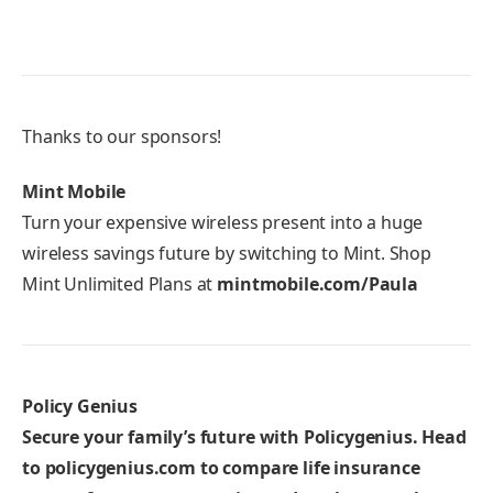
Thanks to our sponsors!
Mint Mobile
Turn your expensive wireless present into a huge
wireless savings future by switching to Mint. Shop
Mint Unlimited Plans at
mintmobile.com/Paula
Policy Genius
Secure your family’s future with Policygenius. Head
to
policygenius.com
to compare life insurance