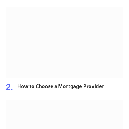
How to Choose a Mortgage Provider