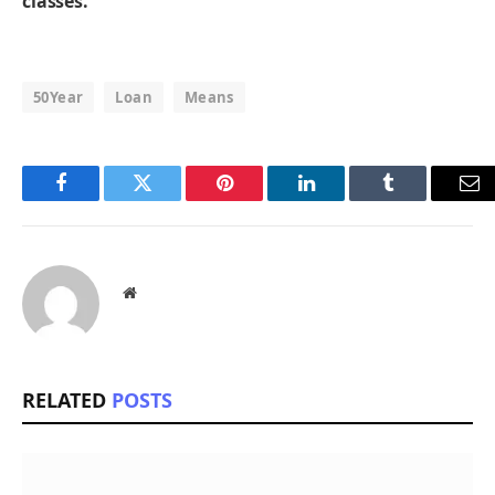
classes.
50Year
Loan
Means
Facebook
Twitter
Pinterest
LinkedIn
Tumblr
Em
Website
RELATED
POSTS