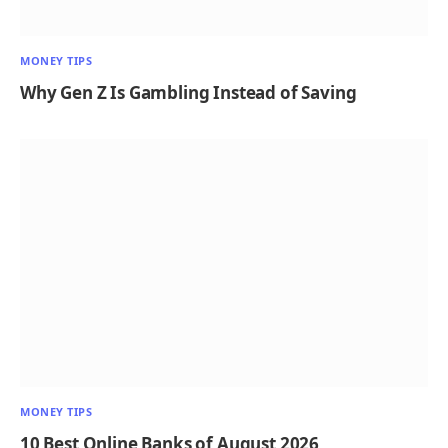
MONEY TIPS
Why Gen Z Is Gambling Instead of Saving
MONEY TIPS
10 Best Online Banks of August 2026