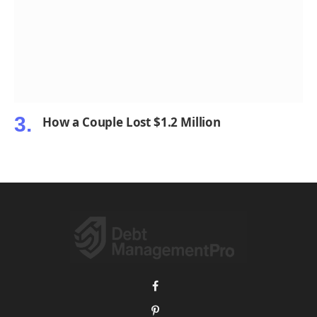
How a Couple Lost $1.2 Million
Facebook