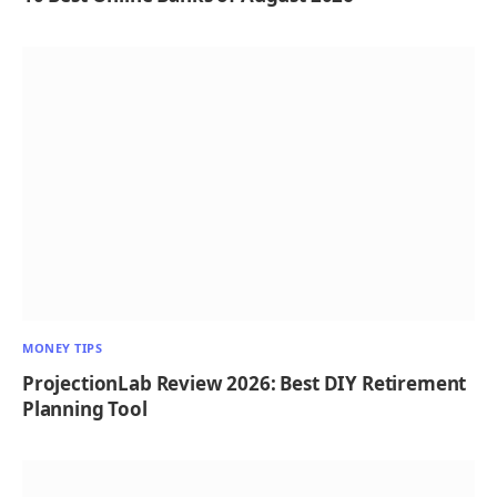
MONEY TIPS
ProjectionLab Review 2026: Best DIY Retirement
Planning Tool